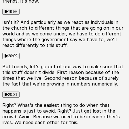
friends, it's now.
19:56
Isn't it? And particularly as we react as individuals in
the church to different things that are going on in our
world and as we come under, we have to do different
things where the government say we have to, we'll
react differently to this stuff.
20:09
But friends, let's go out of our way to make sure that
this stuff doesn't divide. First reason because of the
times that we live. Second reason because of surely
the fact that we're growing in numbers numerically.
20:21
Right? What's the easiest thing to do when that
happens is just to avoid. Right? Just get lost in the
crowd. Avoid. Because we need to be in each other's
lives. We need each other for this.