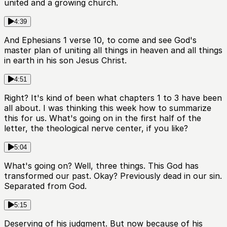
united and a growing church.
4:39
And Ephesians 1 verse 10, to come and see God's
master plan of uniting all things in heaven and all things
in earth in his son Jesus Christ.
4:51
Right? It's kind of been what chapters 1 to 3 have been
all about. I was thinking this week how to summarize
this for us. What's going on in the first half of the
letter, the theological nerve center, if you like?
5:04
What's going on? Well, three things. This God has
transformed our past. Okay? Previously dead in our sin.
Separated from God.
5:15
Deserving of his judgment. But now because of his