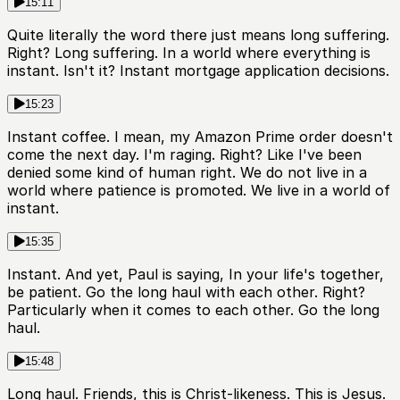
15:11
Quite literally the word there just means long suffering.
Right? Long suffering. In a world where everything is
instant. Isn't it? Instant mortgage application decisions.
15:23
Instant coffee. I mean, my Amazon Prime order doesn't
come the next day. I'm raging. Right? Like I've been
denied some kind of human right. We do not live in a
world where patience is promoted. We live in a world of
instant.
15:35
Instant. And yet, Paul is saying, In your life's together,
be patient. Go the long haul with each other. Right?
Particularly when it comes to each other. Go the long
haul.
15:48
Long haul. Friends, this is Christ-likeness. This is Jesus.