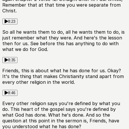
Remember that at that time you were separate from
Christ.
8:23
So all he wants them to do, all he wants them to do, is
just remember what they were. And here's the lesson
then for us. See before this has anything to do with
what we do for God.
8:35
Friends, this is about what he has done for us. Okay?
It's the thing that makes Christianity stand apart from
every other religion in the world.
8:46
Every other religion says you're defined by what you
do. This heart of the gospel says you're defined by
what God has done. What he's done. And so the
question at this point in the sermon is, Friends, have
you understood what he has done?