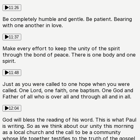
11:26
Be completely humble and gentle. Be patient. Bearing
with one another in love.
11:37
Make every effort to keep the unity of the spirit
through the bond of peace. There is one body and one
spirit.
11:48
Just as you were called to one hope when you were
called. One Lord, one faith, one baptism. One God and
Father of all who is over all and through all and in all.
12:04
God will bless the reading of his word. This is what Paul
is writing. So as we think about our unity this morning
as a local church and the call to be a community
whose life together testifies to the truth of the gospel