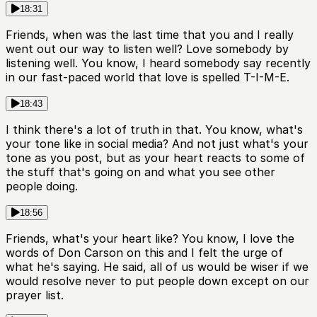
18:31
Friends, when was the last time that you and I really
went out our way to listen well? Love somebody by
listening well. You know, I heard somebody say recently
in our fast-paced world that love is spelled T-I-M-E.
18:43
I think there's a lot of truth in that. You know, what's
your tone like in social media? And not just what's your
tone as you post, but as your heart reacts to some of
the stuff that's going on and what you see other
people doing.
18:56
Friends, what's your heart like? You know, I love the
words of Don Carson on this and I felt the urge of
what he's saying. He said, all of us would be wiser if we
would resolve never to put people down except on our
prayer list.