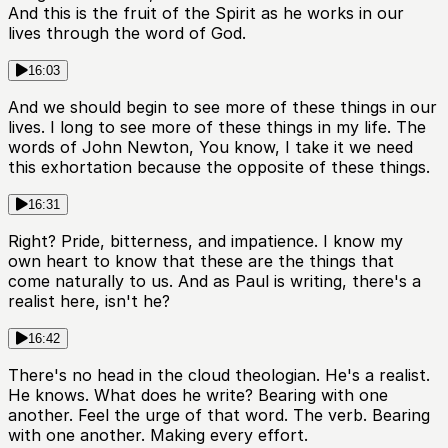
And this is the fruit of the Spirit as he works in our
lives through the word of God.
16:03
And we should begin to see more of these things in our
lives. I long to see more of these things in my life. The
words of John Newton, You know, I take it we need
this exhortation because the opposite of these things.
16:31
Right? Pride, bitterness, and impatience. I know my
own heart to know that these are the things that
come naturally to us. And as Paul is writing, there's a
realist here, isn't he?
16:42
There's no head in the cloud theologian. He's a realist.
He knows. What does he write? Bearing with one
another. Feel the urge of that word. The verb. Bearing
with one another. Making every effort.