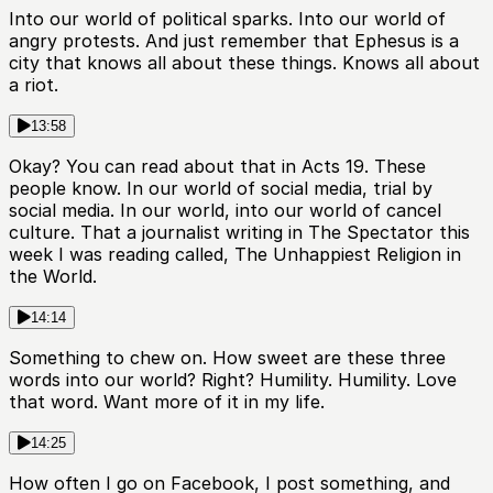
Into our world of political sparks. Into our world of
angry protests. And just remember that Ephesus is a
city that knows all about these things. Knows all about
a riot.
13:58
Okay? You can read about that in Acts 19. These
people know. In our world of social media, trial by
social media. In our world, into our world of cancel
culture. That a journalist writing in The Spectator this
week I was reading called, The Unhappiest Religion in
the World.
14:14
Something to chew on. How sweet are these three
words into our world? Right? Humility. Humility. Love
that word. Want more of it in my life.
14:25
How often I go on Facebook, I post something, and