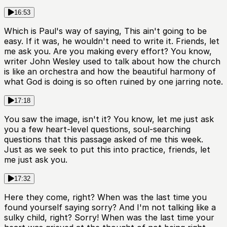
16:53
Which is Paul's way of saying, This ain't going to be
easy. If it was, he wouldn't need to write it. Friends, let
me ask you. Are you making every effort? You know,
writer John Wesley used to talk about how the church
is like an orchestra and how the beautiful harmony of
what God is doing is so often ruined by one jarring note.
17:18
You saw the image, isn't it? You know, let me just ask
you a few heart-level questions, soul-searching
questions that this passage asked of me this week.
Just as we seek to put this into practice, friends, let
me just ask you.
17:32
Here they come, right? When was the last time you
found yourself saying sorry? And I'm not talking like a
sulky child, right? Sorry! When was the last time your