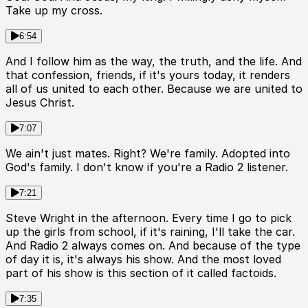
Take up my cross.
6:54
And I follow him as the way, the truth, and the life. And
that confession, friends, if it's yours today, it renders
all of us united to each other. Because we are united to
Jesus Christ.
7:07
We ain't just mates. Right? We're family. Adopted into
God's family. I don't know if you're a Radio 2 listener.
7:21
Steve Wright in the afternoon. Every time I go to pick
up the girls from school, if it's raining, I'll take the car.
And Radio 2 always comes on. And because of the type
of day it is, it's always his show. And the most loved
part of his show is this section of it called factoids.
7:35