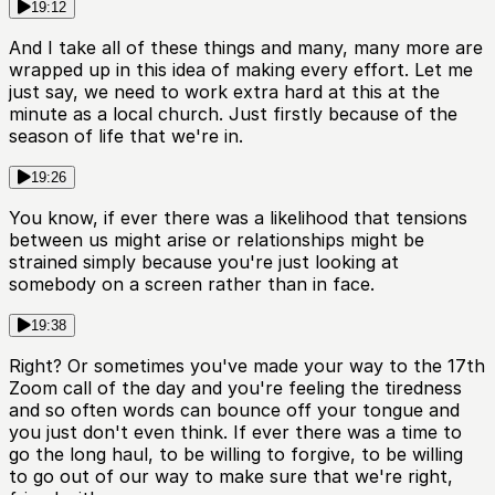
19:12
And I take all of these things and many, many more are
wrapped up in this idea of making every effort. Let me
just say, we need to work extra hard at this at the
minute as a local church. Just firstly because of the
season of life that we're in.
19:26
You know, if ever there was a likelihood that tensions
between us might arise or relationships might be
strained simply because you're just looking at
somebody on a screen rather than in face.
19:38
Right? Or sometimes you've made your way to the 17th
Zoom call of the day and you're feeling the tiredness
and so often words can bounce off your tongue and
you just don't even think. If ever there was a time to
go the long haul, to be willing to forgive, to be willing
to go out of our way to make sure that we're right,