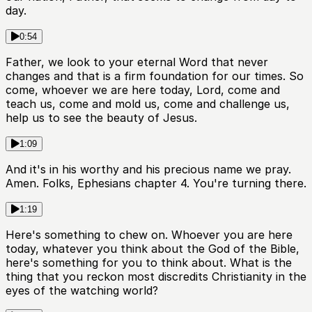
day.
0:54
Father, we look to your eternal Word that never
changes and that is a firm foundation for our times. So
come, whoever we are here today, Lord, come and
teach us, come and mold us, come and challenge us,
help us to see the beauty of Jesus.
1:09
And it's in his worthy and his precious name we pray.
Amen. Folks, Ephesians chapter 4. You're turning there.
1:19
Here's something to chew on. Whoever you are here
today, whatever you think about the God of the Bible,
here's something for you to think about. What is the
thing that you reckon most discredits Christianity in the
eyes of the watching world?