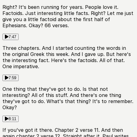
Right? It's been running for years. People love it.
Factoids. Just interesting little facts. Right? Let me just
give you a little factoid about the first half of
Ephesians. Okay? 66 verses.
7:47
Three chapters. And I started counting the words in
the original Greek this week. And I gave up. But here's
the interesting fact. Here's the factoids. All of that.
One imperative.
7:59
One thing that they've got to do. Is that not
interesting? All of this stuff. And there's one thing
they've got to do. What's that thing? It's to remember.
Okay?
8:11
If you've got it there. Chapter 2 verse 11. And then
again chapter 2 verse 12. Straight after it. Paul writes,