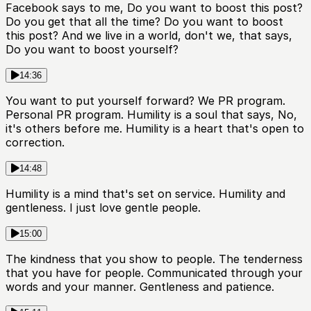
Facebook says to me, Do you want to boost this post?
Do you get that all the time? Do you want to boost
this post? And we live in a world, don't we, that says,
Do you want to boost yourself?
14:36
You want to put yourself forward? We PR program.
Personal PR program. Humility is a soul that says, No,
it's others before me. Humility is a heart that's open to
correction.
14:48
Humility is a mind that's set on service. Humility and
gentleness. I just love gentle people.
15:00
The kindness that you show to people. The tenderness
that you have for people. Communicated through your
words and your manner. Gentleness and patience.