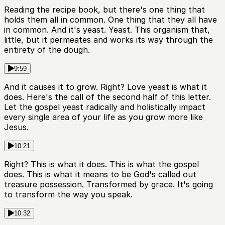
Reading the recipe book, but there's one thing that
holds them all in common. One thing that they all have
in common. And it's yeast. Yeast. This organism that,
little, but it permeates and works its way through the
entirety of the dough.
9:59
And it causes it to grow. Right? Love yeast is what it
does. Here's the call of the second half of this letter.
Let the gospel yeast radically and holistically impact
every single area of your life as you grow more like
Jesus.
10:21
Right? This is what it does. This is what the gospel
does. This is what it means to be God's called out
treasure possession. Transformed by grace. It's going
to transform the way you speak.
10:32