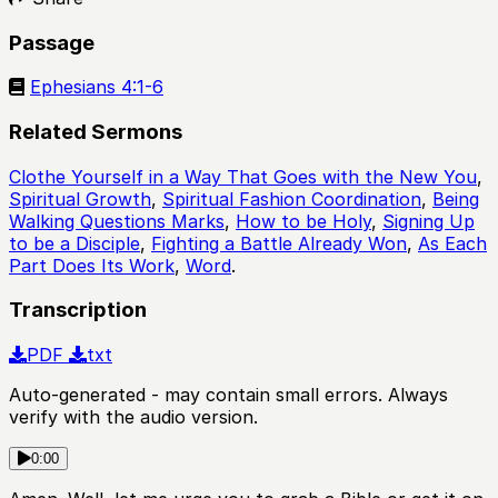
Passage
Ephesians 4:1-6
Related Sermons
Clothe Yourself in a Way That Goes with the New You
,
Spiritual Growth
,
Spiritual Fashion Coordination
,
Being
Walking Questions Marks
,
How to be Holy
,
Signing Up
to be a Disciple
,
Fighting a Battle Already Won
,
As Each
Part Does Its Work
,
Word
.
Transcription
PDF
txt
Auto-generated - may contain small errors. Always
verify with the audio version.
0:00