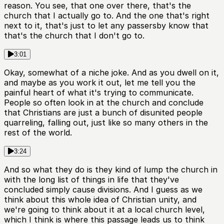
reason. You see, that one over there, that's the
church that I actually go to. And the one that's right
next to it, that's just to let any passersby know that
that's the church that I don't go to.
3:01
Okay, somewhat of a niche joke. And as you dwell on it,
and maybe as you work it out, let me tell you the
painful heart of what it's trying to communicate.
People so often look in at the church and conclude
that Christians are just a bunch of disunited people
quarreling, falling out, just like so many others in the
rest of the world.
3:24
And so what they do is they kind of lump the church in
with the long list of things in life that they've
concluded simply cause divisions. And I guess as we
think about this whole idea of Christian unity, and
we're going to think about it at a local church level,
which I think is where this passage leads us to think