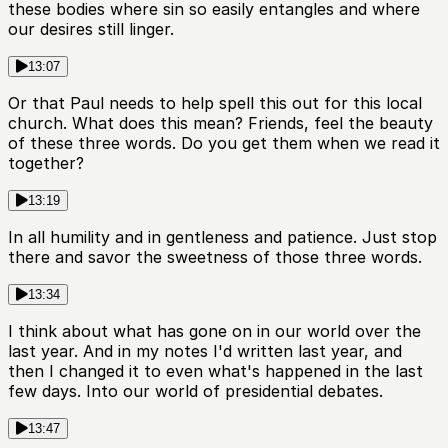
these bodies where sin so easily entangles and where
our desires still linger.
13:07
Or that Paul needs to help spell this out for this local
church. What does this mean? Friends, feel the beauty
of these three words. Do you get them when we read it
together?
13:19
In all humility and in gentleness and patience. Just stop
there and savor the sweetness of those three words.
13:34
I think about what has gone on in our world over the
last year. And in my notes I'd written last year, and
then I changed it to even what's happened in the last
few days. Into our world of presidential debates.
13:47