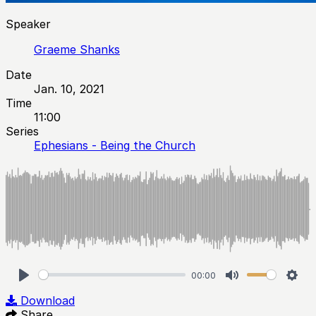
Speaker
Graeme Shanks
Date
Jan. 10, 2021
Time
11:00
Series
Ephesians - Being the Church
00:00
Play
Mute
Sett
Download
Share