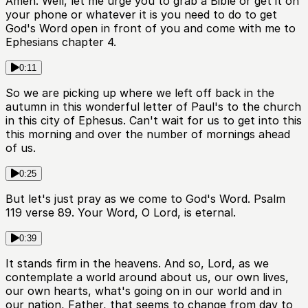
Amen. Well, let me urge you to grab a Bible or get it on
your phone or whatever it is you need to do to get
God's Word open in front of you and come with me to
Ephesians chapter 4.
0:11
So we are picking up where we left off back in the
autumn in this wonderful letter of Paul's to the church
in this city of Ephesus. Can't wait for us to get into this
this morning and over the number of mornings ahead
of us.
0:25
But let's just pray as we come to God's Word. Psalm
119 verse 89. Your Word, O Lord, is eternal.
0:39
It stands firm in the heavens. And so, Lord, as we
contemplate a world around about us, our own lives,
our own hearts, what's going on in our world and in
our nation, Father, that seems to change from day to