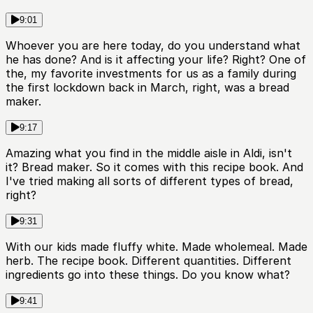
9:01
Whoever you are here today, do you understand what
he has done? And is it affecting your life? Right? One of
the, my favorite investments for us as a family during
the first lockdown back in March, right, was a bread
maker.
9:17
Amazing what you find in the middle aisle in Aldi, isn't
it? Bread maker. So it comes with this recipe book. And
I've tried making all sorts of different types of bread,
right?
9:31
With our kids made fluffy white. Made wholemeal. Made
herb. The recipe book. Different quantities. Different
ingredients go into these things. Do you know what?
9:41