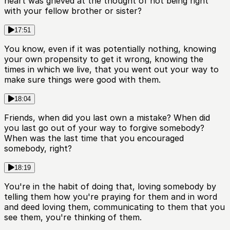
heart was grieved at the thought of not being right
with your fellow brother or sister?
17:51
You know, even if it was potentially nothing, knowing
your own propensity to get it wrong, knowing the
times in which we live, that you went out your way to
make sure things were good with them.
18:04
Friends, when did you last own a mistake? When did
you last go out of your way to forgive somebody?
When was the last time that you encouraged
somebody, right?
18:19
You're in the habit of doing that, loving somebody by
telling them how you're praying for them and in word
and deed loving them, communicating to them that you
see them, you're thinking of them.