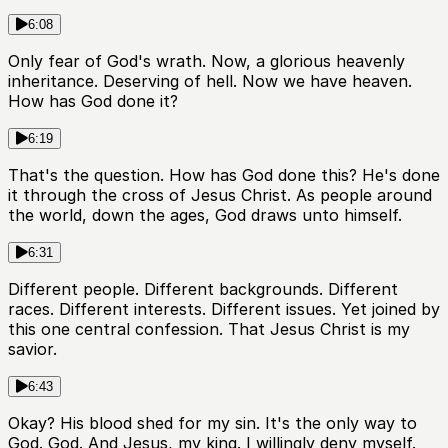
6:08
Only fear of God's wrath. Now, a glorious heavenly
inheritance. Deserving of hell. Now we have heaven.
How has God done it?
6:19
That's the question. How has God done this? He's done
it through the cross of Jesus Christ. As people around
the world, down the ages, God draws unto himself.
6:31
Different people. Different backgrounds. Different
races. Different interests. Different issues. Yet joined by
this one central confession. That Jesus Christ is my
savior.
6:43
Okay? His blood shed for my sin. It's the only way to
God. God. And Jesus, my king. I willingly deny myself.