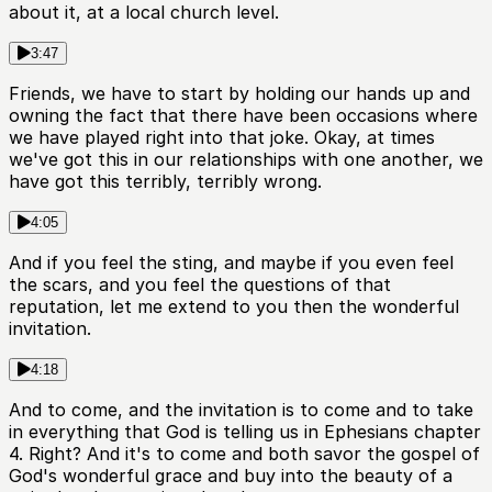
about it, at a local church level.
3:47
Friends, we have to start by holding our hands up and
owning the fact that there have been occasions where
we have played right into that joke. Okay, at times
we've got this in our relationships with one another, we
have got this terribly, terribly wrong.
4:05
And if you feel the sting, and maybe if you even feel
the scars, and you feel the questions of that
reputation, let me extend to you then the wonderful
invitation.
4:18
And to come, and the invitation is to come and to take
in everything that God is telling us in Ephesians chapter
4. Right? And it's to come and both savor the gospel of
God's wonderful grace and buy into the beauty of a