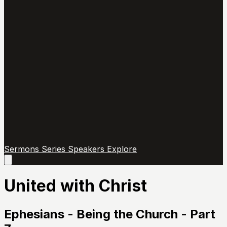
Sermons
Series
Speakers
Explore
Open
main
menu
United with Christ
Ephesians - Being the Church - Part