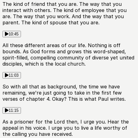
The kind of friend that you are. The way that you
interact with others. The kind of employee that you
are. The way that you work. And the way that you
parent. The kind of spouse that you are.
10:45
All these different areas of our life. Nothing is off
bounds. As God forms and grows this word-shaped,
spirit-filled, compelling community of diverse yet united
disciples, which is the local church.
11:03
So with all that as background, the time we have
remaining, we're just going to take in the first few
verses of chapter 4. Okay? This is what Paul writes.
11:15
As a prisoner for the Lord then, I urge you. Hear the
appeal in his voice. I urge you to live a life worthy of
the calling you have received.