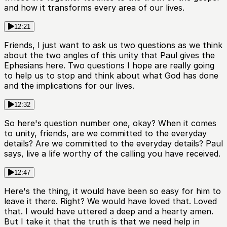
and how it transforms every area of our lives.
12:21
Friends, I just want to ask us two questions as we think
about the two angles of this unity that Paul gives the
Ephesians here. Two questions I hope are really going
to help us to stop and think about what God has done
and the implications for our lives.
12:32
So here's question number one, okay? When it comes
to unity, friends, are we committed to the everyday
details? Are we committed to the everyday details? Paul
says, live a life worthy of the calling you have received.
12:47
Here's the thing, it would have been so easy for him to
leave it there. Right? We would have loved that. Loved
that. I would have uttered a deep and a hearty amen.
But I take it that the truth is that we need help in