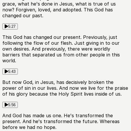
grace, what he's done in Jesus, what is true of us
now? Forgiven, loved, and adopted. This God has
changed our past.
5:27
This God has changed our present. Previously, just
following the flow of our flesh. Just giving in to our
own desires. And previously, there were worldly
barriers that separated us from other people in this
world.
5:43
But now God, in Jesus, has decisively broken the
power of sin in our lives. And now we live for the praise
of his glory because the Holy Spirit lives inside of us.
5:56
And God has made us one. He's transformed the
present. And he's transformed the future. Whereas
before we had no hope.