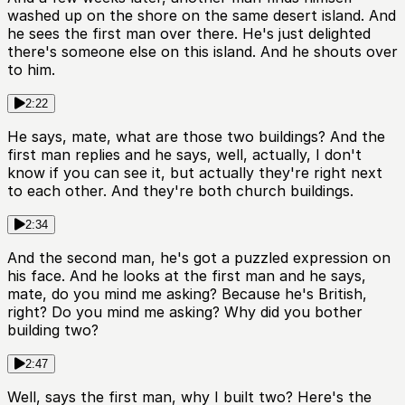
washed up on the shore on the same desert island. And
he sees the first man over there. He's just delighted
there's someone else on this island. And he shouts over
to him.
2:22
He says, mate, what are those two buildings? And the
first man replies and he says, well, actually, I don't
know if you can see it, but actually they're right next
to each other. And they're both church buildings.
2:34
And the second man, he's got a puzzled expression on
his face. And he looks at the first man and he says,
mate, do you mind me asking? Because he's British,
right? Do you mind me asking? Why did you bother
building two?
2:47
Well, says the first man, why I built two? Here's the