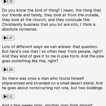
1:34
Do you know the kind of thing? I mean, the thing that
our friends and family, they look at from the outside,
they look at the church, and they conclude this
Christianity business that you lot are into, I think is
absolute nonsense.
1:47
Lots of different ways we can answer that question.
But here's one that I so often hear from people, right?
And they kind of give it to me in joke form. And the joke
goes something like this, right?
1:58
So there was once a man who found himself
shipwrecked and stranded on a small desert island. And
he goes about constructing not one, but two buildings.
2:11
And a few weeks later, another man finds himself