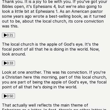
Thank you. It is a joy to be with you. If you've got your
Bibles open, it's Ephesians 4, but we're also going to
look a little bit at Ephesians 1. As an American pastor
some years ago wrote a best-selling book, as it turned
out to be, about the local church, its core conviction
was this.
0:21
The local church is the apple of God's eye. It's the
focal point of all that he is doing in the world. Now,
look around.
0:33
Look at one another. This was his conviction. If you're
a Christian here this morning, part of this local church,
you are part of being the apple of God's eye, the focal
point of all that he's doing in the world.
0:50
That actually well reflects the main theme of