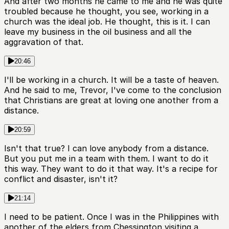
And after two months he came to me and he was quite
troubled because he thought, you see, working in a
church was the ideal job. He thought, this is it. I can
leave my business in the oil business and all the
aggravation of that.
20:46
I'll be working in a church. It will be a taste of heaven.
And he said to me, Trevor, I've come to the conclusion
that Christians are great at loving one another from a
distance.
20:59
Isn't that true? I can love anybody from a distance.
But you put me in a team with them. I want to do it
this way. They want to do it that way. It's a recipe for
conflict and disaster, isn't it?
21:14
I need to be patient. Once I was in the Philippines with
another of the elders from Chessington visiting a