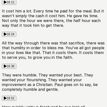
18:12
It cost him a lot. Every time he paid for the meal. But it
wasn't simply the cash it cost him. He gave his time.
Not only the hour we were there, the half hour each
way that it took him to get there.
18:24
All the way through there was that sacrifice, there was
that humility in order to bless me. You've all got people
in your lives like that. That it costs them. It costs them
to serve you, to grow you in the faith.
18:38
They were humble. They wanted your best. They
wanted your flourishing. They wanted your
improvement as a Christian. Paul goes on to say, be
completely humble and gentle.
18:52