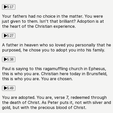
5:17
Your fathers had no choice in the matter. You were
just given to them. Isn't that brilliant? Adoption is at
the heart of the Christian experience.
5:27
A father in heaven who so loved you personally that he
purposed, he chose you to adopt you into his family.
5:38
Paul is saying to this ragamuffling church in Ephesus,
this is who you are. Christian here today in Brunsfield,
this is who you are. You are chosen.
5:49
You are adopted. You are, verse 7, redeemed through
the death of Christ. As Peter puts it, not with silver and
gold, but with the precious blood of Christ.