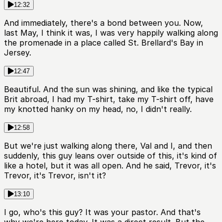
12:32
And immediately, there's a bond between you. Now,
last May, I think it was, I was very happily walking along
the promenade in a place called St. Brellard's Bay in
Jersey.
12:47
Beautiful. And the sun was shining, and like the typical
Brit abroad, I had my T-shirt, take my T-shirt off, have
my knotted hanky on my head, no, I didn't really.
12:58
But we're just walking along there, Val and I, and then
suddenly, this guy leans over outside of this, it's kind of
like a hotel, but it was all open. And he said, Trevor, it's
Trevor, it's Trevor, isn't it?
13:10
I go, who's this guy? It was your pastor. And that's