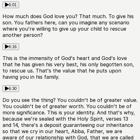
6:01
How much does God love you? That much. To give his
son. You fathers here, can you imagine any scenario
where you're willing to give up your child to rescue
another person?
6:16
This is the immensity of God's heart and God's love
that he has given his very best, his only begotten son,
to rescue us. That's the value that he puts upon
having you in his family.
6:30
Do you see the thing? You couldn't be of greater value.
You couldn't be of greater worth. You couldn't be of
more significance. This is your identity. And that's why,
because we're sealed with the Holy Spirit, verses 13
and 14, there's a deposit guaranteeing our inheritance
so that we cry in our heart, Abba, Father, we are
aware of our relationship with God, that we are called