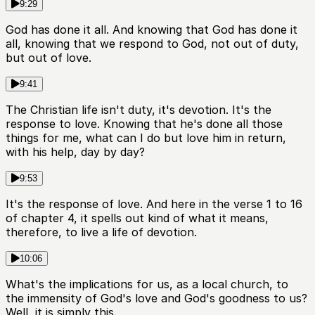
9:29
God has done it all. And knowing that God has done it
all, knowing that we respond to God, not out of duty,
but out of love.
9:41
The Christian life isn't duty, it's devotion. It's the
response to love. Knowing that he's done all those
things for me, what can I do but love him in return,
with his help, day by day?
9:53
It's the response of love. And here in the verse 1 to 16
of chapter 4, it spells out kind of what it means,
therefore, to live a life of devotion.
10:06
What's the implications for us, as a local church, to
the immensity of God's love and God's goodness to us?
Well, it is simply this.