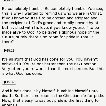
Be completely humble. Be completely humble. You see,
this is why I wanted to remind us who we are in Christ.
If you know yourself to be chosen and adopted and
the recipient of God's grace and totally unworthy of it
but lavished with his love, if you know yourself to be
made alive to God, to be given a glorious hope of the
future, surely there's no room for pride in that, is
there?
15:21
It's all stuff that God has done for you. You haven't
achieved it. You're not better than the next person.
Very often you're worse than the next person. But this
is what God has done.
15:32
And if he's done it by himself, humbling himself unto
death. So there's no room in the Christian life for pride.
Now, that's easy to say but pride is the first thing to
enter us.