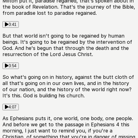
Milton put it, paradise regained, that's spoken about in
the book of Revelation. That's the journey of the Bible,
from paradise lost to paradise regained.
3:41
But that world isn't going to be regained by human
beings. It's going to be regained by the intervention of
God. And he's begun that through the death and the
resurrection of the Lord Jesus Christ.
3:54
So what's going on in history, against the butt cloth of
all that's going on in our own lives, and in the history
of our nation, and the history of the world right now?
It's this. God is building his church.
4:07
As Ephesians puts it, one world, one body, one people.
And before we get to the passage in Ephesians 4 this
morning, I just want to remind you, if you're a
Christian, of something that you're in danger of missing