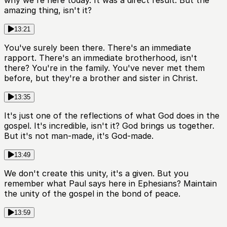
why we're here today. It was a direct result. But the
amazing thing, isn't it?
13:21
You've surely been there. There's an immediate
rapport. There's an immediate brotherhood, isn't
there? You're in the family. You've never met them
before, but they're a brother and sister in Christ.
13:35
It's just one of the reflections of what God does in the
gospel. It's incredible, isn't it? God brings us together.
But it's not man-made, it's God-made.
13:49
We don't create this unity, it's a given. But you
remember what Paul says here in Ephesians? Maintain
the unity of the gospel in the bond of peace.
13:59