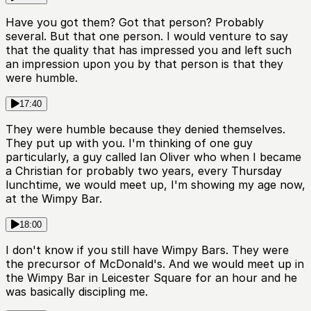
Have you got them? Got that person? Probably
several. But that one person. I would venture to say
that the quality that has impressed you and left such
an impression upon you by that person is that they
were humble.
17:40
They were humble because they denied themselves.
They put up with you. I'm thinking of one guy
particularly, a guy called Ian Oliver who when I became
a Christian for probably two years, every Thursday
lunchtime, we would meet up, I'm showing my age now,
at the Wimpy Bar.
18:00
I don't know if you still have Wimpy Bars. They were
the precursor of McDonald's. And we would meet up in
the Wimpy Bar in Leicester Square for an hour and he
was basically discipling me.