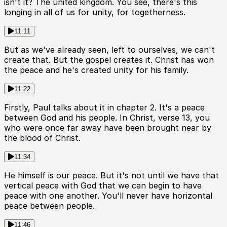
isn't it? The united kingdom. You see, there's this
longing in all of us for unity, for togetherness.
11:11
But as we've already seen, left to ourselves, we can't
create that. But the gospel creates it. Christ has won
the peace and he's created unity for his family.
11:22
Firstly, Paul talks about it in chapter 2. It's a peace
between God and his people. In Christ, verse 13, you
who were once far away have been brought near by
the blood of Christ.
11:34
He himself is our peace. But it's not until we have that
vertical peace with God that we can begin to have
peace with one another. You'll never have horizontal
peace between people.
11:46