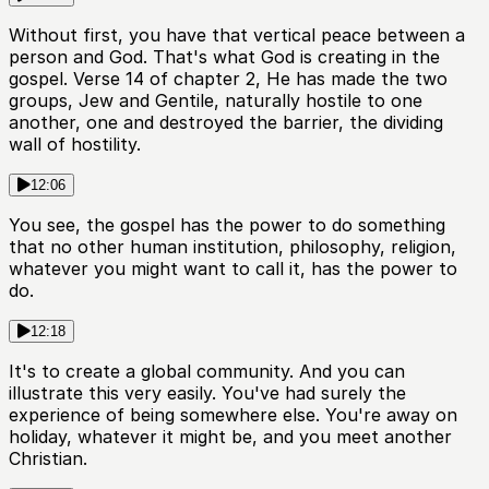
Without first, you have that vertical peace between a
person and God. That's what God is creating in the
gospel. Verse 14 of chapter 2, He has made the two
groups, Jew and Gentile, naturally hostile to one
another, one and destroyed the barrier, the dividing
wall of hostility.
12:06
You see, the gospel has the power to do something
that no other human institution, philosophy, religion,
whatever you might want to call it, has the power to
do.
12:18
It's to create a global community. And you can
illustrate this very easily. You've had surely the
experience of being somewhere else. You're away on
holiday, whatever it might be, and you meet another
Christian.