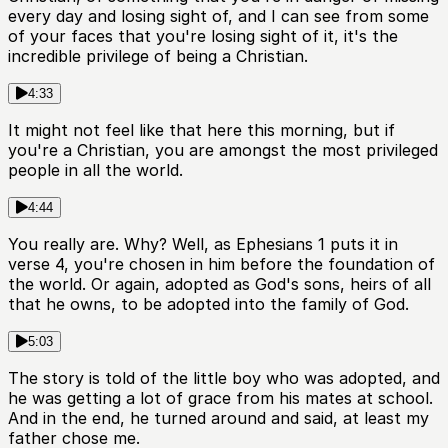
every day and losing sight of, and I can see from some
of your faces that you're losing sight of it, it's the
incredible privilege of being a Christian.
4:33
It might not feel like that here this morning, but if
you're a Christian, you are amongst the most privileged
people in all the world.
4:44
You really are. Why? Well, as Ephesians 1 puts it in
verse 4, you're chosen in him before the foundation of
the world. Or again, adopted as God's sons, heirs of all
that he owns, to be adopted into the family of God.
5:03
The story is told of the little boy who was adopted, and
he was getting a lot of grace from his mates at school.
And in the end, he turned around and said, at least my
father chose me.