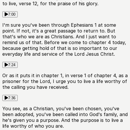
to live, verse 12, for the praise of his glory.
7:00
I'm sure you've been through Ephesians 1 at some
point. If not, it's a great passage to return to. But
that's who we are as Christians. And I just want to
remind us of that. Before we come to chapter 4 today,
because getting hold of that is so important to our
everyday life and service of the Lord Jesus Christ.
7:24
Or as it puts it in chapter 1, in verse 1 of chapter 4, as a
prisoner for the Lord, I urge you to live a life worthy of
the calling you have received.
7:36
You see, as a Christian, you've been chosen, you've
been adopted, you've been called into God's family, and
he's given you a purpose. And the purpose is to live a
life worthy of who you are.