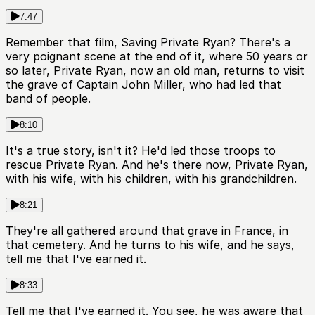
7:47
Remember that film, Saving Private Ryan? There's a
very poignant scene at the end of it, where 50 years or
so later, Private Ryan, now an old man, returns to visit
the grave of Captain John Miller, who had led that
band of people.
8:10
It's a true story, isn't it? He'd led those troops to
rescue Private Ryan. And he's there now, Private Ryan,
with his wife, with his children, with his grandchildren.
8:21
They're all gathered around that grave in France, in
that cemetery. And he turns to his wife, and he says,
tell me that I've earned it.
8:33
Tell me that I've earned it. You see, he was aware that