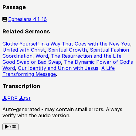
Passage
Ephesians 4:1-16
Related Sermons
Clothe Yourself in a Way That Goes with the New You
,
United with Christ
,
Spiritual Growth
,
Spiritual Fashion
Coordination
,
Word
,
The Resurrection and the Life
,
Good Swap or Bad Swap
,
The Dynamic Power of God's
Word
,
Our Identity and Union with Jesus
,
A Life
Transforming Message
.
Transcription
PDF
txt
Auto-generated - may contain small errors. Always
verify with the audio version.
0:00