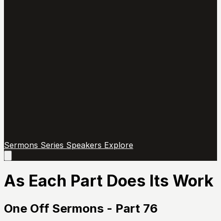
Sermons
Series
Speakers
Explore
Open
main
menu
As Each Part Does Its Work
One Off Sermons - Part 76