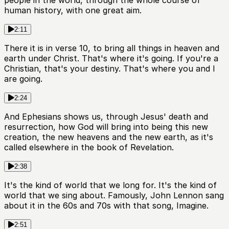
people in the world, through the whole course of
human history, with one great aim.
2:11
There it is in verse 10, to bring all things in heaven and
earth under Christ. That's where it's going. If you're a
Christian, that's your destiny. That's where you and I
are going.
2:24
And Ephesians shows us, through Jesus' death and
resurrection, how God will bring into being this new
creation, the new heavens and the new earth, as it's
called elsewhere in the book of Revelation.
2:38
It's the kind of world that we long for. It's the kind of
world that we sing about. Famously, John Lennon sang
about it in the 60s and 70s with that song, Imagine.
2:51