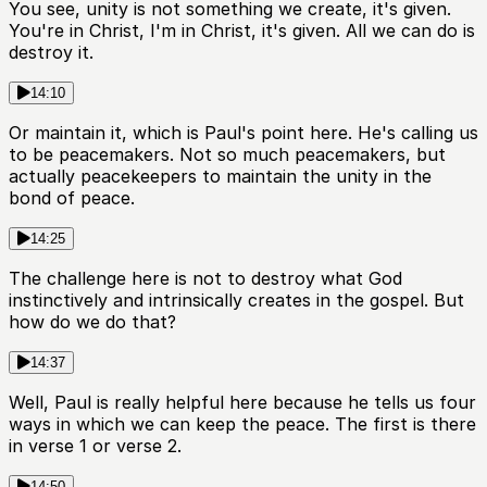
You see, unity is not something we create, it's given.
You're in Christ, I'm in Christ, it's given. All we can do is
destroy it.
14:10
Or maintain it, which is Paul's point here. He's calling us
to be peacemakers. Not so much peacemakers, but
actually peacekeepers to maintain the unity in the
bond of peace.
14:25
The challenge here is not to destroy what God
instinctively and intrinsically creates in the gospel. But
how do we do that?
14:37
Well, Paul is really helpful here because he tells us four
ways in which we can keep the peace. The first is there
in verse 1 or verse 2.
14:50