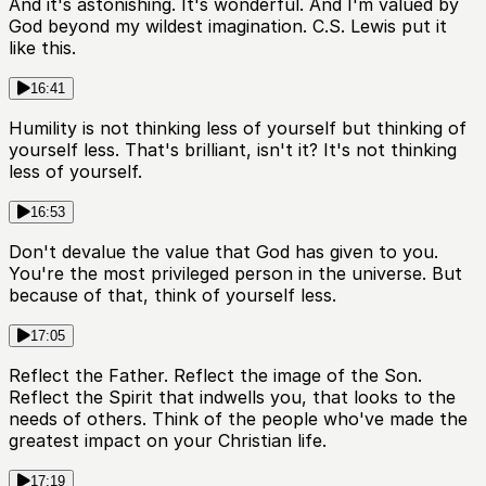
And it's astonishing. It's wonderful. And I'm valued by
God beyond my wildest imagination. C.S. Lewis put it
like this.
16:41
Humility is not thinking less of yourself but thinking of
yourself less. That's brilliant, isn't it? It's not thinking
less of yourself.
16:53
Don't devalue the value that God has given to you.
You're the most privileged person in the universe. But
because of that, think of yourself less.
17:05
Reflect the Father. Reflect the image of the Son.
Reflect the Spirit that indwells you, that looks to the
needs of others. Think of the people who've made the
greatest impact on your Christian life.
17:19