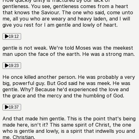
How quickly unity is fractured by our lack of
gentleness. You see, gentleness comes from a heart
that knows the Saviour. The one who said, come unto
me, all you who are weary and heavy laden, and I will
give you rest for I am gentle and lowly of heart.
19:12
gentle is not weak. We're told Moses was the meekest
man upon the face of the earth. He was a strong man.
19:23
He once killed another person. He was probably a very
big, powerful guy. But God said he was meek. He was
gentle. Why? Because he'd experienced the love and
the grace and the mercy and the humbling of God.
19:37
And that made him gentle. This is the point that's being
made here, isn't it? This same spirit of Christ, the one
who is gentle and lowly, is a spirit that indwells you and
me, Christian.