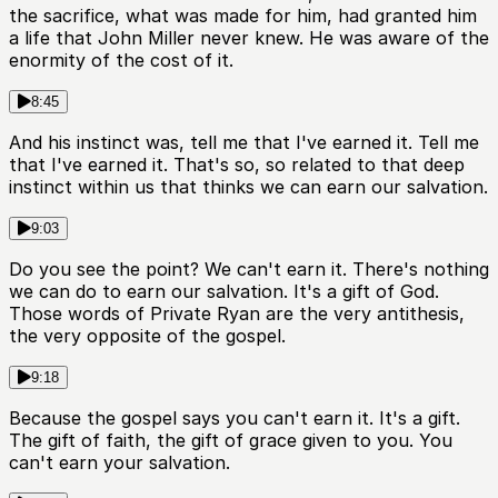
the sacrifice, what was made for him, had granted him
a life that John Miller never knew. He was aware of the
enormity of the cost of it.
8:45
And his instinct was, tell me that I've earned it. Tell me
that I've earned it. That's so, so related to that deep
instinct within us that thinks we can earn our salvation.
9:03
Do you see the point? We can't earn it. There's nothing
we can do to earn our salvation. It's a gift of God.
Those words of Private Ryan are the very antithesis,
the very opposite of the gospel.
9:18
Because the gospel says you can't earn it. It's a gift.
The gift of faith, the gift of grace given to you. You
can't earn your salvation.