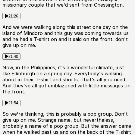
missionary couple that we'd sent from Chessington.
21:26
And we were walking along this street one day on the
island of Mindoro and this guy was coming towards us
and he had a T-shirt on and it said on the front, don't
give up on me.
21:40
Now, in the Philippines, it's a wonderful climate, just
like Edinburgh on a spring day. Everybody's walking
about in their T-shirt and shorts. That's all you need.
And they've all got emblazoned with little messages on
the front.
21:54
So we're thinking, this is probably a pop group. Don't
give up on me. Strange name, but nevertheless,
probably a name of a pop group. But the answer came
when he walked past us and on the back of the T-shirt