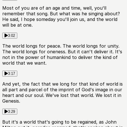
Most of you are of an age and time, well, you'll
remember that song. But what was he singing about?
He said, I hope someday you'll join us, and the world
will be at one.
3:02
The world longs for peace. The world longs for unity.
The world longs for oneness. But it can't deliver it. It's
not in the power of humankind to deliver the kind of
world that we want.
3:17
And yet, the fact that we long for that kind of world is
all part and parcel of the imprint of God's image in our
heart and our soul. We've lost that world. We lost it in
Genesis.
3:29
But it's a world that's going to be regained, as John