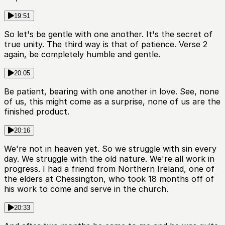
19:51
So let's be gentle with one another. It's the secret of
true unity. The third way is that of patience. Verse 2
again, be completely humble and gentle.
20:05
Be patient, bearing with one another in love. See, none
of us, this might come as a surprise, none of us are the
finished product.
20:16
We're not in heaven yet. So we struggle with sin every
day. We struggle with the old nature. We're all work in
progress. I had a friend from Northern Ireland, one of
the elders at Chessington, who took 18 months off of
his work to come and serve in the church.
20:33