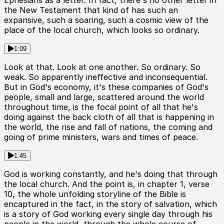
Ephesians as a letter. In fact, there's no other letter in
the New Testament that kind of has such an
expansive, such a soaring, such a cosmic view of the
place of the local church, which looks so ordinary.
1:09
Look at that. Look at one another. So ordinary. So
weak. So apparently ineffective and inconsequential.
But in God's economy, it's these companies of God's
people, small and large, scattered around the world
throughout time, is the focal point of all that he's
doing against the back cloth of all that is happening in
the world, the rise and fall of nations, the coming and
going of prime ministers, wars and times of peace.
1:45
God is working constantly, and he's doing that through
the local church. And the point is, in chapter 1, verse
10, the whole unfolding storyline of the Bible is
encaptured in the fact, in the story of salvation, which
is a story of God working every single day through his