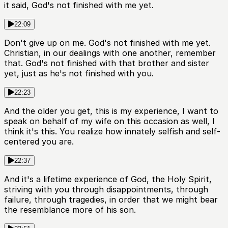
it said, God's not finished with me yet.
22:09
Don't give up on me. God's not finished with me yet.
Christian, in our dealings with one another, remember
that. God's not finished with that brother and sister
yet, just as he's not finished with you.
22:23
And the older you get, this is my experience, I want to
speak on behalf of my wife on this occasion as well, I
think it's this. You realize how innately selfish and self-
centered you are.
22:37
And it's a lifetime experience of God, the Holy Spirit,
striving with you through disappointments, through
failure, through tragedies, in order that we might bear
the resemblance more of his son.