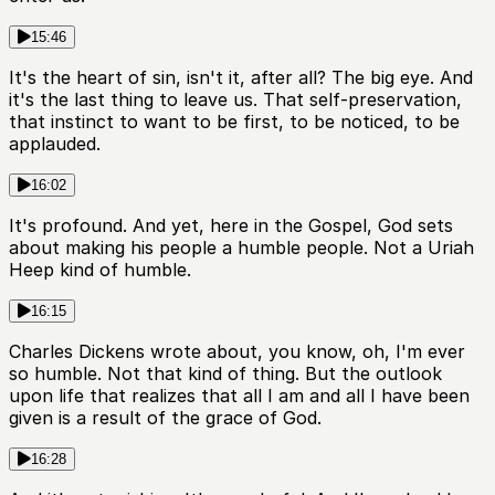
15:46
It's the heart of sin, isn't it, after all? The big eye. And
it's the last thing to leave us. That self-preservation,
that instinct to want to be first, to be noticed, to be
applauded.
16:02
It's profound. And yet, here in the Gospel, God sets
about making his people a humble people. Not a Uriah
Heep kind of humble.
16:15
Charles Dickens wrote about, you know, oh, I'm ever
so humble. Not that kind of thing. But the outlook
upon life that realizes that all I am and all I have been
given is a result of the grace of God.
16:28