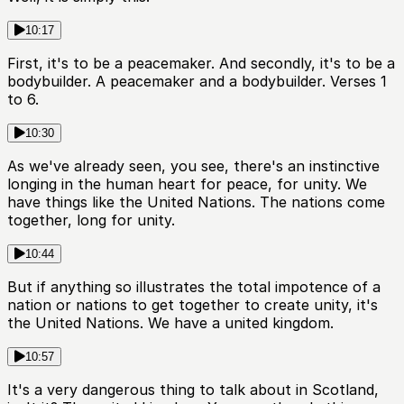
10:17
First, it's to be a peacemaker. And secondly, it's to be a
bodybuilder. A peacemaker and a bodybuilder. Verses 1
to 6.
10:30
As we've already seen, you see, there's an instinctive
longing in the human heart for peace, for unity. We
have things like the United Nations. The nations come
together, long for unity.
10:44
But if anything so illustrates the total impotence of a
nation or nations to get together to create unity, it's
the United Nations. We have a united kingdom.
10:57
It's a very dangerous thing to talk about in Scotland,