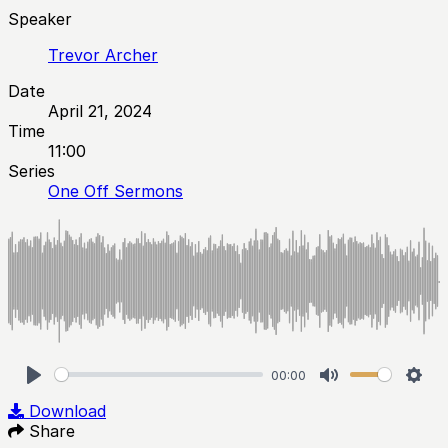
Speaker
Trevor Archer
Date
April 21, 2024
Time
11:00
Series
One Off Sermons
00:00
Play
Mute
Sett
Download
Share