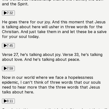
and the Spirit.
7:32
He goes there for our joy. And this moment that Jesus
is talking about here will usher in three words for the
Christian. And just take them in and let these be a salve
for your soul today.
7:45
Verse 27, he's talking about joy. Verse 33, he's talking
about love. And he's talking about peace.
7:59
Now in our world where we face a hopelessness
epidemic, I can't think of three words that our souls
need to hear more than the three words that Jesus
talks about here.
8:11