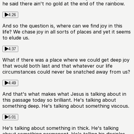
he said there ain't no gold at the end of the rainbow.
4:26
And so the question is, where can we find joy in this
life? We chase joy in all sorts of places and yet it seems
to elude us.
4:37
What if there was a place where we could get deep joy
that would both last and that whatever our life
circumstances could never be snatched away from us?
4:49
And that's what makes what Jesus is talking about in
this passage today so brilliant. He's talking about
something deep. He's talking about something viscous.
5:01
He's talking about something in thick. He's talking