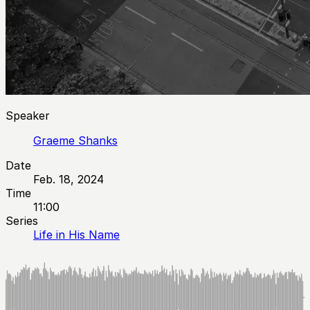
Speaker
Graeme Shanks
Date
Feb. 18, 2024
Time
11:00
Series
Life in His Name