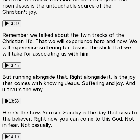
risen Jesus is the untouchable source of the
Christian's joy.
13:30
Remember we talked about the twin tracks of the
Christian life. That we will experience here and now. We
will experience suffering for Jesus. The stick that we
will take for associating us with him.
13:46
But running alongside that. Right alongside it. Is the joy
that comes with knowing Jesus. Suffering and joy. And
if that's the why.
13:58
Here's the how. You see Sunday is the day that says to
the believer. Right now you can come to this God. Not
in fear. Not casually.
14:10