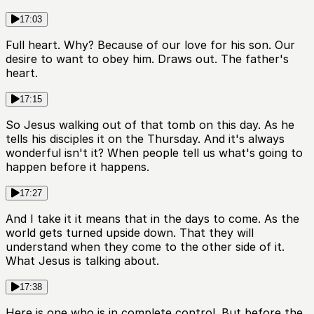
17:03
Full heart. Why? Because of our love for his son. Our
desire to want to obey him. Draws out. The father's
heart.
17:15
So Jesus walking out of that tomb on this day. As he
tells his disciples it on the Thursday. And it's always
wonderful isn't it? When people tell us what's going to
happen before it happens.
17:27
And I take it it means that in the days to come. As the
world gets turned upside down. That they will
understand when they come to the other side of it.
What Jesus is talking about.
17:38
Here is one who is in complete control. But before the