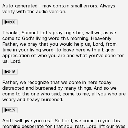
Auto-generated - may contain small errors. Always
verify with the audio version.
0:00
Thanks, Samuel. Let's pray together, will we, as we
come to God's living word this morning. Heavenly
Father, we pray that you would help us, Lord, from
time in your living word, to leave here with a bigger
appreciation of who you are and what you've done for
us, Lord.
0:16
Father, we recognize that we come in here today
distracted and burdened by many things. And so we
come to the one who said, come to me, all you who are
weary and heavy burdened.
0:29
And I will give you rest. So Lord, we come to you this
morning desperate for that soul rest. Lord, lift our eyes