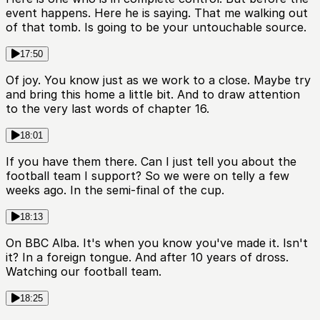
event happens. Here he is saying. That me walking out
of that tomb. Is going to be your untouchable source.
17:50
Of joy. You know just as we work to a close. Maybe try
and bring this home a little bit. And to draw attention
to the very last words of chapter 16.
18:01
If you have them there. Can I just tell you about the
football team I support? So we were on telly a few
weeks ago. In the semi-final of the cup.
18:13
On BBC Alba. It's when you know you've made it. Isn't
it? In a foreign tongue. And after 10 years of dross.
Watching our football team.
18:25