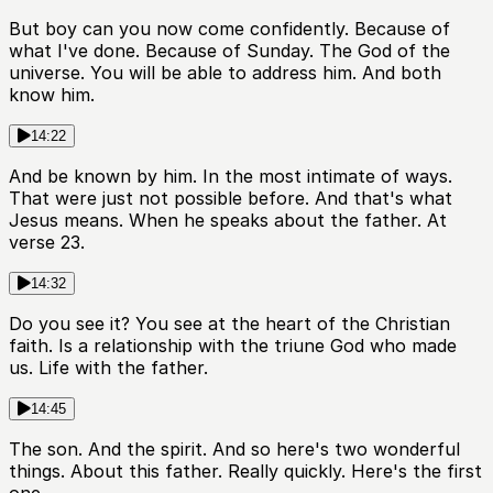
But boy can you now come confidently. Because of
what I've done. Because of Sunday. The God of the
universe. You will be able to address him. And both
know him.
14:22
And be known by him. In the most intimate of ways.
That were just not possible before. And that's what
Jesus means. When he speaks about the father. At
verse 23.
14:32
Do you see it? You see at the heart of the Christian
faith. Is a relationship with the triune God who made
us. Life with the father.
14:45
The son. And the spirit. And so here's two wonderful
things. About this father. Really quickly. Here's the first