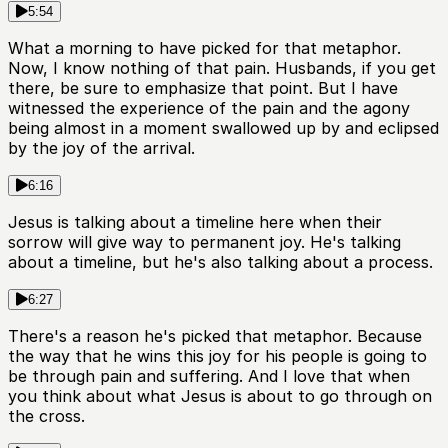
5:54
What a morning to have picked for that metaphor.
Now, I know nothing of that pain. Husbands, if you get
there, be sure to emphasize that point. But I have
witnessed the experience of the pain and the agony
being almost in a moment swallowed up by and eclipsed
by the joy of the arrival.
6:16
Jesus is talking about a timeline here when their
sorrow will give way to permanent joy. He's talking
about a timeline, but he's also talking about a process.
6:27
There's a reason he's picked that metaphor. Because
the way that he wins this joy for his people is going to
be through pain and suffering. And I love that when
you think about what Jesus is about to go through on
the cross.