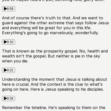
8:59
And of course there's truth to that. And we want to
guard against the other extreme that says follow Jesus
and everything will be great for you in this life.
Everything's going to go marvelously, wonderfully.
9:10
That is known as the prosperity gospel. No, health and
wealth isn't the gospel. But neither is pie in the sky
when you die.
9:21
Understanding the moment that Jesus is talking about
here is crucial. And the context is the clue to what's
going on here. Here is Jesus speaking to his disciples.
9:34
Remember the timeline. He's speaking to them on the