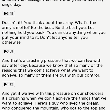
single day.
3:48
Doesn't it? You think about the army. What's the
army's motto? Be the best. Be the best you. Let
nothing hold you back. You can do anything when you
put your mind to it. Don't let anyone tell you
otherwise.
3:59
And that's a crushing pressure that we can live with
day after day. Because we know that so many of the
reasons that we don't achieve what we want to
achieve, so many of them are out with our control.
4:12
And yet if we live with this pressure on our shoulders,
it's crushing when we don't achieve the things that we
want to achieve. Here's a guy who lived the dream,
who conquered the mountain, who got to the top and