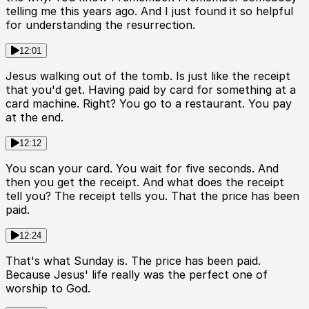
telling me this years ago. And I just found it so helpful
for understanding the resurrection.
12:01
Jesus walking out of the tomb. Is just like the receipt
that you'd get. Having paid by card for something at a
card machine. Right? You go to a restaurant. You pay
at the end.
12:12
You scan your card. You wait for five seconds. And
then you get the receipt. And what does the receipt
tell you? The receipt tells you. That the price has been
paid.
12:24
That's what Sunday is. The price has been paid.
Because Jesus' life really was the perfect one of
worship to God.