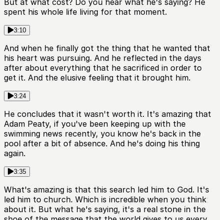
But at what cost? Do you hear what he's saying? He
spent his whole life living for that moment.
3:10
And when he finally got the thing that he wanted that
his heart was pursuing. And he reflected in the days
after about everything that he sacrificed in order to
get it. And the elusive feeling that it brought him.
3:24
He concludes that it wasn't worth it. It's amazing that
Adam Peaty, if you've been keeping up with the
swimming news recently, you know he's back in the
pool after a bit of absence. And he's doing his thing
again.
3:35
What's amazing is that this search led him to God. It's
led him to church. Which is incredible when you think
about it. But what he's saying, it's a real stone in the
shoe of the message that the world gives to us every