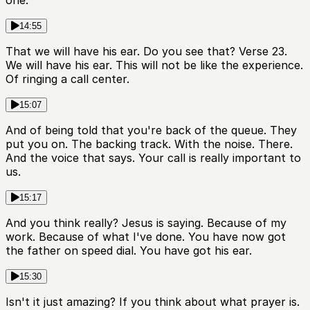
one.
14:55
That we will have his ear. Do you see that? Verse 23.
We will have his ear. This will not be like the experience.
Of ringing a call center.
15:07
And of being told that you're back of the queue. They
put you on. The backing track. With the noise. There.
And the voice that says. Your call is really important to
us.
15:17
And you think really? Jesus is saying. Because of my
work. Because of what I've done. You have now got
the father on speed dial. You have got his ear.
15:30
Isn't it just amazing? If you think about what prayer is.