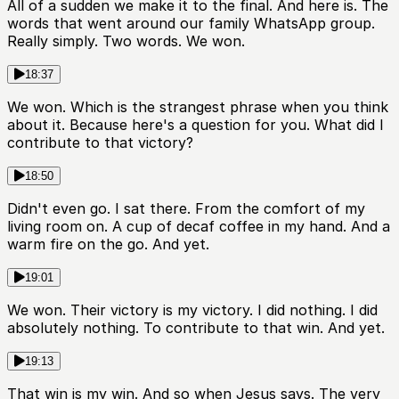
All of a sudden we make it to the final. And here is. The
words that went around our family WhatsApp group.
Really simply. Two words. We won.
18:37
We won. Which is the strangest phrase when you think
about it. Because here's a question for you. What did I
contribute to that victory?
18:50
Didn't even go. I sat there. From the comfort of my
living room on. A cup of decaf coffee in my hand. And a
warm fire on the go. And yet.
19:01
We won. Their victory is my victory. I did nothing. I did
absolutely nothing. To contribute to that win. And yet.
19:13
That win is my win. And so when Jesus says. The very