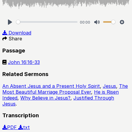
00:00
Play
Mute
Sett
Download
Share
Passage
John 16:16-33
Related Sermons
An Absent Jesus and a Present Holy Spirit
,
Jesus
,
The
Most Beautiful Marriage Proposal Ever
,
He is Risen
Indeed
,
Why Believe in Jesus?
,
Justified Through
Jesus
.
Transcription
PDF
txt