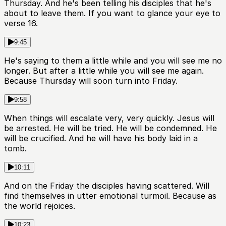
Thursday. And he's been telling his disciples that he's
about to leave them. If you want to glance your eye to
verse 16.
9:45
He's saying to them a little while and you will see me no
longer. But after a little while you will see me again.
Because Thursday will soon turn into Friday.
9:58
When things will escalate very, very quickly. Jesus will
be arrested. He will be tried. He will be condemned. He
will be crucified. And he will have his body laid in a
tomb.
10:11
And on the Friday the disciples having scattered. Will
find themselves in utter emotional turmoil. Because as
the world rejoices.
10:23