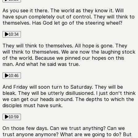
As you see it there. The world as they know it. Will
have spun completely out of control. They will think to
themselves. Has God let go of the steering wheel?
10:34
They will think to themselves. All hope is gone. They
will think to themselves. We are now the laughing stock
of the world. Because we pinned our hopes on this
man. And what he said was true.
10:46
And Friday will soon turn to Saturday. They will be
bleak. They will be utterly disillusioned. I just don't think
we can get our heads around. The depths to which the
disciples must have sunk.
10:59
On those few days. Can we trust anything? Can we
trust anyone anymore? What are we going to do? But