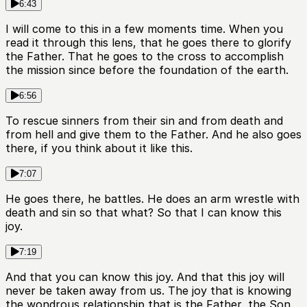
6:43
I will come to this in a few moments time. When you
read it through this lens, that he goes there to glorify
the Father. That he goes to the cross to accomplish
the mission since before the foundation of the earth.
6:56
To rescue sinners from their sin and from death and
from hell and give them to the Father. And he also goes
there, if you think about it like this.
7:07
He goes there, he battles. He does an arm wrestle with
death and sin so that what? So that I can know this
joy.
7:19
And that you can know this joy. And that this joy will
never be taken away from us. The joy that is knowing
the wondrous relationship that is the Father, the Son