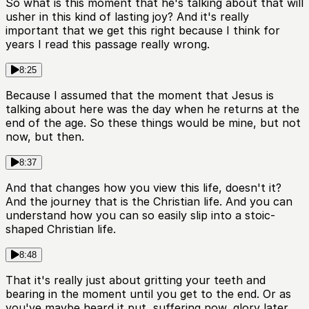
So what is this moment that he's talking about that will
usher in this kind of lasting joy? And it's really
important that we get this right because I think for
years I read this passage really wrong.
8:25
Because I assumed that the moment that Jesus is
talking about here was the day when he returns at the
end of the age. So these things would be mine, but not
now, but then.
8:37
And that changes how you view this life, doesn't it?
And the journey that is the Christian life. And you can
understand how you can so easily slip into a stoic-
shaped Christian life.
8:48
That it's really just about gritting your teeth and
bearing in the moment until you get to the end. Or as
you've maybe heard it put, suffering now, glory later.