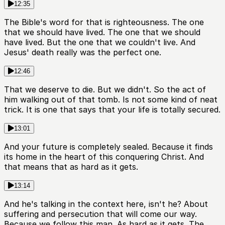
12:35
The Bible's word for that is righteousness. The one
that we should have lived. The one that we should
have lived. But the one that we couldn't live. And
Jesus' death really was the perfect one.
12:46
That we deserve to die. But we didn't. So the act of
him walking out of that tomb. Is not some kind of neat
trick. It is one that says that your life is totally secured.
13:01
And your future is completely sealed. Because it finds
its home in the heart of this conquering Christ. And
that means that as hard as it gets.
13:14
And he's talking in the context here, isn't he? About
suffering and persecution that will come our way.
Because we follow this man. As hard as it gets. The