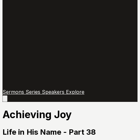
Sermons
Series
Speakers
Explore
Open
main
menu
Achieving Joy
Life in His Name - Part 38