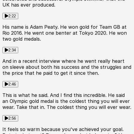
UK has ever produced.
2:22
His name is Adam Peaty. He won gold for Team GB at
Rio 2016. He went one benter at Tokyo 2020. He won
two gold medals.
2:34
And in a recent interview where he went really heart
on sleeve about both his success and the struggles and
the price that he paid to get it since then.
2:46
This is what he said. And I find this incredible. He said
an Olympic gold medal is the coldest thing you will ever
wear. Take that in. The coldest thing you will ever wear.
2:56
It feels so warm because you've achieved your goal.