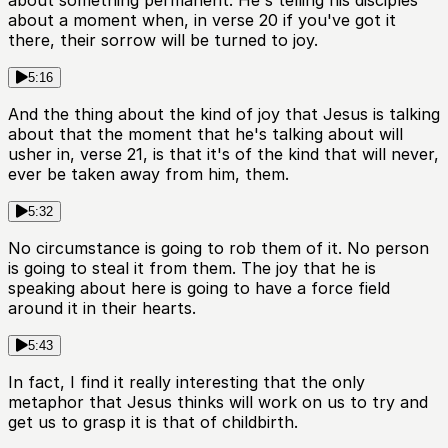
about something permanent. He's telling his disciples
about a moment when, in verse 20 if you've got it
there, their sorrow will be turned to joy.
5:16
And the thing about the kind of joy that Jesus is talking
about that the moment that he's talking about will
usher in, verse 21, is that it's of the kind that will never,
ever be taken away from him, them.
5:32
No circumstance is going to rob them of it. No person
is going to steal it from them. The joy that he is
speaking about here is going to have a force field
around it in their hearts.
5:43
In fact, I find it really interesting that the only
metaphor that Jesus thinks will work on us to try and
get us to grasp it is that of childbirth.