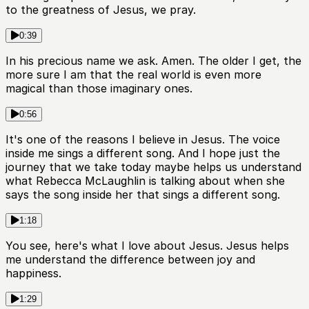
to the greatness of Jesus, we pray.
0:39
In his precious name we ask. Amen. The older I get, the
more sure I am that the real world is even more
magical than those imaginary ones.
0:56
It's one of the reasons I believe in Jesus. The voice
inside me sings a different song. And I hope just the
journey that we take today maybe helps us understand
what Rebecca McLaughlin is talking about when she
says the song inside her that sings a different song.
1:18
You see, here's what I love about Jesus. Jesus helps
me understand the difference between joy and
happiness.
1:29