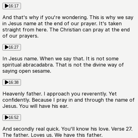
16:17
And that's why if you're wondering. This is why we say
in Jesus name at the end of our prayer. It's taken
straight from here. The Christian can pray at the end
of our prayers.
16:27
In Jesus name. When we say that. It is not some
spiritual abracadabra. That is not the divine way of
saying open sesame.
16:38
Heavenly father. I approach you reverently. Yet
confidently. Because I pray in and through the name of
Jesus. You will have his ear.
16:52
And secondly real quick. You'll know his love. Verse 27.
The father. Loves us. We have this father.