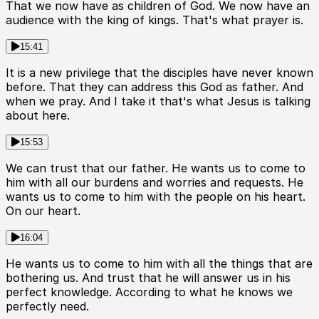
That we now have as children of God. We now have an
audience with the king of kings. That's what prayer is.
15:41
It is a new privilege that the disciples have never known
before. That they can address this God as father. And
when we pray. And I take it that's what Jesus is talking
about here.
15:53
We can trust that our father. He wants us to come to
him with all our burdens and worries and requests. He
wants us to come to him with the people on his heart.
On our heart.
16:04
He wants us to come to him with all the things that are
bothering us. And trust that he will answer us in his
perfect knowledge. According to what he knows we
perfectly need.