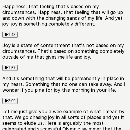
Happiness, that feeling that's based on my
circumstances. Happiness, that feeling that will go up
and down with the changing sands of my life. And yet
joy, joy is something completely different.
1:43
Joy is a state of contentment that's not based on my
circumstances. That's based on something completely
outside of me that gives me life and joy.
1:57
And it's something that will be permanently in place in
my heart. Something that no one can take away. And I
wonder if you pine for joy this morning in your life.
2:09
Let me just give you a wee example of what I mean by
that. We go chasing joy in all sorts of places and yet it
seems to elude us. Here is arguably the most
celebrated and successful Olympic swimmer that the