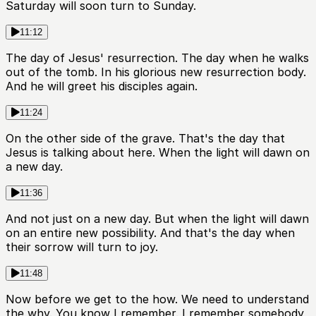
Saturday will soon turn to Sunday.
11:12
The day of Jesus' resurrection. The day when he walks
out of the tomb. In his glorious new resurrection body.
And he will greet his disciples again.
11:24
On the other side of the grave. That's the day that
Jesus is talking about here. When the light will dawn on
a new day.
11:36
And not just on a new day. But when the light will dawn
on an entire new possibility. And that's the day when
their sorrow will turn to joy.
11:48
Now before we get to the how. We need to understand
the why. You know I remember. I remember somebody