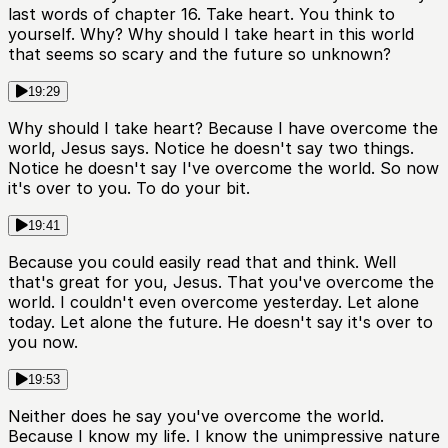
last words of chapter 16. Take heart. You think to
yourself. Why? Why should I take heart in this world
that seems so scary and the future so unknown?
19:29
Why should I take heart? Because I have overcome the
world, Jesus says. Notice he doesn't say two things.
Notice he doesn't say I've overcome the world. So now
it's over to you. To do your bit.
19:41
Because you could easily read that and think. Well
that's great for you, Jesus. That you've overcome the
world. I couldn't even overcome yesterday. Let alone
today. Let alone the future. He doesn't say it's over to
you now.
19:53
Neither does he say you've overcome the world.
Because I know my life. I know the unimpressive nature