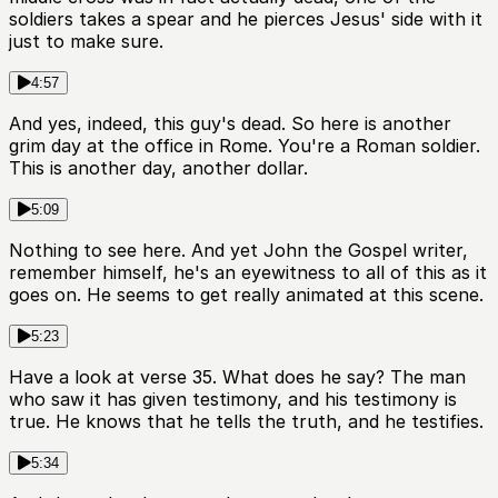
soldiers takes a spear and he pierces Jesus' side with it
just to make sure.
4:57
And yes, indeed, this guy's dead. So here is another
grim day at the office in Rome. You're a Roman soldier.
This is another day, another dollar.
5:09
Nothing to see here. And yet John the Gospel writer,
remember himself, he's an eyewitness to all of this as it
goes on. He seems to get really animated at this scene.
5:23
Have a look at verse 35. What does he say? The man
who saw it has given testimony, and his testimony is
true. He knows that he tells the truth, and he testifies.
5:34