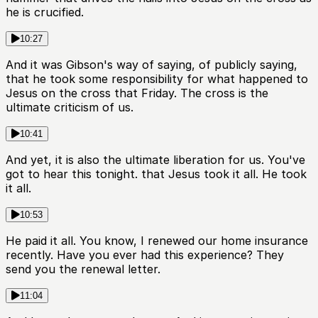
he is crucified.
10:27
And it was Gibson's way of saying, of publicly saying,
that he took some responsibility for what happened to
Jesus on the cross that Friday. The cross is the
ultimate criticism of us.
10:41
And yet, it is also the ultimate liberation for us. You've
got to hear this tonight. that Jesus took it all. He took
it all.
10:53
He paid it all. You know, I renewed our home insurance
recently. Have you ever had this experience? They
send you the renewal letter.
11:04