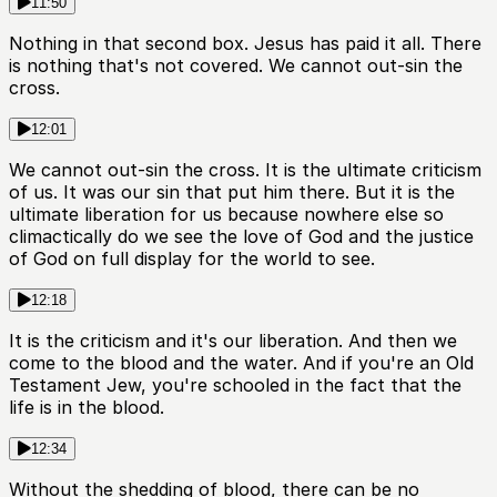
11:50
Nothing in that second box. Jesus has paid it all. There
is nothing that's not covered. We cannot out-sin the
cross.
12:01
We cannot out-sin the cross. It is the ultimate criticism
of us. It was our sin that put him there. But it is the
ultimate liberation for us because nowhere else so
climactically do we see the love of God and the justice
of God on full display for the world to see.
12:18
It is the criticism and it's our liberation. And then we
come to the blood and the water. And if you're an Old
Testament Jew, you're schooled in the fact that the
life is in the blood.
12:34
Without the shedding of blood, there can be no