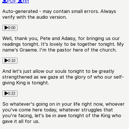
PDF
txt
Auto-generated - may contain small errors. Always
verify with the audio version.
0:00
Well, thank you, Pete and Adaisy, for bringing us our
readings tonight. It's lovely to be together tonight. My
name's Graeme. I'm the pastor here of the church.
0:10
And let's just allow our souls tonight to be greatly
strengthened as we gaze at the glory of who our self-
giving King is tonight.
0:22
So whatever's going on in your life right now, whoever
you've come here today, whatever struggles that
you're facing, let's be in awe tonight of the King who
gave it all for us.