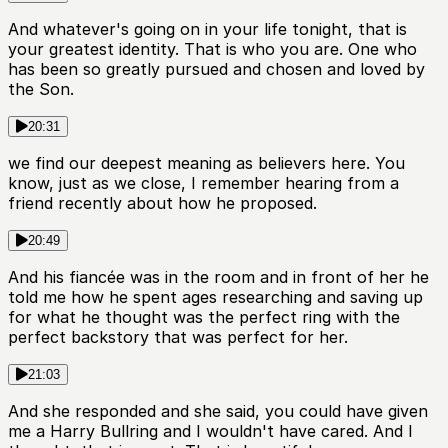
And whatever's going on in your life tonight, that is
your greatest identity. That is who you are. One who
has been so greatly pursued and chosen and loved by
the Son.
20:31
we find our deepest meaning as believers here. You
know, just as we close, I remember hearing from a
friend recently about how he proposed.
20:49
And his fiancée was in the room and in front of her he
told me how he spent ages researching and saving up
for what he thought was the perfect ring with the
perfect backstory that was perfect for her.
21:03
And she responded and she said, you could have given
me a Harry Bullring and I wouldn't have cared. And I