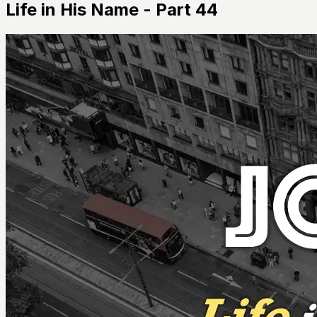
Life in His Name - Part 44