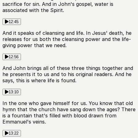
sacrifice for sin. And in John's gospel, water is
associated with the Spirit.
12:45
And it speaks of cleansing and life. In Jesus' death, he
releases for us both the cleansing power and the life-
giving power that we need.
12:56
And John brings all of these three things together and
he presents it to us and to his original readers. And he
says, this is where life is found.
13:10
In the one who gave himself for us. You know that old
hymn that the church have sang down the ages? There
is a fountain that's filled with blood drawn from
Emmanuel's veins.
13:22