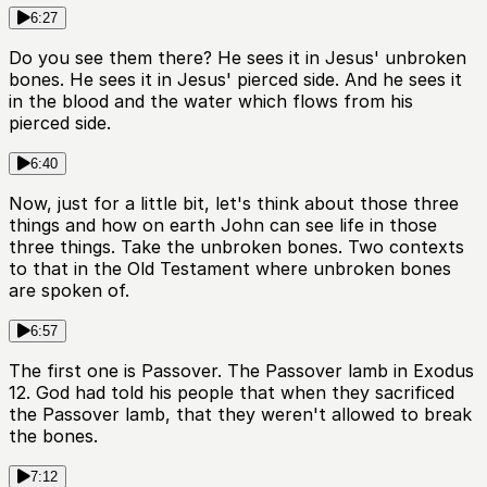
6:27
Do you see them there? He sees it in Jesus' unbroken
bones. He sees it in Jesus' pierced side. And he sees it
in the blood and the water which flows from his
pierced side.
6:40
Now, just for a little bit, let's think about those three
things and how on earth John can see life in those
three things. Take the unbroken bones. Two contexts
to that in the Old Testament where unbroken bones
are spoken of.
6:57
The first one is Passover. The Passover lamb in Exodus
12. God had told his people that when they sacrificed
the Passover lamb, that they weren't allowed to break
the bones.
7:12