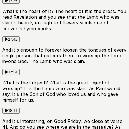
17:26
What's the heart of it? The heart of it is the cross. You
read Revelation and you see that the Lamb who was
slain is beauty enough to fill every single one of
heaven's hymn books.
17:42
And it's enough to forever loosen the tongues of every
single person that gathers there to worship the three-
in-one God. The Lamb who was slain.
17:54
What is the subject? What is the great object of
worship? It is the Lamb who was slain. As Paul would
say, it's the Son of God who loved us and who gave
himself for us.
18:11
And it's interesting, on Good Friday, we close at verse
41. And do you see where we are in the narrative? As