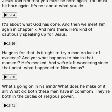
Jesus told him that you must be born again. You must
be born again. It's not about what you do.
15:04
It's about what God has done. And then we meet him
again in chapter 7. And he's there. He's kind of
cautiously speaking up for Jesus.
15:16
He goes for that. Is it right to try a man on lack of
evidence? And yet what happens to him in that
moment? He's mocked. And we're left wondering since
that point, what happened to Nicodemus?
15:30
What's going on in his mind? What does he make of it
all? What did both these men have in common? They're
both in the circles of religious power.
15:41