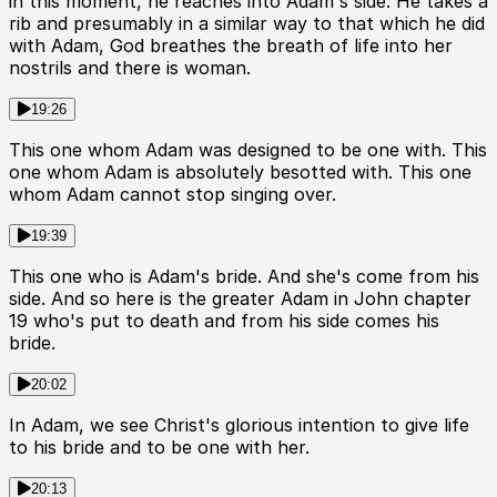
in this moment, he reaches into Adam's side. He takes a
rib and presumably in a similar way to that which he did
with Adam, God breathes the breath of life into her
nostrils and there is woman.
19:26
This one whom Adam was designed to be one with. This
one whom Adam is absolutely besotted with. This one
whom Adam cannot stop singing over.
19:39
This one who is Adam's bride. And she's come from his
side. And so here is the greater Adam in John chapter
19 who's put to death and from his side comes his
bride.
20:02
In Adam, we see Christ's glorious intention to give life
to his bride and to be one with her.
20:13