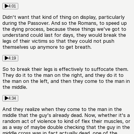
4:01
Didn't want that kind of thing on display, particularly
during the Passover. And so the Romans, to speed up
the dying process, because these things we've got to
understand could last for days, they would break the
legs of their victims so that they could not push
themselves up anymore to get breath.
4:19
So to break their legs is effectively to suffocate them.
They do it to the man on the right, and they do it to
the man on the left, and then they come to the man in
the middle.
4:34
And they realize when they come to the man in the
middle that the guy's already dead. Now, whether it's a
random act of violence to kind of flex their muscles, or
as a way of maybe double checking that the guy in the
middle cross was in fact actually dead, one of the