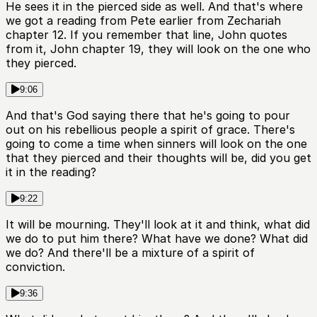
He sees it in the pierced side as well. And that's where
we got a reading from Pete earlier from Zechariah
chapter 12. If you remember that line, John quotes
from it, John chapter 19, they will look on the one who
they pierced.
9:06
And that's God saying there that he's going to pour
out on his rebellious people a spirit of grace. There's
going to come a time when sinners will look on the one
that they pierced and their thoughts will be, did you get
it in the reading?
9:22
It will be mourning. They'll look at it and think, what did
we do to put him there? What have we done? What did
we do? And there'll be a mixture of a spirit of
conviction.
9:36