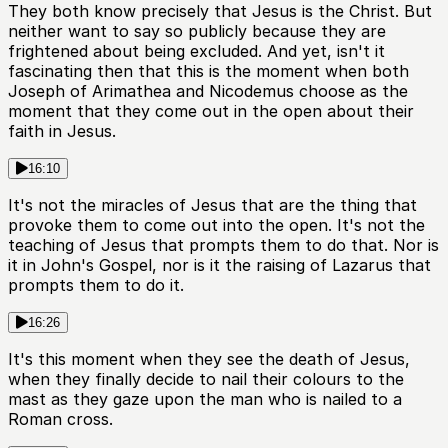
They both know precisely that Jesus is the Christ. But
neither want to say so publicly because they are
frightened about being excluded. And yet, isn't it
fascinating then that this is the moment when both
Joseph of Arimathea and Nicodemus choose as the
moment that they come out in the open about their
faith in Jesus.
16:10
It's not the miracles of Jesus that are the thing that
provoke them to come out into the open. It's not the
teaching of Jesus that prompts them to do that. Nor is
it in John's Gospel, nor is it the raising of Lazarus that
prompts them to do it.
16:26
It's this moment when they see the death of Jesus,
when they finally decide to nail their colours to the
mast as they gaze upon the man who is nailed to a
Roman cross.