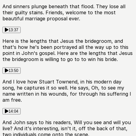
And sinners plunge beneath that flood. They lose all
their guilty stains. Friends, welcome to the most
beautiful marriage proposal ever.
13:37
Here is the lengths that Jesus the bridegroom, and
that's how he's been portrayed all the way up to this
point in John's gospel. Here are the lengths that Jesus
the bridegroom is willing to go to to win his bride.
13:50
And I love how Stuart Townend, in his modern day
song, he captures it so well. He says, Oh, to see my
name written in his wounds, for through his suffering I
am free.
14:04
And John says to his readers, Will you see and will you
live? And it's interesting, isn't it, off the back of that,
two individuals come onto the scene.