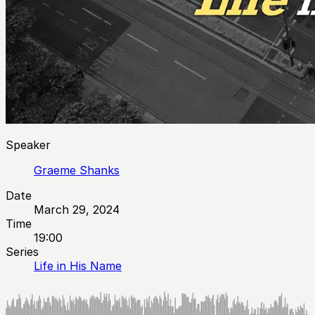
Speaker
Graeme Shanks
Date
March 29, 2024
Time
19:00
Series
Life in His Name