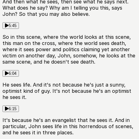
And then what he sees, then see what he says next.
What does he say? Why am I telling you this, says
John? So that you may also believe.
5:45
So in this scene, where the world looks at this scene,
this man on the cross, where the world sees death,
where it sees power and politics claiming yet another
victim on another day, John, somehow, he looks at the
same scene, and he doesn't see death.
6:04
He sees life. And it's not because he's just a sunny,
optimist kind of guy. It's not because he's an optimist
he sees it.
6:15
It's because he's an evangelist that he sees it. And in
particular, John sees life in this horrendous of scenes,
and he sees it in three places.