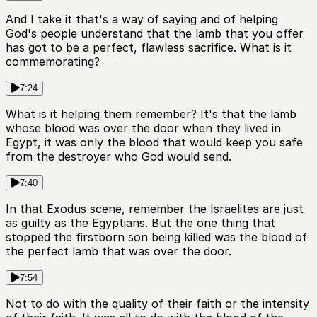
And I take it that's a way of saying and of helping
God's people understand that the lamb that you offer
has got to be a perfect, flawless sacrifice. What is it
commemorating?
7:24
What is it helping them remember? It's that the lamb
whose blood was over the door when they lived in
Egypt, it was only the blood that would keep you safe
from the destroyer who God would send.
7:40
In that Exodus scene, remember the Israelites are just
as guilty as the Egyptians. But the one thing that
stopped the firstborn son being killed was the blood of
the perfect lamb that was over the door.
7:54
Not to do with the quality of their faith or the intensity