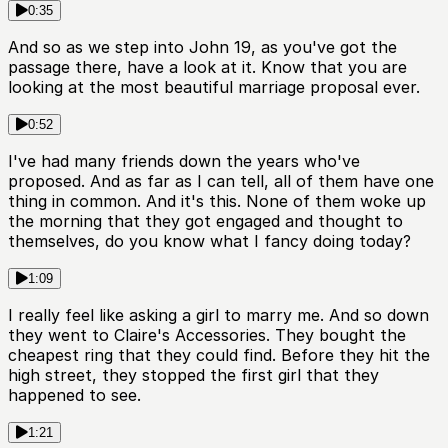
0:35
And so as we step into John 19, as you've got the
passage there, have a look at it. Know that you are
looking at the most beautiful marriage proposal ever.
0:52
I've had many friends down the years who've
proposed. And as far as I can tell, all of them have one
thing in common. And it's this. None of them woke up
the morning that they got engaged and thought to
themselves, do you know what I fancy doing today?
1:09
I really feel like asking a girl to marry me. And so down
they went to Claire's Accessories. They bought the
cheapest ring that they could find. Before they hit the
high street, they stopped the first girl that they
happened to see.
1:21