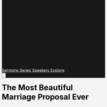
Sermons
Series
Speakers
Explore
Open
main
menu
The Most Beautiful
Marriage Proposal Ever