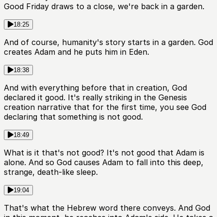
Good Friday draws to a close, we're back in a garden.
18:25
And of course, humanity's story starts in a garden. God
creates Adam and he puts him in Eden.
18:38
And with everything before that in creation, God
declared it good. It's really striking in the Genesis
creation narrative that for the first time, you see God
declaring that something is not good.
18:49
What is it that's not good? It's not good that Adam is
alone. And so God causes Adam to fall into this deep,
strange, death-like sleep.
19:04
That's what the Hebrew word there conveys. And God