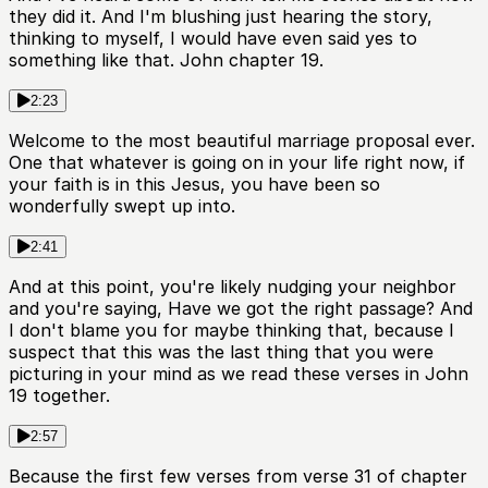
they did it. And I'm blushing just hearing the story,
thinking to myself, I would have even said yes to
something like that. John chapter 19.
2:23
Welcome to the most beautiful marriage proposal ever.
One that whatever is going on in your life right now, if
your faith is in this Jesus, you have been so
wonderfully swept up into.
2:41
And at this point, you're likely nudging your neighbor
and you're saying, Have we got the right passage? And
I don't blame you for maybe thinking that, because I
suspect that this was the last thing that you were
picturing in your mind as we read these verses in John
19 together.
2:57
Because the first few verses from verse 31 of chapter