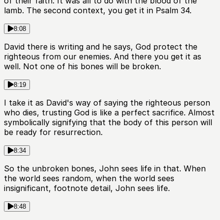
of their faith. It was all to do with the blood of the
lamb. The second context, you get it in Psalm 34.
8:08
David there is writing and he says, God protect the
righteous from our enemies. And there you get it as
well. Not one of his bones will be broken.
8:19
I take it as David's way of saying the righteous person
who dies, trusting God is like a perfect sacrifice. Almost
symbolically signifying that the body of this person will
be ready for resurrection.
8:34
So the unbroken bones, John sees life in that. When
the world sees random, when the world sees
insignificant, footnote detail, John sees life.
8:48