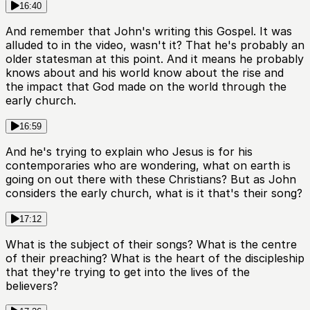
16:40
And remember that John's writing this Gospel. It was
alluded to in the video, wasn't it? That he's probably an
older statesman at this point. And it means he probably
knows about and his world know about the rise and
the impact that God made on the world through the
early church.
16:59
And he's trying to explain who Jesus is for his
contemporaries who are wondering, what on earth is
going on out there with these Christians? But as John
considers the early church, what is it that's their song?
17:12
What is the subject of their songs? What is the centre
of their preaching? What is the heart of the discipleship
that they're trying to get into the lives of the
believers?