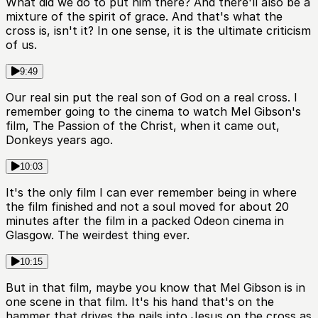
What did we do to put him there? And there'll also be a
mixture of the spirit of grace. And that's what the
cross is, isn't it? In one sense, it is the ultimate criticism
of us.
9:49
Our real sin put the real son of God on a real cross. I
remember going to the cinema to watch Mel Gibson's
film, The Passion of the Christ, when it came out,
Donkeys years ago.
10:03
It's the only film I can ever remember being in where
the film finished and not a soul moved for about 20
minutes after the film in a packed Odeon cinema in
Glasgow. The weirdest thing ever.
10:15
But in that film, maybe you know that Mel Gibson is in
one scene in that film. It's his hand that's on the
hammer that drives the nails into Jesus on the cross as