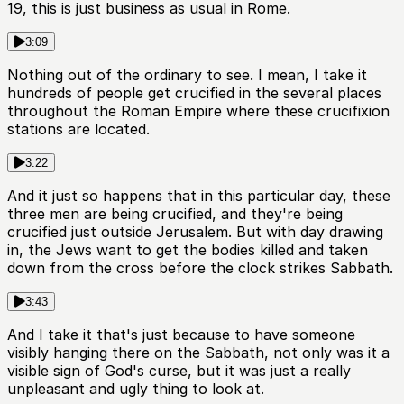
19, this is just business as usual in Rome.
3:09
Nothing out of the ordinary to see. I mean, I take it
hundreds of people get crucified in the several places
throughout the Roman Empire where these crucifixion
stations are located.
3:22
And it just so happens that in this particular day, these
three men are being crucified, and they're being
crucified just outside Jerusalem. But with day drawing
in, the Jews want to get the bodies killed and taken
down from the cross before the clock strikes Sabbath.
3:43
And I take it that's just because to have someone
visibly hanging there on the Sabbath, not only was it a
visible sign of God's curse, but it was just a really
unpleasant and ugly thing to look at.