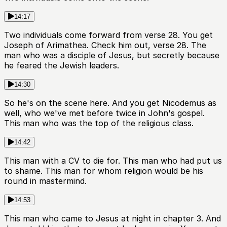
14:17
Two individuals come forward from verse 28. You get
Joseph of Arimathea. Check him out, verse 28. The
man who was a disciple of Jesus, but secretly because
he feared the Jewish leaders.
14:30
So he's on the scene here. And you get Nicodemus as
well, who we've met before twice in John's gospel.
This man who was the top of the religious class.
14:42
This man with a CV to die for. This man who had put us
to shame. This man for whom religion would be his
round in mastermind.
14:53
This man who came to Jesus at night in chapter 3. And