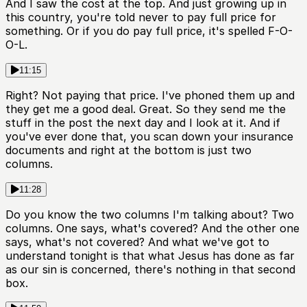
And I saw the cost at the top. And just growing up in
this country, you're told never to pay full price for
something. Or if you do pay full price, it's spelled F-O-
O-L.
11:15
Right? Not paying that price. I've phoned them up and
they get me a good deal. Great. So they send me the
stuff in the post the next day and I look at it. And if
you've ever done that, you scan down your insurance
documents and right at the bottom is just two
columns.
11:28
Do you know the two columns I'm talking about? Two
columns. One says, what's covered? And the other one
says, what's not covered? And what we've got to
understand tonight is that what Jesus has done as far
as our sin is concerned, there's nothing in that second
box.