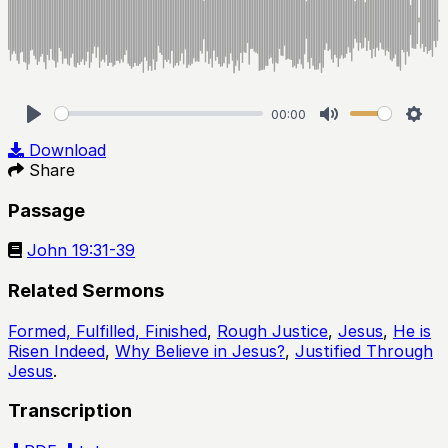
00:00
Play
Mute
Sett
Download
Share
Passage
John 19:31-39
Related Sermons
Formed, Fulfilled, Finished
,
Rough Justice
,
Jesus
,
He is
Risen Indeed
,
Why Believe in Jesus?
,
Justified Through
Jesus
.
Transcription