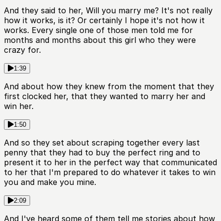
And they said to her, Will you marry me? It's not really
how it works, is it? Or certainly I hope it's not how it
works. Every single one of those men told me for
months and months about this girl who they were
crazy for.
1:39
And about how they knew from the moment that they
first clocked her, that they wanted to marry her and
win her.
1:50
And so they set about scraping together every last
penny that they had to buy the perfect ring and to
present it to her in the perfect way that communicated
to her that I'm prepared to do whatever it takes to win
you and make you mine.
2:09
And I've heard some of them tell me stories about how