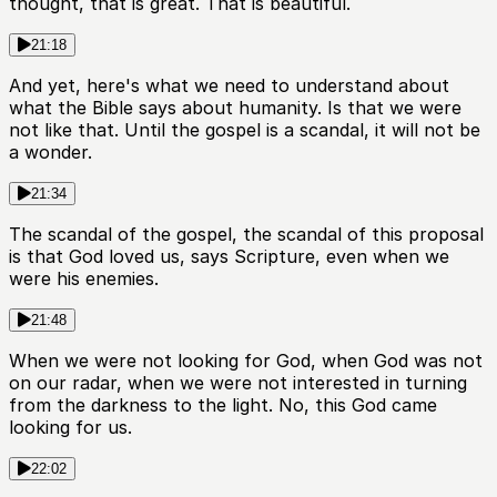
thought, that is great. That is beautiful.
21:18
And yet, here's what we need to understand about
what the Bible says about humanity. Is that we were
not like that. Until the gospel is a scandal, it will not be
a wonder.
21:34
The scandal of the gospel, the scandal of this proposal
is that God loved us, says Scripture, even when we
were his enemies.
21:48
When we were not looking for God, when God was not
on our radar, when we were not interested in turning
from the darkness to the light. No, this God came
looking for us.
22:02