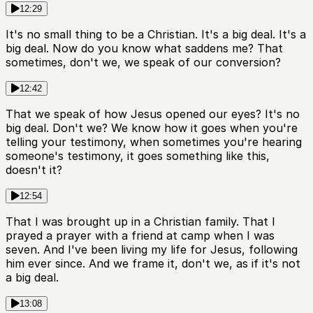
12:29
It's no small thing to be a Christian. It's a big deal. It's a
big deal. Now do you know what saddens me? That
sometimes, don't we, we speak of our conversion?
12:42
That we speak of how Jesus opened our eyes? It's no
big deal. Don't we? We know how it goes when you're
telling your testimony, when sometimes you're hearing
someone's testimony, it goes something like this,
doesn't it?
12:54
That I was brought up in a Christian family. That I
prayed a prayer with a friend at camp when I was
seven. And I've been living my life for Jesus, following
him ever since. And we frame it, don't we, as if it's not
a big deal.
13:08