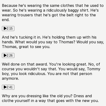
Because he's wearing the same clothes that he used to
wear. So he's wearing a ridiculously baggy shirt. He's
wearing trousers that he's got the belt right to the
end.
2:15
And he's tucking it in. He's holding them up with his
hands. What would you say to Thomas? Would you say,
Thomas, great to see you.
2:26
Well done on that award. You're looking great. No, of
course you wouldn't say that. You would say, Tommy
boy, you look ridiculous. You are not that person
anymore.
2:41
Why are you dressing like the old you? Dress and
clothe yourself in a way that goes with the new you.