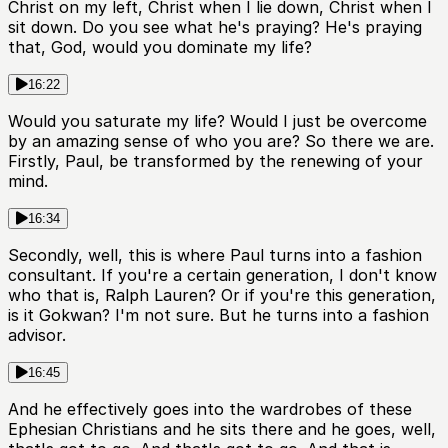
Christ on my left, Christ when I lie down, Christ when I
sit down. Do you see what he's praying? He's praying
that, God, would you dominate my life?
16:22
Would you saturate my life? Would I just be overcome
by an amazing sense of who you are? So there we are.
Firstly, Paul, be transformed by the renewing of your
mind.
16:34
Secondly, well, this is where Paul turns into a fashion
consultant. If you're a certain generation, I don't know
who that is, Ralph Lauren? Or if you're this generation,
is it Gokwan? I'm not sure. But he turns into a fashion
advisor.
16:45
And he effectively goes into the wardrobes of these
Ephesian Christians and he sits there and he goes, well,