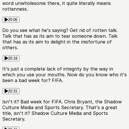
word unwholesome there, it quite literally means
rottenness.
20:06
Do you see what he's saying? Get rid of rotten talk.
Talk that has as its aim to tear someone down. Talk
that has as its aim to delight in the misfortune of
others.
20:19
It's just a complete lack of integrity by the way in
which you use your mouths. Now do you know who it's
been a bad week for? FIFA.
20:31
Isn't it? Bad week for FIFA. Chris Bryant, the Shadow
Culture Media and Sports Secretary. That's a great
title, isn't it? Shadow Culture Media and Sports
Secretary.