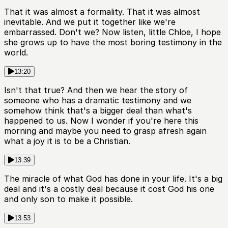
That it was almost a formality. That it was almost
inevitable. And we put it together like we're
embarrassed. Don't we? Now listen, little Chloe, I hope
she grows up to have the most boring testimony in the
world.
13:20
Isn't that true? And then we hear the story of
someone who has a dramatic testimony and we
somehow think that's a bigger deal than what's
happened to us. Now I wonder if you're here this
morning and maybe you need to grasp afresh again
what a joy it is to be a Christian.
13:39
The miracle of what God has done in your life. It's a big
deal and it's a costly deal because it cost God his one
and only son to make it possible.
13:53