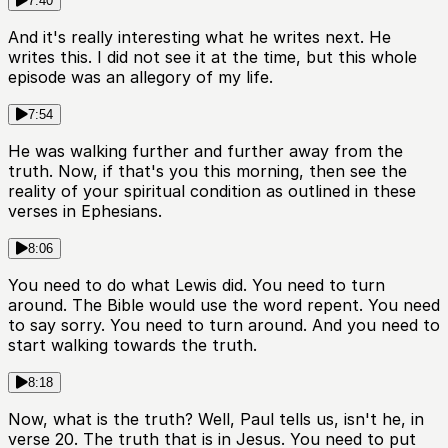
7:40
And it's really interesting what he writes next. He
writes this. I did not see it at the time, but this whole
episode was an allegory of my life.
7:54
He was walking further and further away from the
truth. Now, if that's you this morning, then see the
reality of your spiritual condition as outlined in these
verses in Ephesians.
8:06
You need to do what Lewis did. You need to turn
around. The Bible would use the word repent. You need
to say sorry. You need to turn around. And you need to
start walking towards the truth.
8:18
Now, what is the truth? Well, Paul tells us, isn't he, in
verse 20. The truth that is in Jesus. You need to put