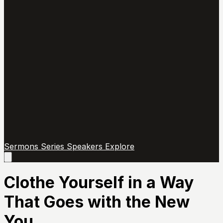
Sermons
Series
Speakers
Explore
Open
main
menu
Clothe Yourself in a Way
That Goes with the New
You