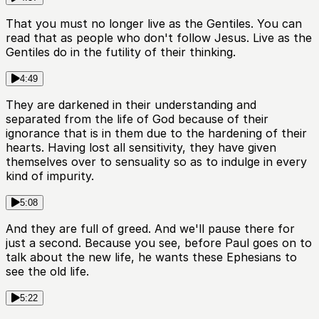
That you must no longer live as the Gentiles. You can
read that as people who don't follow Jesus. Live as the
Gentiles do in the futility of their thinking.
4:49
They are darkened in their understanding and
separated from the life of God because of their
ignorance that is in them due to the hardening of their
hearts. Having lost all sensitivity, they have given
themselves over to sensuality so as to indulge in every
kind of impurity.
5:08
And they are full of greed. And we'll pause there for
just a second. Because you see, before Paul goes on to
talk about the new life, he wants these Ephesians to
see the old life.
5:22