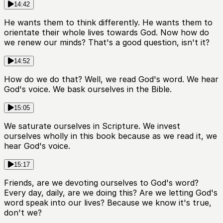
14:42
He wants them to think differently. He wants them to
orientate their whole lives towards God. Now how do
we renew our minds? That's a good question, isn't it?
14:52
How do we do that? Well, we read God's word. We hear
God's voice. We bask ourselves in the Bible.
15:05
We saturate ourselves in Scripture. We invest
ourselves wholly in this book because as we read it, we
hear God's voice.
15:17
Friends, are we devoting ourselves to God's word?
Every day, daily, are we doing this? Are we letting God's
word speak into our lives? Because we know it's true,
don't we?