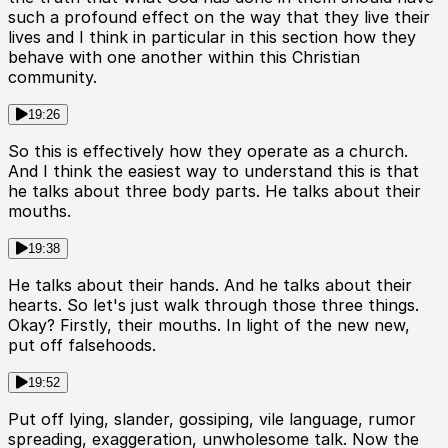
such a profound effect on the way that they live their
lives and I think in particular in this section how they
behave with one another within this Christian
community.
19:26
So this is effectively how they operate as a church.
And I think the easiest way to understand this is that
he talks about three body parts. He talks about their
mouths.
19:38
He talks about their hands. And he talks about their
hearts. So let's just walk through those three things.
Okay? Firstly, their mouths. In light of the new new,
put off falsehoods.
19:52
Put off lying, slander, gossiping, vile language, rumor
spreading, exaggeration, unwholesome talk. Now the