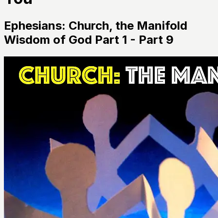
Ephesians: Church, the Manifold
Wisdom of God Part 1 - Part 9