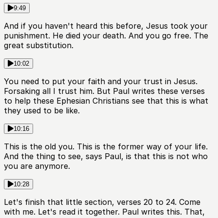
9:49
And if you haven't heard this before, Jesus took your
punishment. He died your death. And you go free. The
great substitution.
10:02
You need to put your faith and your trust in Jesus.
Forsaking all I trust him. But Paul writes these verses
to help these Ephesian Christians see that this is what
they used to be like.
10:16
This is the old you. This is the former way of your life.
And the thing to see, says Paul, is that this is not who
you are anymore.
10:28
Let's finish that little section, verses 20 to 24. Come
with me. Let's read it together. Paul writes this. That,