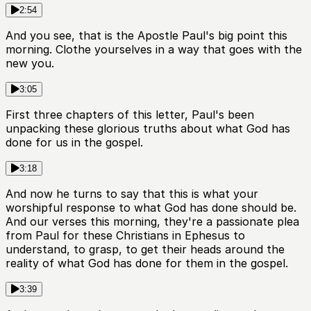
2:54
And you see, that is the Apostle Paul's big point this
morning. Clothe yourselves in a way that goes with the
new you.
3:05
First three chapters of this letter, Paul's been
unpacking these glorious truths about what God has
done for us in the gospel.
3:18
And now he turns to say that this is what your
worshipful response to what God has done should be.
And our verses this morning, they're a passionate plea
from Paul for these Christians in Ephesus to
understand, to grasp, to get their heads around the
reality of what God has done for them in the gospel.
3:39