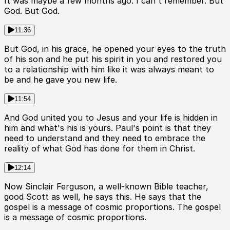
It was maybe a few months ago. I can't remember. But
God. But God.
11:36
But God, in his grace, he opened your eyes to the truth
of his son and he put his spirit in you and restored you
to a relationship with him like it was always meant to
be and he gave you new life.
11:54
And God united you to Jesus and your life is hidden in
him and what's his is yours. Paul's point is that they
need to understand and they need to embrace the
reality of what God has done for them in Christ.
12:14
Now Sinclair Ferguson, a well-known Bible teacher,
good Scott as well, he says this. He says that the
gospel is a message of cosmic proportions. The gospel
is a message of cosmic proportions.