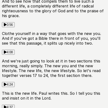
And to see how that compels them to live such a
different life, a completely different life of radical
righteousness to the glory of God and to the praise of
his grace.
3:56
Clothe yourself in a way that goes with the new you.
And if you've got a Bible there in front of you, you'll
see that this passage, it splits up nicely into two.
4:08
And we're just going to look at it in two sections this
morning, really simply. The new you and the new
lifestyle. The new life, the new lifestyle. So let's read
together verses 17 to 24, the first section there.
4:24
This is the new life. Paul writes this. So I tell you this
and insist on it in the Lord.
4:37