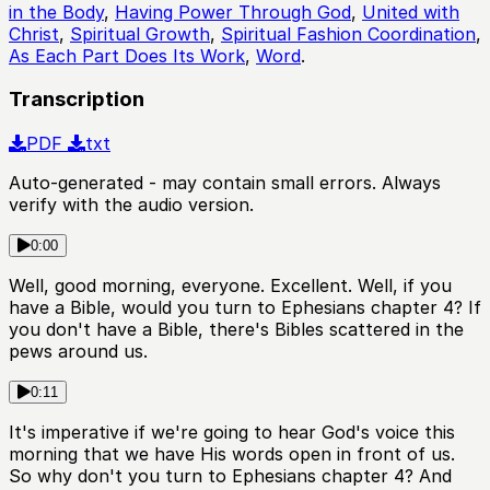
in the Body
,
Having Power Through God
,
United with
Christ
,
Spiritual Growth
,
Spiritual Fashion Coordination
,
As Each Part Does Its Work
,
Word
.
Transcription
PDF
txt
Auto-generated - may contain small errors. Always
verify with the audio version.
0:00
Well, good morning, everyone. Excellent. Well, if you
have a Bible, would you turn to Ephesians chapter 4? If
you don't have a Bible, there's Bibles scattered in the
pews around us.
0:11
It's imperative if we're going to hear God's voice this
morning that we have His words open in front of us.
So why don't you turn to Ephesians chapter 4? And