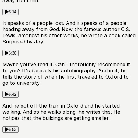
away from him.
6:14
It speaks of a people lost. And it speaks of a people
heading away from God. Now the famous author C.S.
Lewis, amongst his other works, he wrote a book called
Surprised by Joy.
6:30
Maybe you've read it. Can I thoroughly recommend it
to you? It's basically his autobiography. And in it, he
tells the story of when he first traveled to Oxford to
go to university.
6:42
And he got off the train in Oxford and he started
walking. And as he walks along, he writes this. He
notices that the buildings are getting smaller.
6:53