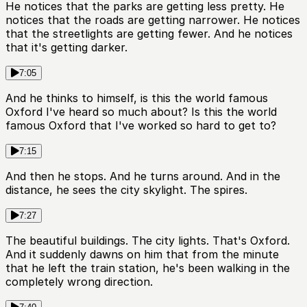
He notices that the parks are getting less pretty. He
notices that the roads are getting narrower. He notices
that the streetlights are getting fewer. And he notices
that it's getting darker.
7:05
And he thinks to himself, is this the world famous
Oxford I've heard so much about? Is this the world
famous Oxford that I've worked so hard to get to?
7:15
And then he stops. And he turns around. And in the
distance, he sees the city skylight. The spires.
7:27
The beautiful buildings. The city lights. That's Oxford.
And it suddenly dawns on him that from the minute
that he left the train station, he's been walking in the
completely wrong direction.