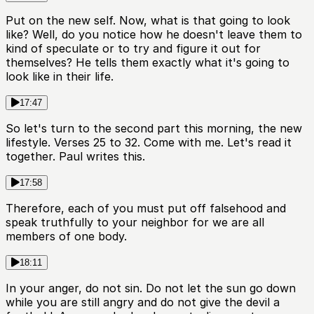
Put on the new self. Now, what is that going to look
like? Well, do you notice how he doesn't leave them to
kind of speculate or to try and figure it out for
themselves? He tells them exactly what it's going to
look like in their life.
17:47
So let's turn to the second part this morning, the new
lifestyle. Verses 25 to 32. Come with me. Let's read it
together. Paul writes this.
17:58
Therefore, each of you must put off falsehood and
speak truthfully to your neighbor for we are all
members of one body.
18:11
In your anger, do not sin. Do not let the sun go down
while you are still angry and do not give the devil a