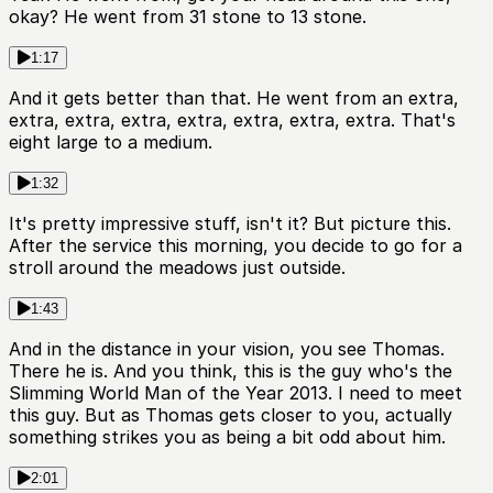
okay? He went from 31 stone to 13 stone.
1:17
And it gets better than that. He went from an extra,
extra, extra, extra, extra, extra, extra, extra. That's
eight large to a medium.
1:32
It's pretty impressive stuff, isn't it? But picture this.
After the service this morning, you decide to go for a
stroll around the meadows just outside.
1:43
And in the distance in your vision, you see Thomas.
There he is. And you think, this is the guy who's the
Slimming World Man of the Year 2013. I need to meet
this guy. But as Thomas gets closer to you, actually
something strikes you as being a bit odd about him.
2:01