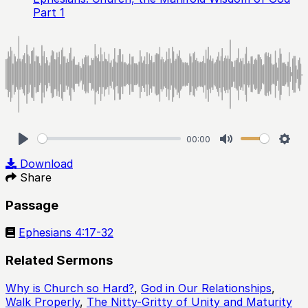
Part 1
00:00
Play
Mute
Sett
Download
Share
Passage
Ephesians 4:17-32
Related Sermons
Why is Church so Hard?
,
God in Our Relationships
,
Walk Properly
,
The Nitty-Gritty of Unity and Maturity