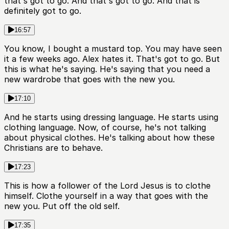
that's got to go. And that's got to go. And that is
definitely got to go.
16:57
You know, I bought a mustard top. You may have seen
it a few weeks ago. Alex hates it. That's got to go. But
this is what he's saying. He's saying that you need a
new wardrobe that goes with the new you.
17:10
And he starts using dressing language. He starts using
clothing language. Now, of course, he's not talking
about physical clothes. He's talking about how these
Christians are to behave.
17:23
This is how a follower of the Lord Jesus is to clothe
himself. Clothe yourself in a way that goes with the
new you. Put off the old self.
17:35