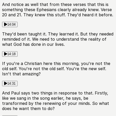
And notice as well that from these verses that this is
something these Ephesians clearly already knew. Verse
20 and 21. They knew this stuff. They'd heard it before.
14:04
They'd been taught it. They learned it. But they needed
reminded of it. We need to understand the reality of
what God has done in our lives.
14:18
If you're a Christian here this morning, you're not the
old self. You're not the old self. You're the new self.
Isn't that amazing?
14:31
And Paul says two things in response to that. Firstly,
like we sang in the song earlier, he says, be
transformed by the renewing of your minds. So what
does he want them to do?