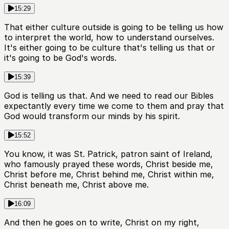
15:29
That either culture outside is going to be telling us how
to interpret the world, how to understand ourselves.
It's either going to be culture that's telling us that or
it's going to be God's words.
15:39
God is telling us that. And we need to read our Bibles
expectantly every time we come to them and pray that
God would transform our minds by his spirit.
15:52
You know, it was St. Patrick, patron saint of Ireland,
who famously prayed these words, Christ beside me,
Christ before me, Christ behind me, Christ within me,
Christ beneath me, Christ above me.
16:09
And then he goes on to write, Christ on my right,