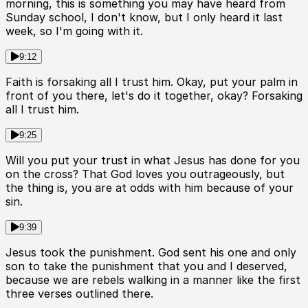
morning, this is something you may have heard from
Sunday school, I don't know, but I only heard it last
week, so I'm going with it.
9:12
Faith is forsaking all I trust him. Okay, put your palm in
front of you there, let's do it together, okay? Forsaking
all I trust him.
9:25
Will you put your trust in what Jesus has done for you
on the cross? That God loves you outrageously, but
the thing is, you are at odds with him because of your
sin.
9:39
Jesus took the punishment. God sent his one and only
son to take the punishment that you and I deserved,
because we are rebels walking in a manner like the first
three verses outlined there.