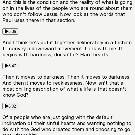
And this is the condition and the reality of what is going
on in the lives of the people who are round about them
who don't follow Jesus. Now look at the words that
Paul uses there in that section.
5:36
And I think he's put it together deliberately in a fashion
to convey a downward movement. Look with me. It
begins with hardness, doesn't it? Hard hearts.
5:47
Then it moves to darkness. Then it moves to darkness.
And then it moves to recklessness. Now isn't that a
most chilling description of what a life is that doesn't
know God?
6:02
Of a people who are just going with the default
inclination of their sinful hearts and wanting nothing to
do with the God who created them and choosing to go