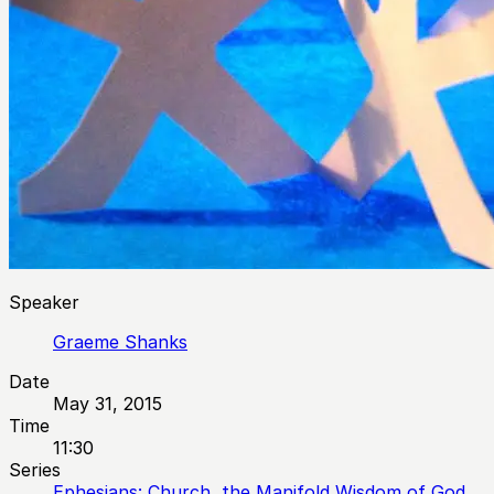
Speaker
Graeme Shanks
Date
May 31, 2015
Time
11:30
Series
Ephesians: Church, the Manifold Wisdom of God