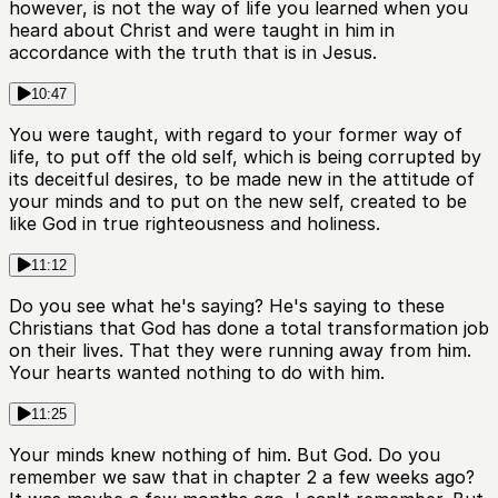
however, is not the way of life you learned when you
heard about Christ and were taught in him in
accordance with the truth that is in Jesus.
10:47
You were taught, with regard to your former way of
life, to put off the old self, which is being corrupted by
its deceitful desires, to be made new in the attitude of
your minds and to put on the new self, created to be
like God in true righteousness and holiness.
11:12
Do you see what he's saying? He's saying to these
Christians that God has done a total transformation job
on their lives. That they were running away from him.
Your hearts wanted nothing to do with him.
11:25
Your minds knew nothing of him. But God. Do you
remember we saw that in chapter 2 a few weeks ago?