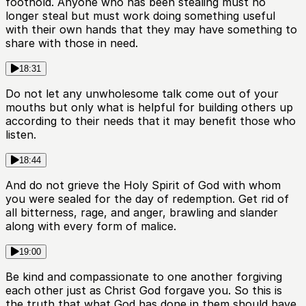
foothold. Anyone who has been stealing must no
longer steal but must work doing something useful
with their own hands that they may have something to
share with those in need.
18:31
Do not let any unwholesome talk come out of your
mouths but only what is helpful for building others up
according to their needs that it may benefit those who
listen.
18:44
And do not grieve the Holy Spirit of God with whom
you were sealed for the day of redemption. Get rid of
all bitterness, rage, and anger, brawling and slander
along with every form of malice.
19:00
Be kind and compassionate to one another forgiving
each other just as Christ God forgave you. So this is
the truth that what God has done in them should have