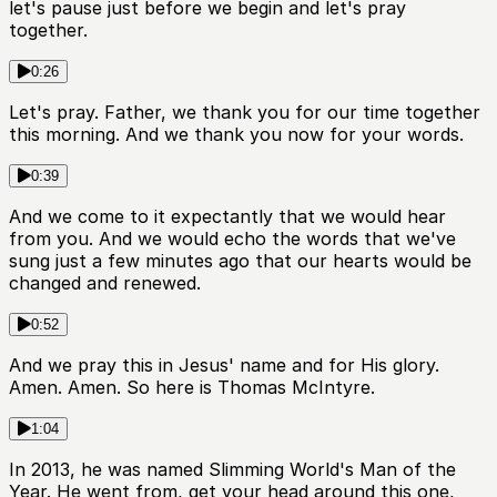
let's pause just before we begin and let's pray
together.
0:26
Let's pray. Father, we thank you for our time together
this morning. And we thank you now for your words.
0:39
And we come to it expectantly that we would hear
from you. And we would echo the words that we've
sung just a few minutes ago that our hearts would be
changed and renewed.
0:52
And we pray this in Jesus' name and for His glory.
Amen. Amen. So here is Thomas McIntyre.
1:04
In 2013, he was named Slimming World's Man of the
Year. He went from, get your head around this one,