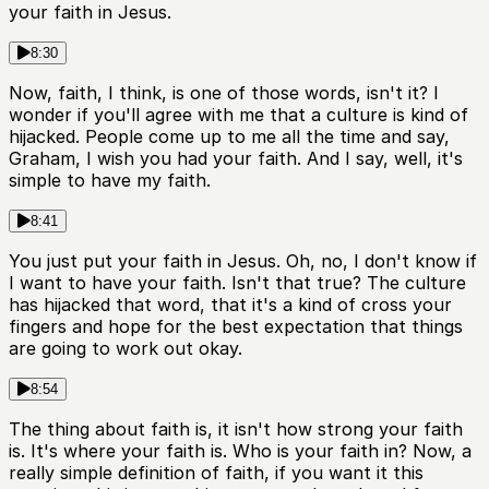
your faith in Jesus.
8:30
Now, faith, I think, is one of those words, isn't it? I
wonder if you'll agree with me that a culture is kind of
hijacked. People come up to me all the time and say,
Graham, I wish you had your faith. And I say, well, it's
simple to have my faith.
8:41
You just put your faith in Jesus. Oh, no, I don't know if
I want to have your faith. Isn't that true? The culture
has hijacked that word, that it's a kind of cross your
fingers and hope for the best expectation that things
are going to work out okay.
8:54
The thing about faith is, it isn't how strong your faith
is. It's where your faith is. Who is your faith in? Now, a
really simple definition of faith, if you want it this