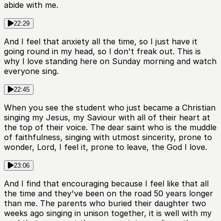
abide with me.
22:29
And I feel that anxiety all the time, so I just have it
going round in my head, so I don't freak out. This is
why I love standing here on Sunday morning and watch
everyone sing.
22:45
When you see the student who just became a Christian
singing my Jesus, my Saviour with all of their heart at
the top of their voice. The dear saint who is the muddle
of faithfulness, singing with utmost sincerity, prone to
wonder, Lord, I feel it, prone to leave, the God I love.
23:06
And I find that encouraging because I feel like that all
the time and they've been on the road 50 years longer
than me. The parents who buried their daughter two
weeks ago singing in unison together, it is well with my