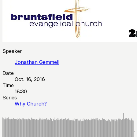
Speaker
Jonathan Gemmell
Date
Oct. 16, 2016
Time
18:30
Series
Why Church?