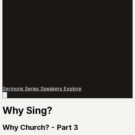
Sermons
Series
Speakers
Explore
Open
main
menu
Why Sing?
Why Church? - Part 3