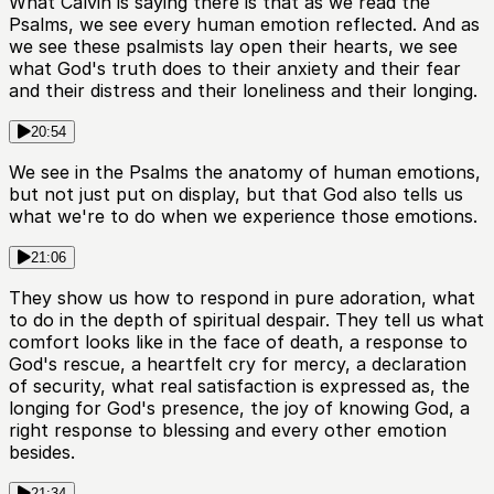
What Calvin is saying there is that as we read the
Psalms, we see every human emotion reflected. And as
we see these psalmists lay open their hearts, we see
what God's truth does to their anxiety and their fear
and their distress and their loneliness and their longing.
20:54
We see in the Psalms the anatomy of human emotions,
but not just put on display, but that God also tells us
what we're to do when we experience those emotions.
21:06
They show us how to respond in pure adoration, what
to do in the depth of spiritual despair. They tell us what
comfort looks like in the face of death, a response to
God's rescue, a heartfelt cry for mercy, a declaration
of security, what real satisfaction is expressed as, the
longing for God's presence, the joy of knowing God, a
right response to blessing and every other emotion
besides.
21:34