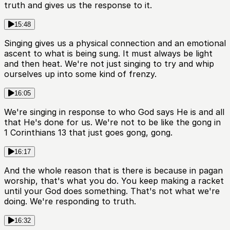
truth and gives us the response to it.
15:48
Singing gives us a physical connection and an emotional
ascent to what is being sung. It must always be light
and then heat. We're not just singing to try and whip
ourselves up into some kind of frenzy.
16:05
We're singing in response to who God says He is and all
that He's done for us. We're not to be like the gong in
1 Corinthians 13 that just goes gong, gong.
16:17
And the whole reason that is there is because in pagan
worship, that's what you do. You keep making a racket
until your God does something. That's not what we're
doing. We're responding to truth.
16:32