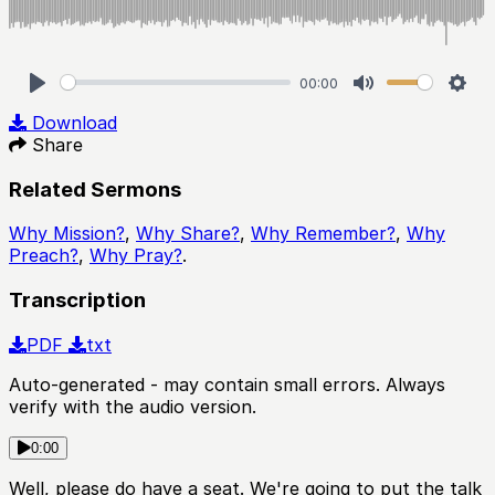
00:00
Play
Mute
Sett
Download
Share
Related Sermons
Why Mission?
,
Why Share?
,
Why Remember?
,
Why
Preach?
,
Why Pray?
.
Transcription
PDF
txt
Auto-generated - may contain small errors. Always
verify with the audio version.
0:00
Well, please do have a seat. We're going to put the talk