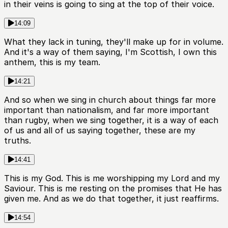
in their veins is going to sing at the top of their voice.
14:09
What they lack in tuning, they'll make up for in volume.
And it's a way of them saying, I'm Scottish, I own this
anthem, this is my team.
14:21
And so when we sing in church about things far more
important than nationalism, and far more important
than rugby, when we sing together, it is a way of each
of us and all of us saying together, these are my
truths.
14:41
This is my God. This is me worshipping my Lord and my
Saviour. This is me resting on the promises that He has
given me. And as we do that together, it just reaffirms.
14:54