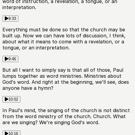
word of instruction, a revelation, a tongue, or an
interpretation.
9:33
Everything must be done so that the church may be
built up. Now we can have lots of discussion, I think,
about what it means to come with a revelation, or a
tongue, or an interpretation.
9:46
But all I want to simply say is that all of those, Paul
lumps together as word ministries. Ministries about
God's word. And right at the beginning, we'll see, does
anyone have a hymn?
10:02
In Paul's mind, the singing of the church is not distinct
from the word ministry of the church. Church. What
are we singing? We're singing God's word.
10:16