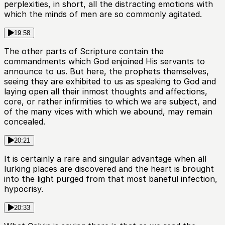
perplexities, in short, all the distracting emotions with
which the minds of men are so commonly agitated.
19:58
The other parts of Scripture contain the
commandments which God enjoined His servants to
announce to us. But here, the prophets themselves,
seeing they are exhibited to us as speaking to God and
laying open all their inmost thoughts and affections,
core, or rather infirmities to which we are subject, and
of the many vices with which we abound, may remain
concealed.
20:21
It is certainly a rare and singular advantage when all
lurking places are discovered and the heart is brought
into the light purged from that most baneful infection,
hypocrisy.
20:33