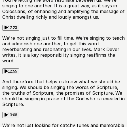
singing to one another. It is a great way, as it says in
Colossians, of enhancing and amplifying the message of
Christ dwelling richly and loudly amongst us.
12:23
We're not singing just to fill time. We're singing to teach
and admonish one another, to get this word
reverberating and resonating in our lives. Mark Dever
writes, it is a key responsibility singing reaffirms the
word.
12:55
And therefore that helps us know what we should be
singing. We should be singing the words of Scripture,
the truths of Scripture, the promises of Scripture. We
should be singing in praise of the God who is revealed in
Scripture.
13:08
We're not just looking for catchy tunes and memorable