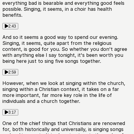
everything bad is bearable and everything good feels
possible. Singing, it seems, in a choir has health
benefits.
2:43
And so it seems a good way to spend our evening.
Singing, it seems, quite apart from the religious
content, is good for you. So whether you don't agree
with anything else I say tonight, it's been worth you
being here just to sing five songs together.
2:59
However, when we look at singing within the church,
singing within a Christian context, it takes on a far
more important, far more key role in the life of
individuals and a church together.
3:17
One of the chief things that Christians are renowned
for, both historically and universally, is singing songs