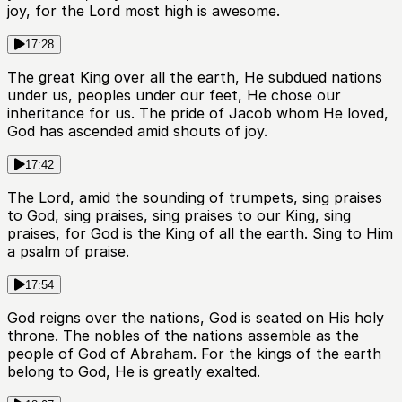
joy, for the Lord most high is awesome.
17:28
The great King over all the earth, He subdued nations
under us, peoples under our feet, He chose our
inheritance for us. The pride of Jacob whom He loved,
God has ascended amid shouts of joy.
17:42
The Lord, amid the sounding of trumpets, sing praises
to God, sing praises, sing praises to our King, sing
praises, for God is the King of all the earth. Sing to Him
a psalm of praise.
17:54
God reigns over the nations, God is seated on His holy
throne. The nobles of the nations assemble as the
people of God of Abraham. For the kings of the earth
belong to God, He is greatly exalted.