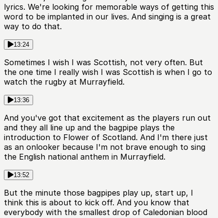
lyrics. We're looking for memorable ways of getting this
word to be implanted in our lives. And singing is a great
way to do that.
13:24
Sometimes I wish I was Scottish, not very often. But
the one time I really wish I was Scottish is when I go to
watch the rugby at Murrayfield.
13:36
And you've got that excitement as the players run out
and they all line up and the bagpipe plays the
introduction to Flower of Scotland. And I'm there just
as an onlooker because I'm not brave enough to sing
the English national anthem in Murrayfield.
13:52
But the minute those bagpipes play up, start up, I
think this is about to kick off. And you know that
everybody with the smallest drop of Caledonian blood