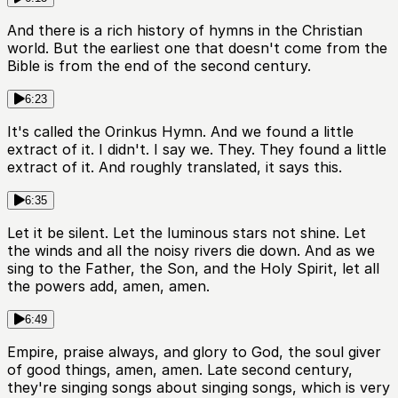
And there is a rich history of hymns in the Christian
world. But the earliest one that doesn't come from the
Bible is from the end of the second century.
6:23
It's called the Orinkus Hymn. And we found a little
extract of it. I didn't. I say we. They. They found a little
extract of it. And roughly translated, it says this.
6:35
Let it be silent. Let the luminous stars not shine. Let
the winds and all the noisy rivers die down. And as we
sing to the Father, the Son, and the Holy Spirit, let all
the powers add, amen, amen.
6:49
Empire, praise always, and glory to God, the soul giver
of good things, amen, amen. Late second century,
they're singing songs about singing songs, which is very