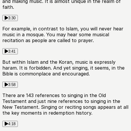
and making music. It is almost unique in the realm of
faith.
3:30
For example, in contrast to Islam, you will never hear
music in a mosque. You may hear some musical
recitation as people are called to prayer.
3:41
But within Islam and the Koran, music is expressly
haram. It is forbidden. And yet singing, it seems, in the
Bible is commonplace and encouraged.
3:58
There are 143 references to singing in the Old
Testament and just nine references to singing in the
New Testament. Singing or reciting songs appears at all
the key moments in redemption history.
4:18