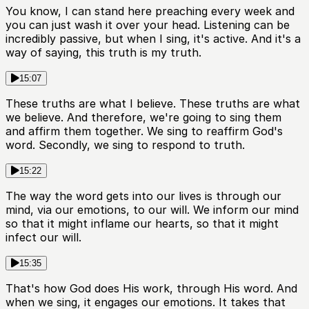
You know, I can stand here preaching every week and
you can just wash it over your head. Listening can be
incredibly passive, but when I sing, it's active. And it's a
way of saying, this truth is my truth.
15:07
These truths are what I believe. These truths are what
we believe. And therefore, we're going to sing them
and affirm them together. We sing to reaffirm God's
word. Secondly, we sing to respond to truth.
15:22
The way the word gets into our lives is through our
mind, via our emotions, to our will. We inform our mind
so that it might inflame our hearts, so that it might
infect our will.
15:35
That's how God does His work, through His word. And
when we sing, it engages our emotions. It takes that