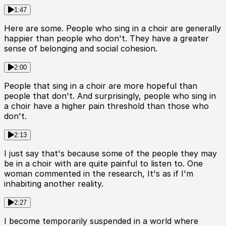
1:47
Here are some. People who sing in a choir are generally
happier than people who don't. They have a greater
sense of belonging and social cohesion.
2:00
People that sing in a choir are more hopeful than
people that don't. And surprisingly, people who sing in
a choir have a higher pain threshold than those who
don't.
2:13
I just say that's because some of the people they may
be in a choir with are quite painful to listen to. One
woman commented in the research, It's as if I'm
inhabiting another reality.
2:27
I become temporarily suspended in a world where