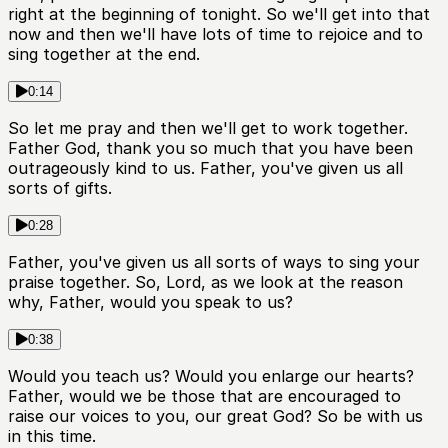
right at the beginning of tonight. So we'll get into that
now and then we'll have lots of time to rejoice and to
sing together at the end.
0:14
So let me pray and then we'll get to work together.
Father God, thank you so much that you have been
outrageously kind to us. Father, you've given us all
sorts of gifts.
0:28
Father, you've given us all sorts of ways to sing your
praise together. So, Lord, as we look at the reason
why, Father, would you speak to us?
0:38
Would you teach us? Would you enlarge our hearts?
Father, would we be those that are encouraged to
raise our voices to you, our great God? So be with us
in this time.