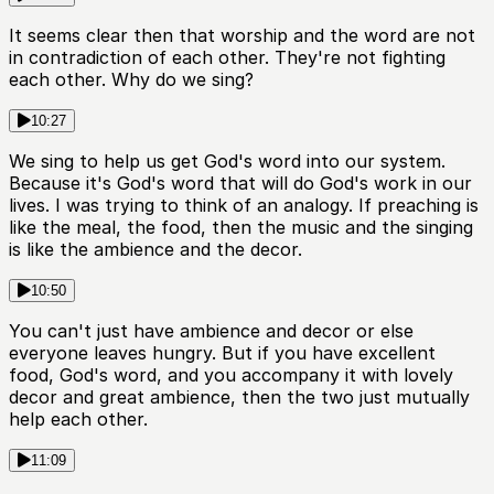
It seems clear then that worship and the word are not
in contradiction of each other. They're not fighting
each other. Why do we sing?
10:27
We sing to help us get God's word into our system.
Because it's God's word that will do God's work in our
lives. I was trying to think of an analogy. If preaching is
like the meal, the food, then the music and the singing
is like the ambience and the decor.
10:50
You can't just have ambience and decor or else
everyone leaves hungry. But if you have excellent
food, God's word, and you accompany it with lovely
decor and great ambience, then the two just mutually
help each other.
11:09