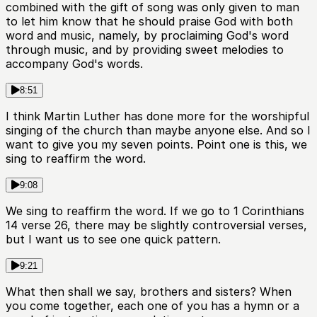
combined with the gift of song was only given to man
to let him know that he should praise God with both
word and music, namely, by proclaiming God's word
through music, and by providing sweet melodies to
accompany God's words.
8:51
I think Martin Luther has done more for the worshipful
singing of the church than maybe anyone else. And so I
want to give you my seven points. Point one is this, we
sing to reaffirm the word.
9:08
We sing to reaffirm the word. If we go to 1 Corinthians
14 verse 26, there may be slightly controversial verses,
but I want us to see one quick pattern.
9:21
What then shall we say, brothers and sisters? When
you come together, each one of you has a hymn or a