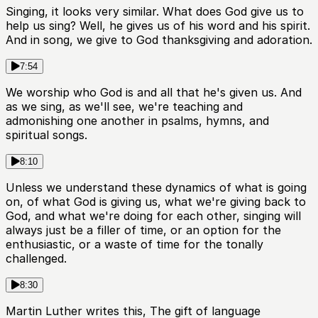
Singing, it looks very similar. What does God give us to
help us sing? Well, he gives us of his word and his spirit.
And in song, we give to God thanksgiving and adoration.
7:54
We worship who God is and all that he's given us. And
as we sing, as we'll see, we're teaching and
admonishing one another in psalms, hymns, and
spiritual songs.
8:10
Unless we understand these dynamics of what is going
on, of what God is giving us, what we're giving back to
God, and what we're doing for each other, singing will
always just be a filler of time, or an option for the
enthusiastic, or a waste of time for the tonally
challenged.
8:30
Martin Luther writes this, The gift of language