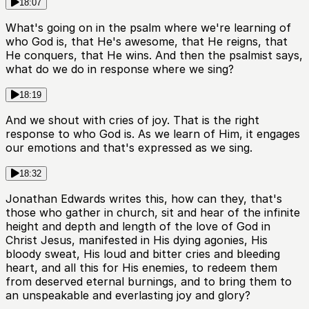
18:07
What's going on in the psalm where we're learning of
who God is, that He's awesome, that He reigns, that
He conquers, that He wins. And then the psalmist says,
what do we do in response where we sing?
18:19
And we shout with cries of joy. That is the right
response to who God is. As we learn of Him, it engages
our emotions and that's expressed as we sing.
18:32
Jonathan Edwards writes this, how can they, that's
those who gather in church, sit and hear of the infinite
height and depth and length of the love of God in
Christ Jesus, manifested in His dying agonies, His
bloody sweat, His loud and bitter cries and bleeding
heart, and all this for His enemies, to redeem them
from deserved eternal burnings, and to bring them to
an unspeakable and everlasting joy and glory?