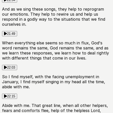
And as we sing these songs, they help to reprogram
our emotions. They help to rewire us and help us
respond in a godly way to the situations that we find
ourselves in.
21:49
When everything else seems so much in flux, God's
word remains the same, God remains the same, and as
we learn these responses, we learn how to deal rightly
with different things that come in our lives.
22:03
So I find myself, with the facing unemployment in
January, I find myself singing in my head all the time,
abide with me.
22:15
Abide with me. That great line, when all other helpers,
fears and comforts flee, help of the helpless Lord,