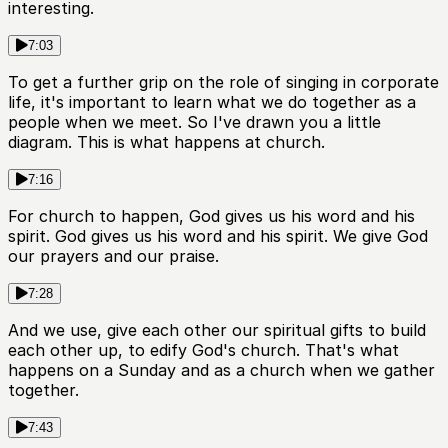
interesting.
7:03
To get a further grip on the role of singing in corporate
life, it's important to learn what we do together as a
people when we meet. So I've drawn you a little
diagram. This is what happens at church.
7:16
For church to happen, God gives us his word and his
spirit. God gives us his word and his spirit. We give God
our prayers and our praise.
7:28
And we use, give each other our spiritual gifts to build
each other up, to edify God's church. That's what
happens on a Sunday and as a church when we gather
together.
7:43