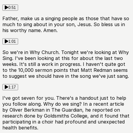
0:51
Father, make us a singing people as those that have so
much to sing about in your son, Jesus. So bless us in
his worthy name. Amen.
1:01
So we're in Why Church. Tonight we're looking at Why
Sing. I've been looking at this for about the last two
weeks. It's still a work in progress. I haven't quite got
to the 10,000 sermon points that Matt Redman seems
to suggest we should have in the song we've just sang.
1:17
I've got seven for you. There's a handout just to help
you follow along. Why do we sing? In a recent article
by Oliver Berkman in The Guardian, he reported on
research done by Goldsmiths College, and it found that
participating in a choir had profound and unexpected
health benefits.