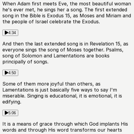
When Adam first meets Eve, the most beautiful woman
he's ever met, he sings her a song. The first extended
song in the Bible is Exodus 15, as Moses and Miriam and
the people of Israel celebrate the Exodus.
4:34
And then the last extended song is in Revelation 15, as
everyone sings the song of Moses together. Psalms,
song of Solomon and Lamentations are books
principally of songs.
4:50
Some of them more joyful than others, as
Lamentations is just basically five ways to say I'm
miserable. Singing is educational, it is emotional, it is
edifying.
5:06
It is a means of grace through which God implants His
words and through His word transforms our hearts