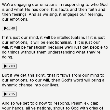
We're engaging our emotions in responding to who God
is and what He has done. It is facts and then faith and
then feelings. And as we sing, it engages our feelings,
our emotions.
16:48
If it's just our mind, it will be intellectualism. If it is just
our emotions, it will be emotionalism. If it is just our
will, it will be fanaticism because we'll just get people to
do things without them understanding what they're
doing.
17:03
But if we get this right, that it flows from our mind to
our emotions, to our will, then God's word will bring a
dynamic change into our lives.
17:15
And so we get told how to respond. Psalm 47, clap
your hands, all ye nations, shout to God with cries of