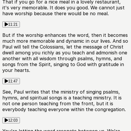
That if you go for a nice meal in a lovely restaurant,
it's very memorable. It does you good. We cannot just
have worship because there would be no meal.
11:21
But if the worship enhances the word, then it becomes
much more memorable and dynamic in our lives. And so
Paul will tell the Colossians, let the message of Christ
dwell among you richly as you teach and admonish one
another with all wisdom through psalms, hymns, and
songs from the Spirit, singing to God with gratitude in
your hearts.
11:47
See, Paul writes that the ministry of singing psalms,
hymns, and spiritual songs is a teaching ministry. It is
not one person teaching from the front, but it is
everybody teaching everyone within the congregation.
12:03
You're letting the word resonate between us. We're