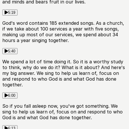
and minds and bears fruit in our lives.
5:19
God's word contains 185 extended songs. As a church,
if we take about 100 services a year with five songs,
making up most of our services, we spend about 34
hours a year singing together.
5:40
We spend a lot of time doing it. So it is a worthy study
to think, why do we do it? What is it about? And here's
my big answer. We sing to help us learn of, focus on
and respond to who God is and what God has done
together.
6:00
So if you fall asleep now, you've got something. We
sing to help us learn of, focus on and respond to who
God is and what God has done together.
6:13