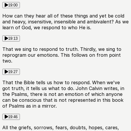
19:00
How can they hear all of these things and yet be cold
and heavy, insensitive, insensible and ambivalent? As we
learn of God, we respond to who He is.
19:13
That we sing to respond to truth. Thirdly, we sing to
reprogram our emotions. This follows on from point
two.
19:27
That the Bible tells us how to respond. When we've
got truth, it tells us what to do. John Calvin writes, in
the Psalms, there is not an emotion of which anyone
can be conscious that is not represented in this book
of Psalms as in a mirror.
19:46
All the griefs, sorrows, fears, doubts, hopes, cares,