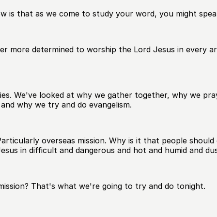
w is that as we come to study your word, you might speak
r more determined to worship the Lord Jesus in every area
eries. We've looked at why we gather together, why we pr
and why we try and do evangelism.
rticularly overseas mission. Why is it that people should 
sus in difficult and dangerous and hot and humid and dust
ission? That's what we're going to try and do tonight.