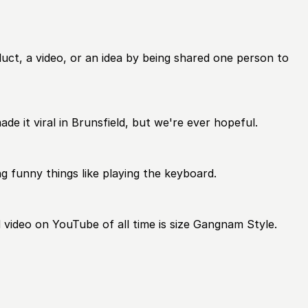
duct, a video, or an idea by being shared one person to
ade it viral in Brunsfield, but we're ever hopeful.
ng funny things like playing the keyboard.
ed video on YouTube of all time is size Gangnam Style.