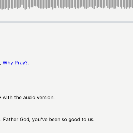
,
Why Pray?
.
 with the audio version.
k. Father God, you've been so good to us.