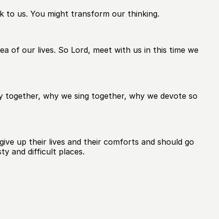
 to us. You might transform our thinking.
 of our lives. So Lord, meet with us in this time we
ay together, why we sing together, why we devote so
give up their lives and their comforts and should go
y and difficult places.