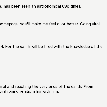
e, has been seen an astronomical 698 times.
homepage, you'll make me feel a lot better. Going viral
, For the earth will be filled with the knowledge of the
ral and reaching the very ends of the earth. From
rshipping relationship with him.