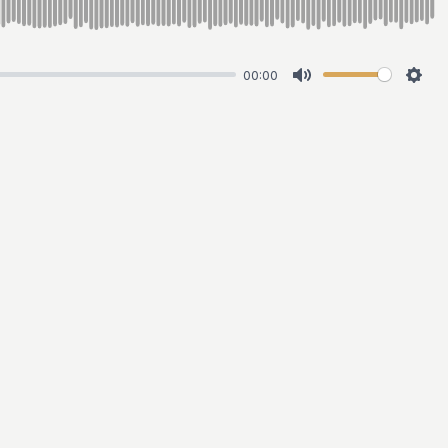
00:00
Mute
Sett