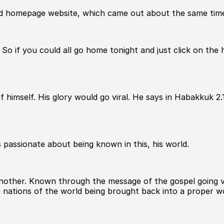
ield homepage website, which came out about the same tim
. So if you could all go home tonight and just click on the 
imself. His glory would go viral. He says in Habakkuk 2.14
is passionate about being known in this, his world.
nother. Known through the message of the gospel going vi
e nations of the world being brought back into a proper wo