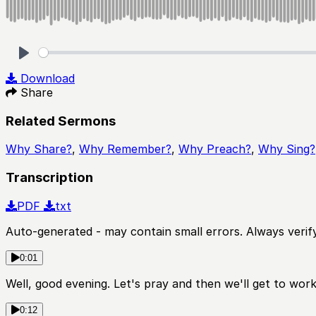
Play
Download
Share
Related Sermons
Why Share?
,
Why Remember?
,
Why Preach?
,
Why Sing?
Transcription
PDF
txt
Auto-generated - may contain small errors. Always verify
0:01
Well, good evening. Let's pray and then we'll get to wor
0:12