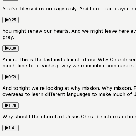
You've blessed us outrageously. And Lord, our prayer no
0:25
You might renew our hearts. And we might leave here eve
pray.
0:39
Amen. This is the last installment of our Why Church s
much time to preaching, why we remember communion, 
0:59
And tonight we're looking at why mission. Why mission. Pa
overseas to learn different languages to make much of Je
1:28
Why should the church of Jesus Christ be interested in m
1:41