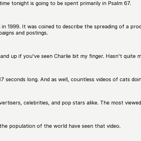
ime tonight is going to be spent primarily in Psalm 67.
 in 1999. It was coined to describe the spreading of a pro
paigns and postings.
hand up if you've seen Charlie bit my finger. Hasn't quite m
17 seconds long. And as well, countless videos of cats doi
dvertisers, celebrities, and pop stars alike. The most view
f the population of the world have seen that video.