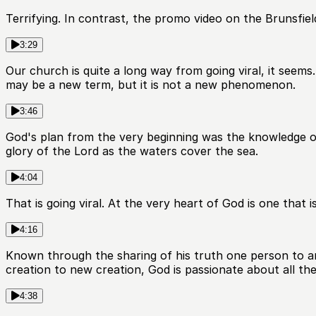
Terrifying. In contrast, the promo video on the Brunsf
3:29
Our church is quite a long way from going viral, it seems
may be a new term, but it is not a new phenomenon.
3:46
God's plan from the very beginning was the knowledge of h
glory of the Lord as the waters cover the sea.
4:04
That is going viral. At the very heart of God is one that 
4:16
Known through the sharing of his truth one person to a
creation to new creation, God is passionate about all th
4:38