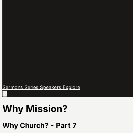
Sermons
Series
Speakers
Explore
Open
main
menu
Why Mission?
Why Church? - Part 7