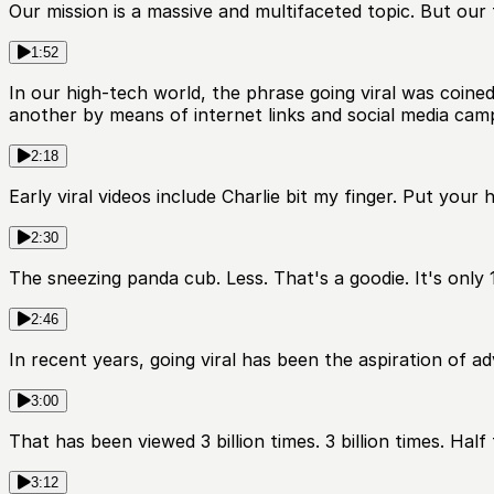
Our mission is a massive and multifaceted topic. But our t
1:52
In our high-tech world, the phrase going viral was coined
another by means of internet links and social media cam
2:18
Early viral videos include Charlie bit my finger. Put your 
2:30
The sneezing panda cub. Less. That's a goodie. It's only 
2:46
In recent years, going viral has been the aspiration of a
3:00
That has been viewed 3 billion times. 3 billion times. Hal
3:12