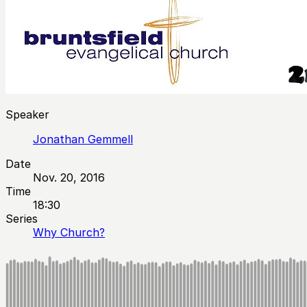
Speaker
Jonathan Gemmell
Date
Nov. 20, 2016
Time
18:30
Series
Why Church?