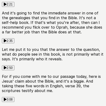
2:21
And it's going to find the immediate answer in one of
the genealogies that you find in the Bible. It's not a
self-help book. If that's what you're after, then can I
recommend you flick over to Oprah, because she does
a far better job than the Bible does at that.
2:35
Let me put it to you that the answer to the question,
what do people see in this book, is not primarily what it
says. It's primarily who it reveals.
2:50
For if you come with me to our passage today, here is
Jesus' claim about the Bible, and it's a biggie. And
taking these five words in English, verse 39, the
scriptures testify about me.
3:08