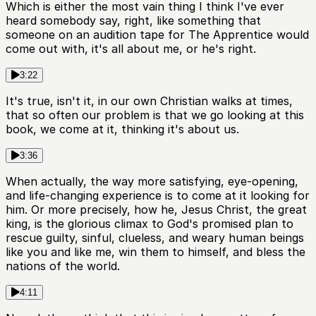
Which is either the most vain thing I think I've ever
heard somebody say, right, like something that
someone on an audition tape for The Apprentice would
come out with, it's all about me, or he's right.
3:22
It's true, isn't it, in our own Christian walks at times,
that so often our problem is that we go looking at this
book, we come at it, thinking it's about us.
3:36
When actually, the way more satisfying, eye-opening,
and life-changing experience is to come at it looking for
him. Or more precisely, how he, Jesus Christ, the great
king, is the glorious climax to God's promised plan to
rescue guilty, sinful, clueless, and weary human beings
like you and like me, win them to himself, and bless the
nations of the world.
4:11