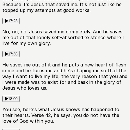
Because it's Jesus that saved me. It's not just like he
topped up my attempts at good works.
17:23
No, no, no. Jesus saved me completely. And he saves
me out of that lonely self-absorbed existence where I
live for my own glory.
17:36
He saves me out of it and he puts a new heart of flesh
in me and he turns me and he's shaping me so that the
way I want to live my life, the very reason that you and
I were made was to exist for and bask in the glory of
Jesus who loves us.
18:00
You see, here's what Jesus knows has happened to
their hearts. Verse 42, he says, you do not have the
love of God within you.