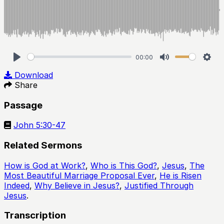
00:00
Play
Mute
Sett
Download
Share
Passage
John 5:30-47
Related Sermons
How is God at Work?
,
Who is This God?
,
Jesus
,
The
Most Beautiful Marriage Proposal Ever
,
He is Risen
Indeed
,
Why Believe in Jesus?
,
Justified Through
Jesus
.
Transcription