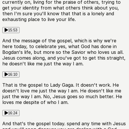
currently on, living for the praise of others, trying to
get your identity from what others think about you,
then I'm sure you'll know that that is a lonely and
exhausting place to live your life.
15:53
And the message of the gospel, which is why we're
here today, to celebrate yes, what God has done in
Bogdan's life, but more so the Savior who loves us all.
Jesus comes along, and you've got to get this straight,
he doesn't like me just the way I am.
16:10
That is the gospel to Lady Gaga. It doesn't work. He
doesn't love me just the way I am. He doesn't like me
just the way I am. No, Jesus goes so much better. He
loves me despite of who I am.
16:24
And that's the gospel today. spend any time with Jesus