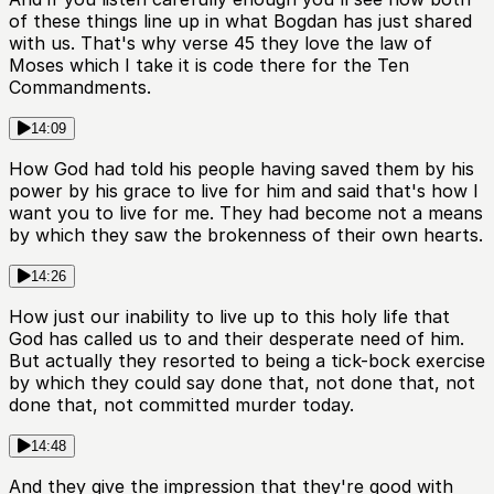
of these things line up in what Bogdan has just shared
with us. That's why verse 45 they love the law of
Moses which I take it is code there for the Ten
Commandments.
14:09
How God had told his people having saved them by his
power by his grace to live for him and said that's how I
want you to live for me. They had become not a means
by which they saw the brokenness of their own hearts.
14:26
How just our inability to live up to this holy life that
God has called us to and their desperate need of him.
But actually they resorted to being a tick-bock exercise
by which they could say done that, not done that, not
done that, not committed murder today.
14:48
And they give the impression that they're good with