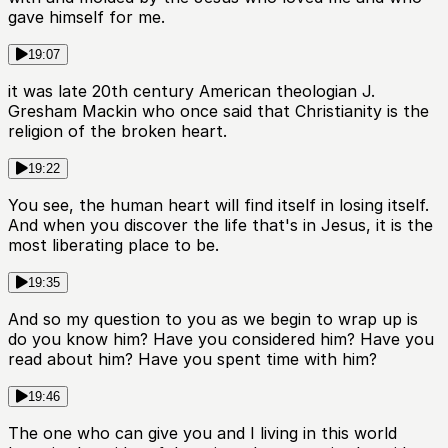
gave himself for me.
19:07
it was late 20th century American theologian J.
Gresham Mackin who once said that Christianity is the
religion of the broken heart.
19:22
You see, the human heart will find itself in losing itself.
And when you discover the life that's in Jesus, it is the
most liberating place to be.
19:35
And so my question to you as we begin to wrap up is
do you know him? Have you considered him? Have you
read about him? Have you spent time with him?
19:46
The one who can give you and I living in this world