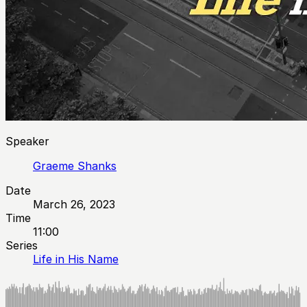
Speaker
Graeme Shanks
Date
March 26, 2023
Time
11:00
Series
Life in His Name