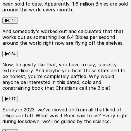
been sold to date. Apparently, 1.6 million Bibles are sold
around the world every month.
0:42
And somebody's worked out and calculated that that
works out as something like 6.4 Bibles per second
around the world right now are flying off the shelves.
0:54
Now, longevity like that, you have to say, is pretty
extraordinary. And maybe you hear those stats and to
be honest, you're completely baffled. Why would
anyone be interested in this dated, cold and
constraining book that Christians call the Bible?
1:17
Surely in 2023, we've moved on from all that kind of
religious stuff. What was it Boris said to us? Every night
during lockdown, we'll be guided by the science.