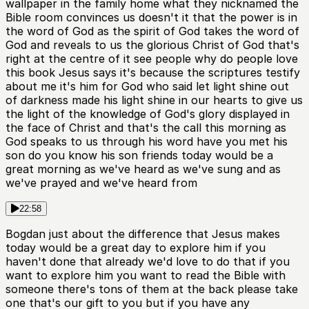
wallpaper in the family home what they nicknamed the
Bible room convinces us doesn't it that the power is in
the word of God as the spirit of God takes the word of
God and reveals to us the glorious Christ of God that's
right at the centre of it see people why do people love
this book Jesus says it's because the scriptures testify
about me it's him for God who said let light shine out
of darkness made his light shine in our hearts to give us
the light of the knowledge of God's glory displayed in
the face of Christ and that's the call this morning as
God speaks to us through his word have you met his
son do you know his son friends today would be a
great morning as we've heard as we've sung and as
we've prayed and we've heard from
22:58
Bogdan just about the difference that Jesus makes
today would be a great day to explore him if you
haven't done that already we'd love to do that if you
want to explore him you want to read the Bible with
someone there's tons of them at the back please take
one that's our gift to you but if you have any