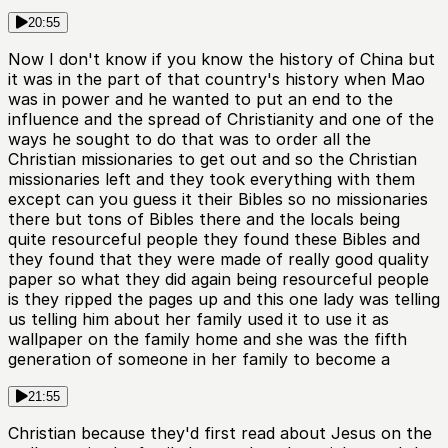
20:55
Now I don't know if you know the history of China but
it was in the part of that country's history when Mao
was in power and he wanted to put an end to the
influence and the spread of Christianity and one of the
ways he sought to do that was to order all the
Christian missionaries to get out and so the Christian
missionaries left and they took everything with them
except can you guess it their Bibles so no missionaries
there but tons of Bibles there and the locals being
quite resourceful people they found these Bibles and
they found that they were made of really good quality
paper so what they did again being resourceful people
is they ripped the pages up and this one lady was telling
us telling him about her family used it to use it as
wallpaper on the family home and she was the fifth
generation of someone in her family to become a
21:55
Christian because they'd first read about Jesus on the