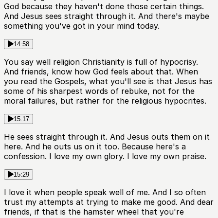
God because they haven't done those certain things.
And Jesus sees straight through it. And there's maybe
something you've got in your mind today.
14:58
You say well religion Christianity is full of hypocrisy.
And friends, know how God feels about that. When
you read the Gospels, what you'll see is that Jesus has
some of his sharpest words of rebuke, not for the
moral failures, but rather for the religious hypocrites.
15:17
He sees straight through it. And Jesus outs them on it
here. And he outs us on it too. Because here's a
confession. I love my own glory. I love my own praise.
15:29
I love it when people speak well of me. And I so often
trust my attempts at trying to make me good. And dear
friends, if that is the hamster wheel that you're