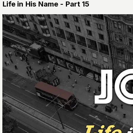
Life in His Name - Part 15