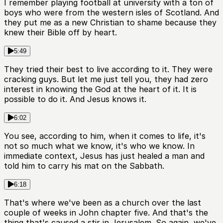
I remember playing football at university with a ton of
boys who were from the western isles of Scotland. And
they put me as a new Christian to shame because they
knew their Bible off by heart.
5:49
They tried their best to live according to it. They were
cracking guys. But let me just tell you, they had zero
interest in knowing the God at the heart of it. It is
possible to do it. And Jesus knows it.
6:02
You see, according to him, when it comes to life, it's
not so much what we know, it's who we know. In
immediate context, Jesus has just healed a man and
told him to carry his mat on the Sabbath.
6:18
That's where we've been as a church over the last
couple of weeks in John chapter five. And that's the
thing that's caused a stir in Jerusalem. So again, we've