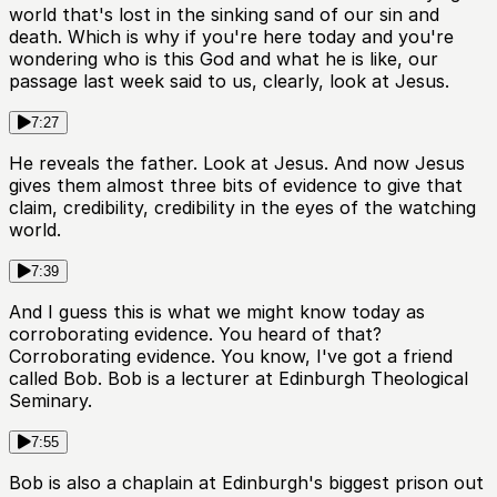
world that's lost in the sinking sand of our sin and
death. Which is why if you're here today and you're
wondering who is this God and what he is like, our
passage last week said to us, clearly, look at Jesus.
7:27
He reveals the father. Look at Jesus. And now Jesus
gives them almost three bits of evidence to give that
claim, credibility, credibility in the eyes of the watching
world.
7:39
And I guess this is what we might know today as
corroborating evidence. You heard of that?
Corroborating evidence. You know, I've got a friend
called Bob. Bob is a lecturer at Edinburgh Theological
Seminary.
7:55
Bob is also a chaplain at Edinburgh's biggest prison out