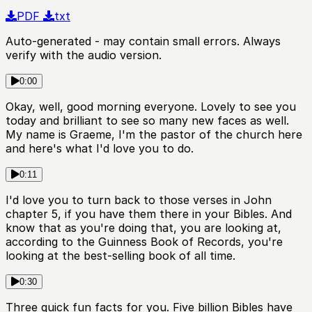
PDF
txt
Auto-generated - may contain small errors. Always
verify with the audio version.
0:00
Okay, well, good morning everyone. Lovely to see you
today and brilliant to see so many new faces as well.
My name is Graeme, I'm the pastor of the church here
and here's what I'd love you to do.
0:11
I'd love you to turn back to those verses in John
chapter 5, if you have them there in your Bibles. And
know that as you're doing that, you are looking at,
according to the Guinness Book of Records, you're
looking at the best-selling book of all time.
0:30
Three quick fun facts for you. Five billion Bibles have