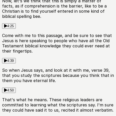
Now, let's we think that this is simply a matter of
facts, as if comprehension is the barrier, like to be a
Christian is to find yourself entered in some kind of
biblical spelling bee.
4:25
Come with me to this passage, and be sure to see that
Jesus is here speaking to people who have all the Old
Testament biblical knowledge they could ever need at
their fingertips.
4:39
So when Jesus says, and look at it with me, verse 39,
that you study the scriptures because you think that in
them you have eternal life.
4:50
That's what he means. These religious leaders are
committed to learning what the scriptures say. I'm sure
they could have said it to us, recited it almost verbatim.