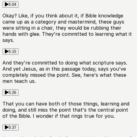
5:04
Okay? Like, if you think about it, if Bible knowledge
came up as a category and mastermind, these guys
were sitting in a chair, they would be rubbing their
hands with glee. They're committed to learning what it
says.
5:15
And they're committed to doing what scripture says.
And yet Jesus, as in this passage today, says you've
completely missed the point. See, here's what these
men teach us.
5:26
That you can have both of those things, learning and
doing, and still miss the point that's the central point
of the Bible. I wonder if that rings true for you.
5:37