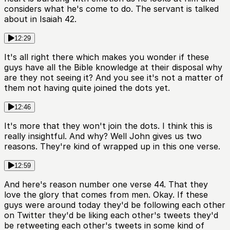
considers what he's come to do. The servant is talked
about in Isaiah 42.
12:29
It's all right there which makes you wonder if these
guys have all the Bible knowledge at their disposal why
are they not seeing it? And you see it's not a matter of
them not having quite joined the dots yet.
12:46
It's more that they won't join the dots. I think this is
really insightful. And why? Well John gives us two
reasons. They're kind of wrapped up in this one verse.
12:59
And here's reason number one verse 44. That they
love the glory that comes from men. Okay. If these
guys were around today they'd be following each other
on Twitter they'd be liking each other's tweets they'd
be retweeting each other's tweets in some kind of