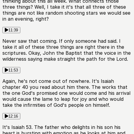
thinking about this all week. What connects those
three things? Well, I take it it's that all three of these
things are not like random shooting stars we would see
in an evening, right?
11:39
Never saw that coming. If only someone had said. I
take it all of these three things are right there in the
scriptures. Okay, John the Baptist that the voice in the
wilderness saying make straight the path for the Lord.
11:53
Again, he's not come out of nowhere. It's Isaiah
chapter 40 you read about him there. The works that
the one God's promised one would come and his arrival
would cause the lame to leap for joy and who would
take the infirmities of God's people on himself.
12:16
It's Isaiah 53. The father who delights in his son his
heart is bursting with emotion as he looks at him and