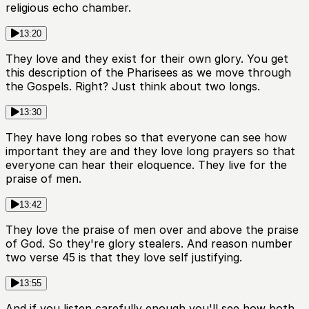
religious echo chamber.
13:20
They love and they exist for their own glory. You get
this description of the Pharisees as we move through
the Gospels. Right? Just think about two longs.
13:30
They have long robes so that everyone can see how
important they are and they love long prayers so that
everyone can hear their eloquence. They live for the
praise of men.
13:42
They love the praise of men over and above the praise
of God. So they're glory stealers. And reason number
two verse 45 is that they love self justifying.
13:55
And if you listen carefully enough you'll see how both