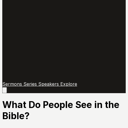
Sermons
Series
Speakers
Explore
Open
main
menu
What Do People See in the
Bible?