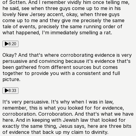
of Sotten. And I remember vividly him once telling me,
he said, see when three guys come up to me in his
lovely New Jersey accent, okay, when three guys
come up to me and they give me precisely the same
tale of events, precisely the same running order of
what happened, I'm immediately smelling a rat.
8:20
Okay? And that's where corroborating evidence is very
persuasive and convincing because it's evidence that's
been gathered from different sources but comes
together to provide you with a consistent and full
picture.
8:33
It's very persuasive. It's why when I was in law,
remember, this is what you looked for for evidence,
corroboration. Corroboration. And that's what we have
here. And in keeping with Jewish law that looked for
exactly the same thing, Jesus says, here are three bits
of evidence that back up my claim to divinity.