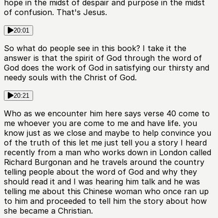
hope in the midst of despair and purpose in the midst
of confusion. That's Jesus.
20:01
So what do people see in this book? I take it the
answer is that the spirit of God through the word of
God does the work of God in satisfying our thirsty and
needy souls with the Christ of God.
20:21
Who as we encounter him here says verse 40 come to
me whoever you are come to me and have life. you
know just as we close and maybe to help convince you
of the truth of this let me just tell you a story I heard
recently from a man who works down in London called
Richard Burgonan and he travels around the country
telling people about the word of God and why they
should read it and I was hearing him talk and he was
telling me about this Chinese woman who once ran up
to him and proceeded to tell him the story about how
she became a Christian.