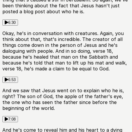
been thinking about the fact that Jesus hasn't just
posted a blog post about who he is.
6:30
Okay, he's in conversation with creatures. Again, you
think about that, that's incredible. The creator of all
things come down in the person of Jesus and he's
dialoguing with people. And in so doing, verse 18,
because he's healed that man on the Sabbath and
because he's told that man to lift up his mat and walk,
verse 18, he's made a claim to be equal to God.
6:53
And we saw that Jesus went on to explain who he is,
right? The son of God, the apple of the father's eye,
the one who has seen the father since before the
beginning of the world.
7:08
And he's come to reveal him and his heart to a dying