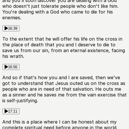
and you'll soon discover you are dealing with a God
who doesn't just tolerate people who don't like him.
You're dealing with a God who came to die for his
enemies.
16:39
To the extent that he will offer his life on the cross in
the place of death that you and I deserve to die to
save us from our sin, from an eternal existence, facing
his wrath.
16:56
And so if that's how you and I are saved, then we've
got to understand that Jesus outed us on the cross as
people who are in need of that salvation. He outs me
as a sinner and he saves me from the vain exercise that
is self-justifying.
17:11
And this is a place where I can be honest about my
complete spiritual need before anyone in the world.