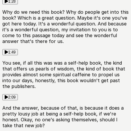
1:28
Why do we need this book? Why do people get into this
book? Which is a great question. Maybe it's one you've
got here today. It's a wonderful question. And because
it's a wonderful question, my invitation to you is to
come to this passage today and see the wonderful
answer that's there for us.
1:49
You see, if all this was was a self-help book, the kind
that offers us pearls of wisdom, the kind of book that
provides almost some spiritual caffeine to propel us
into our days, honestly, this book wouldn't get past
the publishers.
2:09
And the answer, because of that, is because it does a
pretty lousy job at being a self-help book, if we're
honest. Okay, no one's asking themselves, should I
take that new job?