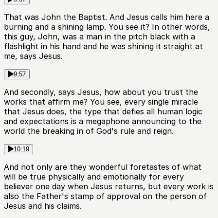
That was John the Baptist. And Jesus calls him here a
burning and a shining lamp. You see it? In other words,
this guy, John, was a man in the pitch black with a
flashlight in his hand and he was shining it straight at
me, says Jesus.
9:57
And secondly, says Jesus, how about you trust the
works that affirm me? You see, every single miracle
that Jesus does, the type that defies all human logic
and expectations is a megaphone announcing to the
world the breaking in of God's rule and reign.
10:19
And not only are they wonderful foretastes of what
will be true physically and emotionally for every
believer one day when Jesus returns, but every work is
also the Father's stamp of approval on the person of
Jesus and his claims.