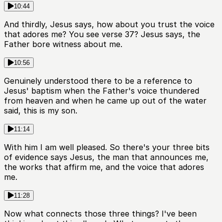
10:44
And thirdly, Jesus says, how about you trust the voice
that adores me? You see verse 37? Jesus says, the
Father bore witness about me.
10:56
Genuinely understood there to be a reference to
Jesus' baptism when the Father's voice thundered
from heaven and when he came up out of the water
said, this is my son.
11:14
With him I am well pleased. So there's your three bits
of evidence says Jesus, the man that announces me,
the works that affirm me, and the voice that adores
me.
11:28
Now what connects those three things? I've been