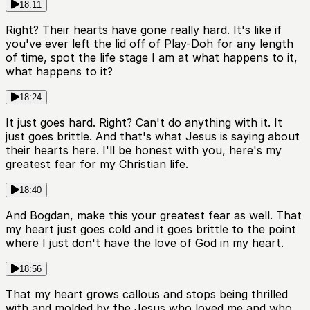
18:11
Right? Their hearts have gone really hard. It's like if
you've ever left the lid off of Play-Doh for any length
of time, spot the life stage I am at what happens to it,
what happens to it?
18:24
It just goes hard. Right? Can't do anything with it. It
just goes brittle. And that's what Jesus is saying about
their hearts here. I'll be honest with you, here's my
greatest fear for my Christian life.
18:40
And Bogdan, make this your greatest fear as well. That
my heart just goes cold and it goes brittle to the point
where I just don't have the love of God in my heart.
18:56
That my heart grows callous and stops being thrilled
with and molded by the Jesus who loved me and who