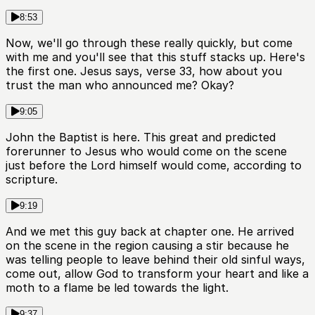
8:53
Now, we'll go through these really quickly, but come
with me and you'll see that this stuff stacks up. Here's
the first one. Jesus says, verse 33, how about you
trust the man who announced me? Okay?
9:05
John the Baptist is here. This great and predicted
forerunner to Jesus who would come on the scene
just before the Lord himself would come, according to
scripture.
9:19
And we met this guy back at chapter one. He arrived
on the scene in the region causing a stir because he
was telling people to leave behind their old sinful ways,
come out, allow God to transform your heart and like a
moth to a flame be led towards the light.
9:37