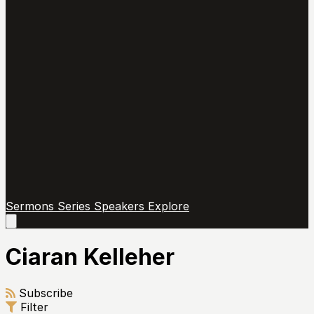
Sermons
Series
Speakers
Explore
Open
main
menu
Ciaran Kelleher
Subscribe
Filter