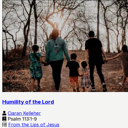
Humility of the Lord
Ciaran Kelleher
Psalm 113:1-9
From the Lips of Jesus