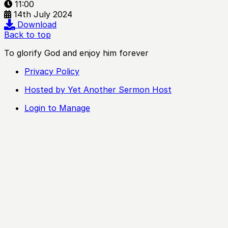
11:00
14th July 2024
Download
Back to top
To glorify God and enjoy him forever
Privacy Policy
Hosted by Yet Another Sermon Host
Login to Manage