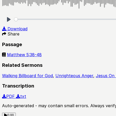
Play
Download
Share
Passage
Matthew 5:38-48
Related Sermons
Walking Billboard for God
,
Unrighteous Anger
,
Jesus On 
Transcription
PDF
txt
Auto-generated - may contain small errors. Always verify
0:00