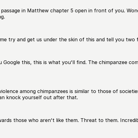
 passage in Matthew chapter 5 open in front of you. Wond
ng.
 me try and get us under the skin of this and tell you tw
u Google this, this is what you'll find. The chimpanzee c
 violence among chimpanzees is similar to those of societi
n knock yourself out after that.
towards those who aren't like them. Threat to them. Incredi