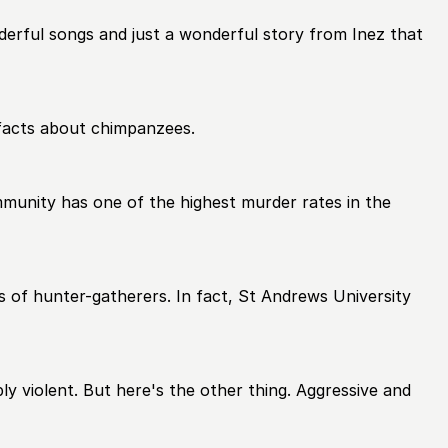
erful songs and just a wonderful story from Inez that
o facts about chimpanzees.
ommunity has one of the highest murder rates in the
es of hunter-gatherers. In fact, St Andrews University
bly violent. But here's the other thing. Aggressive and