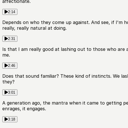
affectionate.
2:14
Depends on who they come up against. And see, if I'm hon
really, really natural at doing.
2:31
Is that I am really good at lashing out to those who are 
me.
2:46
Does that sound familiar? These kind of instincts. We las
they?
3:01
A generation ago, the mantra when it came to getting peop
enrages, it engages.
3:18