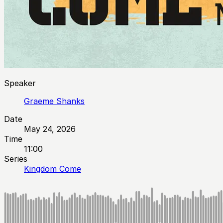
Speaker
Graeme Shanks
Date
May 24, 2026
Time
11:00
Series
Kingdom Come