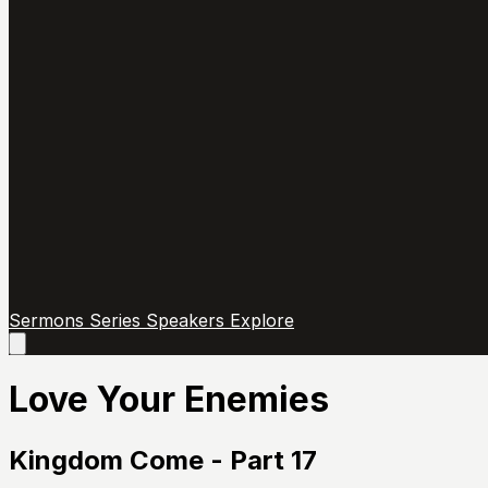
Sermons
Series
Speakers
Explore
Open
main
menu
Love Your Enemies
Kingdom Come - Part 17