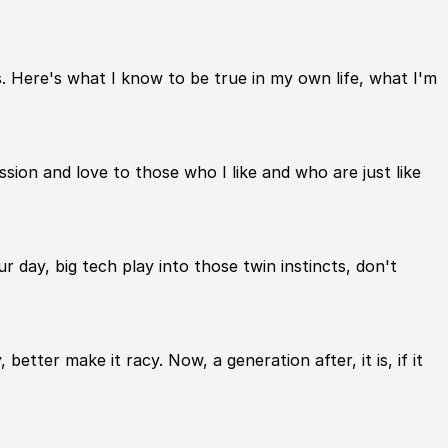
. Here's what I know to be true in my own life, what I'm
sion and love to those who I like and who are just like
r day, big tech play into those twin instincts, don't
tter make it racy. Now, a generation after, it is, if it