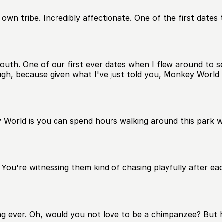
 own tribe. Incredibly affectionate. One of the first dates 
th. One of our first ever dates when I flew around to se
ugh, because given what I've just told you, Monkey World 
World is you can spend hours walking around this park wa
ou're witnessing them kind of chasing playfully after each
ng ever. Oh, would you not love to be a chimpanzee? But he