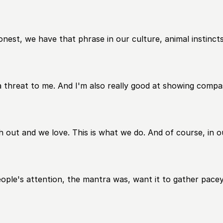
est, we have that phrase in our culture, animal instincts
a threat to me. And I'm also really good at showing compas
h out and we love. This is what we do. And of course, in ou
le's attention, the mantra was, want it to gather pacey, be