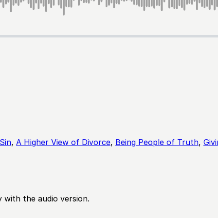
Sin
,
A Higher View of Divorce
,
Being People of Truth
,
Giv
 with the audio version.