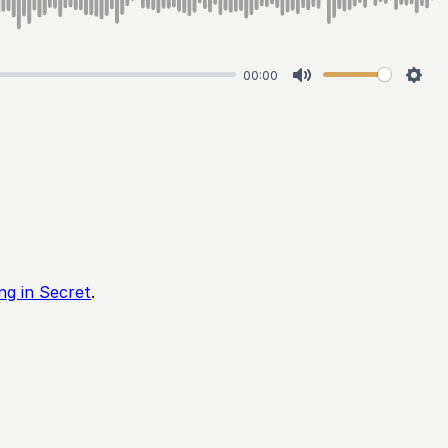
00:00
Mute
Sett
ing in Secret
.