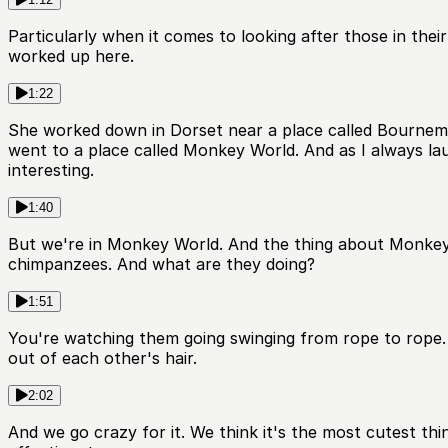
Particularly when it comes to looking after those in their
worked up here.
1:22
She worked down in Dorset near a place called Bournemou
went to a place called Monkey World. And as I always la
interesting.
1:40
But we're in Monkey World. And the thing about Monkey 
chimpanzees. And what are they doing?
1:51
You're watching them going swinging from rope to rope. Y
out of each other's hair.
2:02
And we go crazy for it. We think it's the most cutest thi