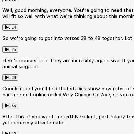
Well, good morning, everyone. You're going to need that
will fit so well with what we're thinking about this morni
0:14
So we're going to get into verses 38 to 48 together. Let
0:25
Here's number one. They are incredibly aggressive. If yo
animal kingdom.
0:39
Google it and you'll find that studies show how rates of
had a report online called Why Chimps Go Ape, so you ca
0:55
After this, if you want. Incredibly violent, particularly 
yet incredibly affectionate.
1:12