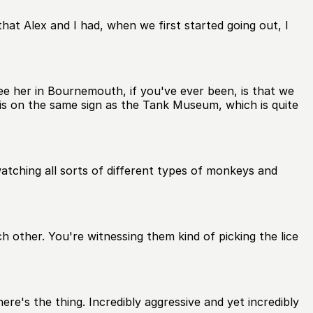
that Alex and I had, when we first started going out, I
e her in Bournemouth, if you've ever been, is that we
is on the same sign as the Tank Museum, which is quite
tching all sorts of different types of monkeys and
 other. You're witnessing them kind of picking the lice
re's the thing. Incredibly aggressive and yet incredibly