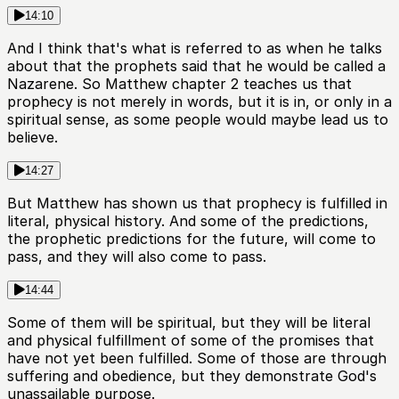
14:10
And I think that's what is referred to as when he talks
about that the prophets said that he would be called a
Nazarene. So Matthew chapter 2 teaches us that
prophecy is not merely in words, but it is in, or only in a
spiritual sense, as some people would maybe lead us to
believe.
14:27
But Matthew has shown us that prophecy is fulfilled in
literal, physical history. And some of the predictions,
the prophetic predictions for the future, will come to
pass, and they will also come to pass.
14:44
Some of them will be spiritual, but they will be literal
and physical fulfillment of some of the promises that
have not yet been fulfilled. Some of those are through
suffering and obedience, but they demonstrate God's
unassailable purpose.