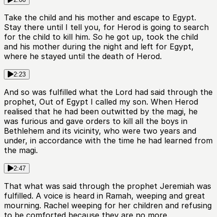
Take the child and his mother and escape to Egypt.
Stay there until I tell you, for Herod is going to search
for the child to kill him. So he got up, took the child
and his mother during the night and left for Egypt,
where he stayed until the death of Herod.
2:23
And so was fulfilled what the Lord had said through the
prophet, Out of Egypt I called my son. When Herod
realised that he had been outwitted by the magi, he
was furious and gave orders to kill all the boys in
Bethlehem and its vicinity, who were two years and
under, in accordance with the time he had learned from
the magi.
2:47
That what was said through the prophet Jeremiah was
fulfilled. A voice is heard in Ramah, weeping and great
mourning. Rachel weeping for her children and refusing
to be comforted because they are no more.