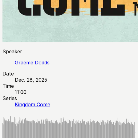
Speaker
Graeme Dodds
Date
Dec. 28, 2025
Time
11:00
Series
Kingdom Come