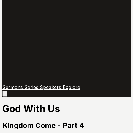
Sermons
Series
Speakers
Explore
Open
main
menu
God With Us
Kingdom Come - Part 4