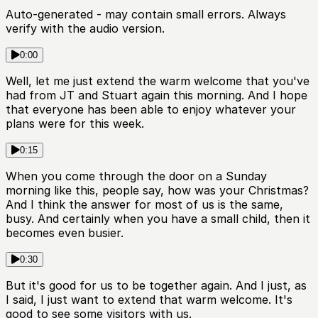
Auto-generated - may contain small errors. Always
verify with the audio version.
0:00
Well, let me just extend the warm welcome that you've
had from JT and Stuart again this morning. And I hope
that everyone has been able to enjoy whatever your
plans were for this week.
0:15
When you come through the door on a Sunday
morning like this, people say, how was your Christmas?
And I think the answer for most of us is the same,
busy. And certainly when you have a small child, then it
becomes even busier.
0:30
But it's good for us to be together again. And I just, as
I said, I just want to extend that warm welcome. It's
good to see some visitors with us.