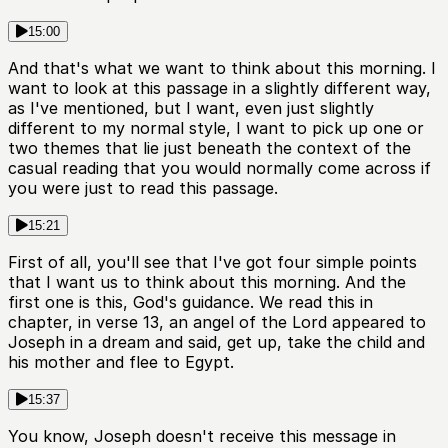
15:00
And that's what we want to think about this morning. I
want to look at this passage in a slightly different way,
as I've mentioned, but I want, even just slightly
different to my normal style, I want to pick up one or
two themes that lie just beneath the context of the
casual reading that you would normally come across if
you were just to read this passage.
15:21
First of all, you'll see that I've got four simple points
that I want us to think about this morning. And the
first one is this, God's guidance. We read this in
chapter, in verse 13, an angel of the Lord appeared to
Joseph in a dream and said, get up, take the child and
his mother and flee to Egypt.
15:37
You know, Joseph doesn't receive this message in