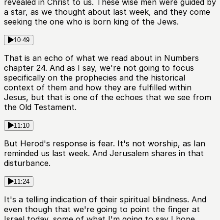
revealed in Christ to us. These wise men were guided by
a star, as we thought about last week, and they come
seeking the one who is born king of the Jews.
10:49
That is an echo of what we read about in Numbers
chapter 24. And as I say, we're not going to focus
specifically on the prophecies and the historical
context of them and how they are fulfilled within
Jesus, but that is one of the echoes that we see from
the Old Testament.
11:10
But Herod's response is fear. It's not worship, as Ian
reminded us last week. And Jerusalem shares in that
disturbance.
11:24
It's a telling indication of their spiritual blindness. And
even though that we're going to point the finger at
Israel today, some of what I'm going to say I hope