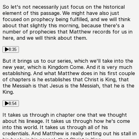
So let's not necessarily just focus on the historical
element of this passage. We might have also just
focused on prophecy being fulfilled, and we will think
about that slightly this morning, because there's a
number of prophecies that Matthew records for us in
here, and we will think about them.
8:35
But it brings us to our series, which we'll take into the
new year, which is Kingdom Come. And it is very much
establishing. And what Matthew does in his first couple
of chapters is he establishes that Christ is King, that
the Messiah is that Jesus is the Messiah, that he is the
King.
8:54
It takes us through in chapter one that we thought
about his lineage. It takes us through how he's come
into this world. It takes us through all of his
credentials. And Matthew is really setting out his stall in