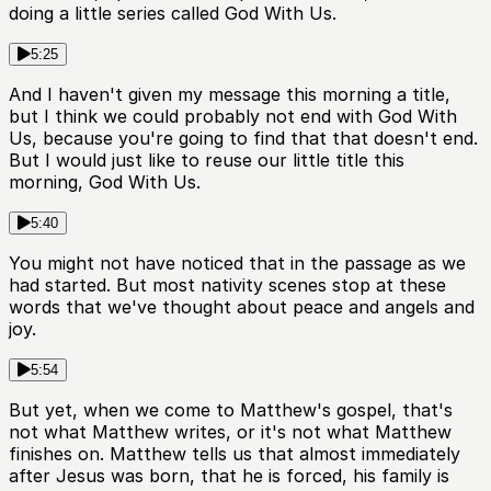
doing a little series called God With Us.
5:25
And I haven't given my message this morning a title,
but I think we could probably not end with God With
Us, because you're going to find that that doesn't end.
But I would just like to reuse our little title this
morning, God With Us.
5:40
You might not have noticed that in the passage as we
had started. But most nativity scenes stop at these
words that we've thought about peace and angels and
joy.
5:54
But yet, when we come to Matthew's gospel, that's
not what Matthew writes, or it's not what Matthew
finishes on. Matthew tells us that almost immediately
after Jesus was born, that he is forced, his family is