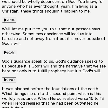
we should be wholly dependent on God. You know, for
anyone who has ever thought, yeah, I'm living as a
Christian, these things shouldn't happen to me.
20:34
Well, let me put it to you this, that our passage says
otherwise. Sometimes obedience will lead us into
hardship and not away from it but it is never outside of
God's will.
20:47
God's guidance speak to us, God's guidance speaks to
us because it is God's will and the narrative that we see
here not only is to fulfill prophecy but it is God's will.
21:00
It was planned before the foundations of the earth.
Which brings me on to the second point which is this
worldly resistance. When Herod realised verse 16 to 18
when Herod realised that he had been outwitted he