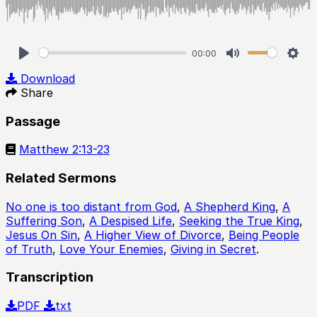
00:00
Play
Mute
Sett
Download
Share
Passage
Matthew 2:13-23
Related Sermons
No one is too distant from God
,
A Shepherd King
,
A
Suffering Son
,
A Despised Life
,
Seeking the True King
,
Jesus On Sin
,
A Higher View of Divorce
,
Being People
of Truth
,
Love Your Enemies
,
Giving in Secret
.
Transcription
PDF
txt