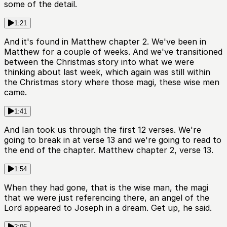
some of the detail.
1:21
And it's found in Matthew chapter 2. We've been in
Matthew for a couple of weeks. And we've transitioned
between the Christmas story into what we were
thinking about last week, which again was still within
the Christmas story where those magi, these wise men
came.
1:41
And Ian took us through the first 12 verses. We're
going to break in at verse 13 and we're going to read to
the end of the chapter. Matthew chapter 2, verse 13.
1:54
When they had gone, that is the wise man, the magi
that we were just referencing there, an angel of the
Lord appeared to Joseph in a dream. Get up, he said.
2:06