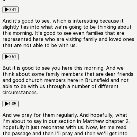
0:41
And it's good to see, which is interesting because it
slightly ties into what we're going to be thinking about
this morning. It's good to see even families that are
represented here who are visiting family and loved ones
that are not able to be with us.
0:51
But it is good to see you here this morning. And we
think about some family members that are dear friends
and good church members here in Brunsfield and not
able to be with us through a number of different
circumstances.
1:05
And we pray for them regularly. And hopefully, what
I'm about to say in our section in Matthew chapter 2,
hopefully it just resonates with us. Now, let me read
the passage and then I'll pray and then we'll get into