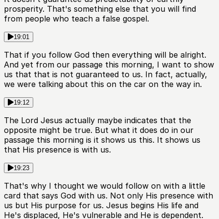
prosperity. That's something else that you will find
from people who teach a false gospel.
19:01
That if you follow God then everything will be alright.
And yet from our passage this morning, I want to show
us that that is not guaranteed to us. In fact, actually,
we were talking about this on the car on the way in.
19:12
The Lord Jesus actually maybe indicates that the
opposite might be true. But what it does do in our
passage this morning is it shows us this. It shows us
that His presence is with us.
19:23
That's why I thought we would follow on with a little
card that says God with us. Not only His presence with
us but His purpose for us. Jesus begins His life and
He's displaced, He's vulnerable and He is dependent.