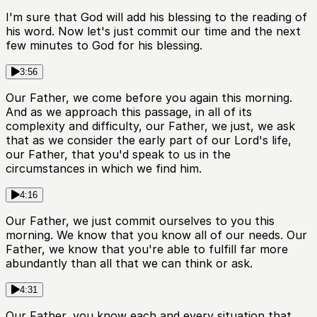
I'm sure that God will add his blessing to the reading of
his word. Now let's just commit our time and the next
few minutes to God for his blessing.
3:56
Our Father, we come before you again this morning.
And as we approach this passage, in all of its
complexity and difficulty, our Father, we just, we ask
that as we consider the early part of our Lord's life,
our Father, that you'd speak to us in the
circumstances in which we find him.
4:16
Our Father, we just commit ourselves to you this
morning. We know that you know all of our needs. Our
Father, we know that you're able to fulfill far more
abundantly than all that we can think or ask.
4:31
Our Father, you know each and every situation that