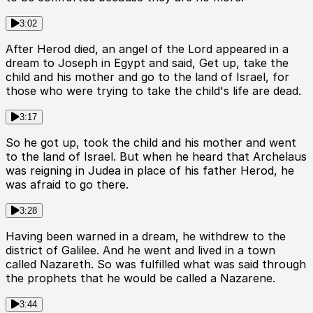
3:02
After Herod died, an angel of the Lord appeared in a
dream to Joseph in Egypt and said, Get up, take the
child and his mother and go to the land of Israel, for
those who were trying to take the child's life are dead.
3:17
So he got up, took the child and his mother and went
to the land of Israel. But when he heard that Archelaus
was reigning in Judea in place of his father Herod, he
was afraid to go there.
3:28
Having been warned in a dream, he withdrew to the
district of Galilee. And he went and lived in a town
called Nazareth. So was fulfilled what was said through
the prophets that he would be called a Nazarene.
3:44