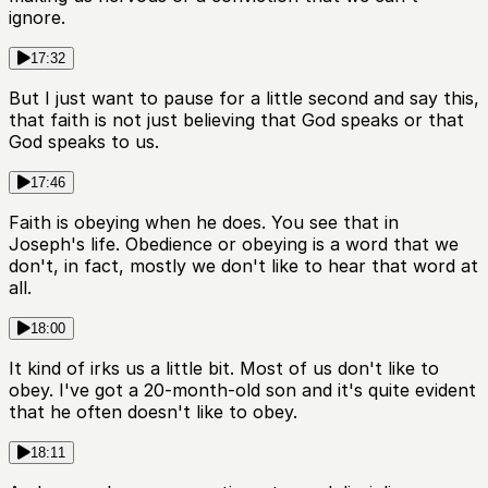
ignore.
17:32
But I just want to pause for a little second and say this,
that faith is not just believing that God speaks or that
God speaks to us.
17:46
Faith is obeying when he does. You see that in
Joseph's life. Obedience or obeying is a word that we
don't, in fact, mostly we don't like to hear that word at
all.
18:00
It kind of irks us a little bit. Most of us don't like to
obey. I've got a 20-month-old son and it's quite evident
that he often doesn't like to obey.
18:11