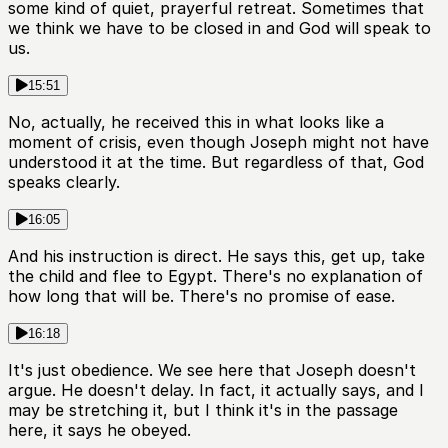
some kind of quiet, prayerful retreat. Sometimes that
we think we have to be closed in and God will speak to
us.
15:51
No, actually, he received this in what looks like a
moment of crisis, even though Joseph might not have
understood it at the time. But regardless of that, God
speaks clearly.
16:05
And his instruction is direct. He says this, get up, take
the child and flee to Egypt. There's no explanation of
how long that will be. There's no promise of ease.
16:18
It's just obedience. We see here that Joseph doesn't
argue. He doesn't delay. In fact, it actually says, and I
may be stretching it, but I think it's in the passage
here, it says he obeyed.