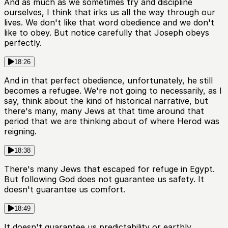
And as much as we sometimes try and discipline
ourselves, I think that irks us all the way through our
lives. We don't like that word obedience and we don't
like to obey. But notice carefully that Joseph obeys
perfectly.
18:26
And in that perfect obedience, unfortunately, he still
becomes a refugee. We're not going to necessarily, as I
say, think about the kind of historical narrative, but
there's many, many Jews at that time around that
period that we are thinking about of where Herod was
reigning.
18:38
There's many Jews that escaped for refuge in Egypt.
But following God does not guarantee us safety. It
doesn't guarantee us comfort.
18:49
It doesn't guarantee us predictability or earthly