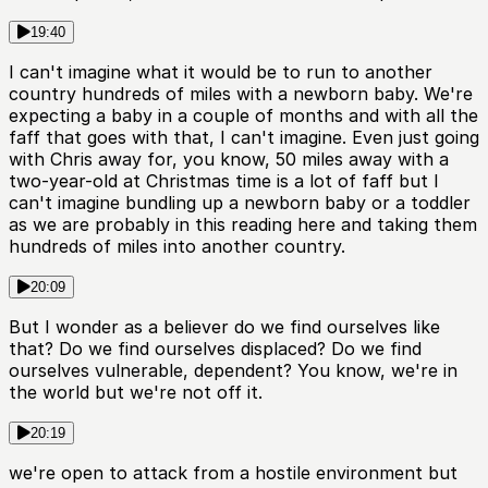
19:40
I can't imagine what it would be to run to another
country hundreds of miles with a newborn baby. We're
expecting a baby in a couple of months and with all the
faff that goes with that, I can't imagine. Even just going
with Chris away for, you know, 50 miles away with a
two-year-old at Christmas time is a lot of faff but I
can't imagine bundling up a newborn baby or a toddler
as we are probably in this reading here and taking them
hundreds of miles into another country.
20:09
But I wonder as a believer do we find ourselves like
that? Do we find ourselves displaced? Do we find
ourselves vulnerable, dependent? You know, we're in
the world but we're not off it.
20:19
we're open to attack from a hostile environment but