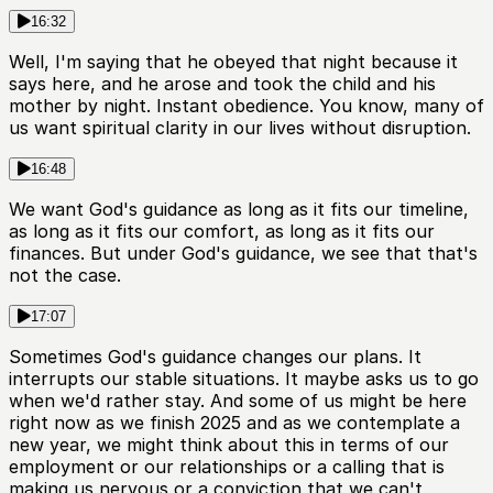
16:32
Well, I'm saying that he obeyed that night because it
says here, and he arose and took the child and his
mother by night. Instant obedience. You know, many of
us want spiritual clarity in our lives without disruption.
16:48
We want God's guidance as long as it fits our timeline,
as long as it fits our comfort, as long as it fits our
finances. But under God's guidance, we see that that's
not the case.
17:07
Sometimes God's guidance changes our plans. It
interrupts our stable situations. It maybe asks us to go
when we'd rather stay. And some of us might be here
right now as we finish 2025 and as we contemplate a
new year, we might think about this in terms of our
employment or our relationships or a calling that is
making us nervous or a conviction that we can't