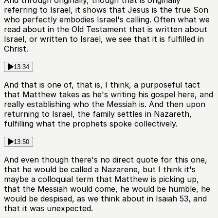
And through originally, though that is originally
referring to Israel, it shows that Jesus is the true Son
who perfectly embodies Israel's calling. Often what we
read about in the Old Testament that is written about
Israel, or written to Israel, we see that it is fulfilled in
Christ.
13:34
And that is one of, that is, I think, a purposeful tact
that Matthew takes as he's writing his gospel here, and
really establishing who the Messiah is. And then upon
returning to Israel, the family settles in Nazareth,
fulfilling what the prophets spoke collectively.
13:50
And even though there's no direct quote for this one,
that he would be called a Nazarene, but I think it's
maybe a colloquial term that Matthew is picking up,
that the Messiah would come, he would be humble, he
would be despised, as we think about in Isaiah 53, and
that it was unexpected.