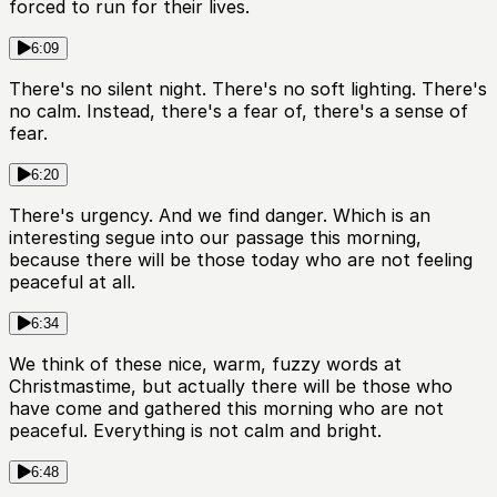
forced to run for their lives.
6:09
There's no silent night. There's no soft lighting. There's
no calm. Instead, there's a fear of, there's a sense of
fear.
6:20
There's urgency. And we find danger. Which is an
interesting segue into our passage this morning,
because there will be those today who are not feeling
peaceful at all.
6:34
We think of these nice, warm, fuzzy words at
Christmastime, but actually there will be those who
have come and gathered this morning who are not
peaceful. Everything is not calm and bright.
6:48