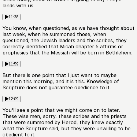
lands with us.
11:38
You know, when questioned, as we have thought about
last week, when he summoned those, when
questioned, the Jewish leaders and the scribes, they
correctly identified that Micah chapter 5 affirms or
prophesies that the Messiah will be born in Bethlehem.
11:59
But there is one point that I just want to maybe
mention this morning, and it is this. Knowledge of
Scripture does not guarantee obedience to it.
12:09
You'll see a point that we might come on to later.
These wise men, sorry, these scribes and the priests
that were summoned by Herod, they knew exactly
what the Scripture said, but they were unwilling to be
obedient to it.