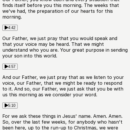
finds itself before you this morning. The weeks that
we've had, the preparation of our hearts for this
morning.
4:42
Our Father, we just pray that you would speak and
that your voice may be heard. That we might
understand who you are. Your great purpose in sending
your son into this world.
4:57
And our Father, we just pray that as we listen to your
voice, our Father, that we might be ready to respond
to it. And so, our Father, we just ask that you be with
us this morning as we consider your word.
5:10
For we ask these things in Jesus' name. Amen. Amen.
So, over the last few weeks, for anybody who hasn't
been here, up to the run-up to Christmas, we were