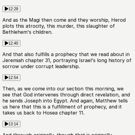
12:29
And as the Magi then come and they worship, Herod
plots this atrocity, this murder, this slaughter of
Bethlehem's children.
12:40
And that also fulfills a prophecy that we read about in
Jeremiah chapter 31, portraying Israel's long history of
sorrow under corrupt leadership.
12:54
Then, as we come into our section this morning, we
see that God intervenes through direct revelation, and
he sends Joseph into Egypt. And again, Matthew tells
us here that this is a fulfillment of prophecy, and it
takes us back to Hosea chapter 11.
13:14