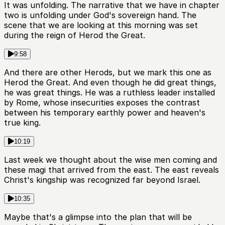
It was unfolding. The narrative that we have in chapter
two is unfolding under God's sovereign hand. The
scene that we are looking at this morning was set
during the reign of Herod the Great.
9:58
And there are other Herods, but we mark this one as
Herod the Great. And even though he did great things,
he was great things. He was a ruthless leader installed
by Rome, whose insecurities exposes the contrast
between his temporary earthly power and heaven's
true king.
10:19
Last week we thought about the wise men coming and
these magi that arrived from the east. The east reveals
Christ's kingship was recognized far beyond Israel.
10:35
Maybe that's a glimpse into the plan that will be