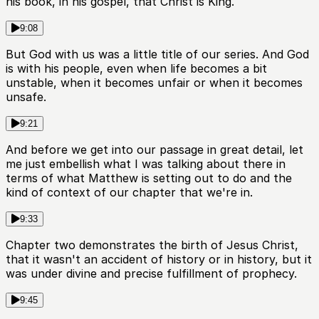
his book, in his gospel, that Christ is King.
9:08
But God with us was a little title of our series. And God
is with his people, even when life becomes a bit
unstable, when it becomes unfair or when it becomes
unsafe.
9:21
And before we get into our passage in great detail, let
me just embellish what I was talking about there in
terms of what Matthew is setting out to do and the
kind of context of our chapter that we're in.
9:33
Chapter two demonstrates the birth of Jesus Christ,
that it wasn't an accident of history or in history, but it
was under divine and precise fulfillment of prophecy.
9:45