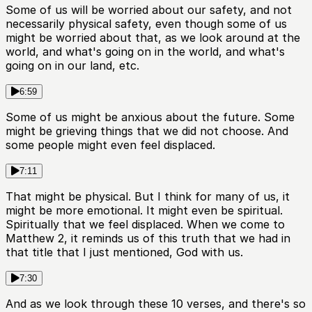
Some of us will be worried about our safety, and not
necessarily physical safety, even though some of us
might be worried about that, as we look around at the
world, and what's going on in the world, and what's
going on in our land, etc.
6:59
Some of us might be anxious about the future. Some
might be grieving things that we did not choose. And
some people might even feel displaced.
7:11
That might be physical. But I think for many of us, it
might be more emotional. It might even be spiritual.
Spiritually that we feel displaced. When we come to
Matthew 2, it reminds us of this truth that we had in
that title that I just mentioned, God with us.
7:30
And as we look through these 10 verses, and there's so