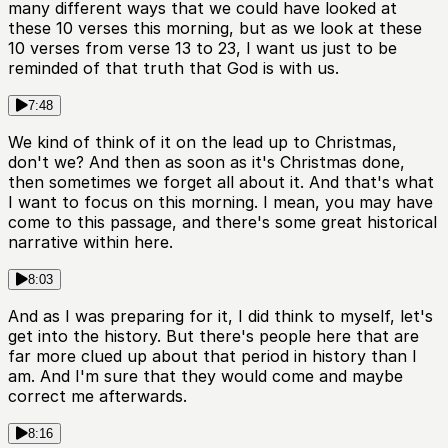
many different ways that we could have looked at
these 10 verses this morning, but as we look at these
10 verses from verse 13 to 23, I want us just to be
reminded of that truth that God is with us.
7:48
We kind of think of it on the lead up to Christmas,
don't we? And then as soon as it's Christmas done,
then sometimes we forget all about it. And that's what
I want to focus on this morning. I mean, you may have
come to this passage, and there's some great historical
narrative within here.
8:03
And as I was preparing for it, I did think to myself, let's
get into the history. But there's people here that are
far more clued up about that period in history than I
am. And I'm sure that they would come and maybe
correct me afterwards.
8:16