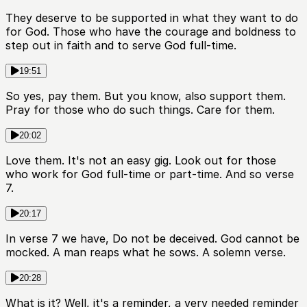
They deserve to be supported in what they want to do
for God. Those who have the courage and boldness to
step out in faith and to serve God full-time.
19:51
So yes, pay them. But you know, also support them.
Pray for those who do such things. Care for them.
20:02
Love them. It's not an easy gig. Look out for those
who work for God full-time or part-time. And so verse
7.
20:17
In verse 7 we have, Do not be deceived. God cannot be
mocked. A man reaps what he sows. A solemn verse.
20:28
What is it? Well, it's a reminder, a very needed reminder