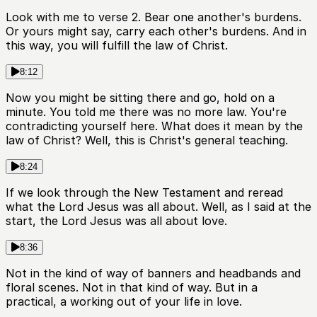
Look with me to verse 2. Bear one another's burdens.
Or yours might say, carry each other's burdens. And in
this way, you will fulfill the law of Christ.
8:12
Now you might be sitting there and go, hold on a
minute. You told me there was no more law. You're
contradicting yourself here. What does it mean by the
law of Christ? Well, this is Christ's general teaching.
8:24
If we look through the New Testament and reread
what the Lord Jesus was all about. Well, as I said at the
start, the Lord Jesus was all about love.
8:36
Not in the kind of way of banners and headbands and
floral scenes. Not in that kind of way. But in a
practical, a working out of your life in love.