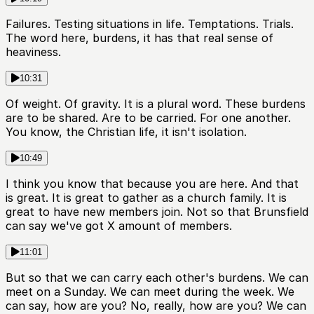
Failures. Testing situations in life. Temptations. Trials.
The word here, burdens, it has that real sense of
heaviness.
10:31
Of weight. Of gravity. It is a plural word. These burdens
are to be shared. Are to be carried. For one another.
You know, the Christian life, it isn't isolation.
10:49
I think you know that because you are here. And that
is great. It is great to gather as a church family. It is
great to have new members join. Not so that Brunsfield
can say we've got X amount of members.
11:01
But so that we can carry each other's burdens. We can
meet on a Sunday. We can meet during the week. We
can say, how are you? No, really, how are you? We can