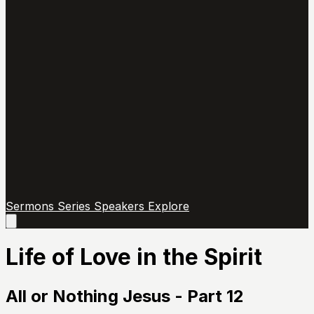
Sermons
Series
Speakers
Explore
Open
main
menu
Life of Love in the Spirit
All or Nothing Jesus - Part 12