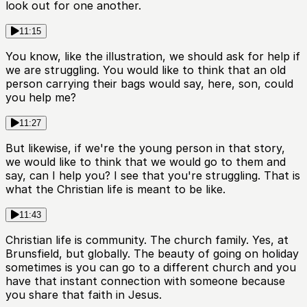
look out for one another.
11:15
You know, like the illustration, we should ask for help if
we are struggling. You would like to think that an old
person carrying their bags would say, here, son, could
you help me?
11:27
But likewise, if we're the young person in that story,
we would like to think that we would go to them and
say, can I help you? I see that you're struggling. That is
what the Christian life is meant to be like.
11:43
Christian life is community. The church family. Yes, at
Brunsfield, but globally. The beauty of going on holiday
sometimes is you can go to a different church and you
have that instant connection with someone because
you share that faith in Jesus.