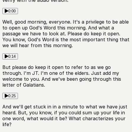
verify with the audio version.
0:00
Well, good morning, everyone. It's a privilege to be able
to open up God's Word this morning. And what a
passage we have to look at. Please do keep it open.
You know, God's Word is the most important thing that
we will hear from this morning.
0:14
But please do keep it open to refer to as we go
through. I'm JT. I'm one of the elders. Just add my
welcome to you. And we've been going through this
letter of Galatians.
0:25
And we'll get stuck in in a minute to what we have just
heard. But, you know, if you could sum up your life in
one word, what would it be? What characterizes your
life?