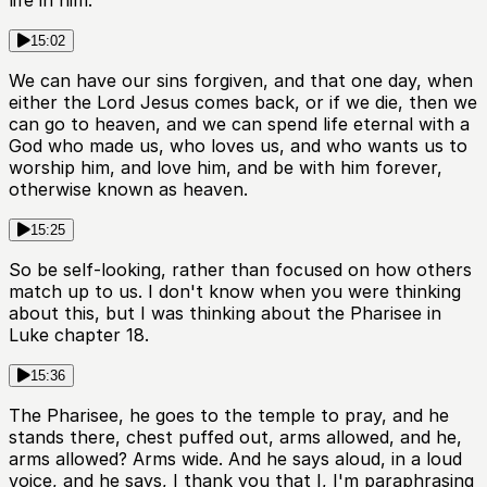
life in him.
15:02
We can have our sins forgiven, and that one day, when
either the Lord Jesus comes back, or if we die, then we
can go to heaven, and we can spend life eternal with a
God who made us, who loves us, and who wants us to
worship him, and love him, and be with him forever,
otherwise known as heaven.
15:25
So be self-looking, rather than focused on how others
match up to us. I don't know when you were thinking
about this, but I was thinking about the Pharisee in
Luke chapter 18.
15:36
The Pharisee, he goes to the temple to pray, and he
stands there, chest puffed out, arms allowed, and he,
arms allowed? Arms wide. And he says aloud, in a loud
voice, and he says, I thank you that I, I'm paraphrasing