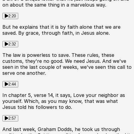
on about the same thing in a marvelous way.
2:20
But he explains that it is by faith alone that we are
saved. By grace, through faith, in Jesus alone.
2:32
The law is powerless to save. These rules, these
customs, they're no good. We need Jesus. And we've
seen in the last couple of weeks, we've seen this call to
serve one another.
2:44
In chapter 5, verse 14, it says, Love your neighbor as
yourself. Which, as you may know, that was what
Jesus told his followers to do.
2:57
And last week, Graham Dodds, he took us through