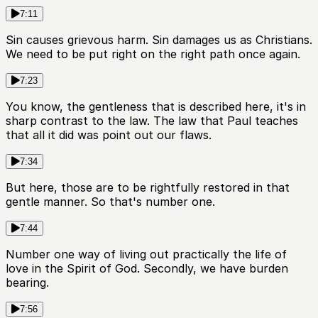
7:11
Sin causes grievous harm. Sin damages us as Christians.
We need to be put right on the right path once again.
7:23
You know, the gentleness that is described here, it's in
sharp contrast to the law. The law that Paul teaches
that all it did was point out our flaws.
7:34
But here, those are to be rightfully restored in that
gentle manner. So that's number one.
7:44
Number one way of living out practically the life of
love in the Spirit of God. Secondly, we have burden
bearing.
7:56