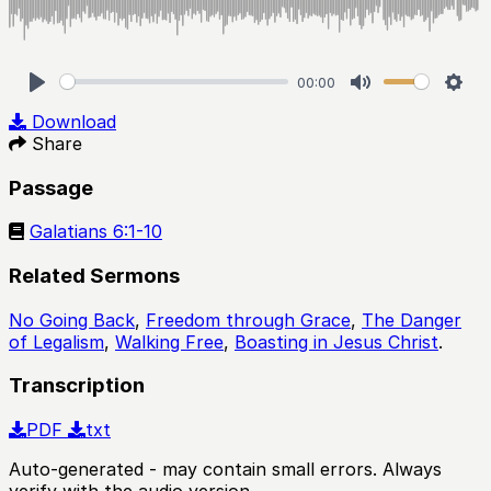
00:00
Play
Mute
Sett
Download
Share
Passage
Galatians 6:1-10
Related Sermons
No Going Back
,
Freedom through Grace
,
The Danger
of Legalism
,
Walking Free
,
Boasting in Jesus Christ
.
Transcription
PDF
txt
Auto-generated - may contain small errors. Always