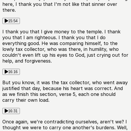
here, I thank you that I'm not like that sinner over
there.
15:54
I thank you that I give money to the temple. I thank
you that I am righteous. I thank you that I do
everything good. He was comparing himself, to the
lowly tax collector, who was there, in humility, who
couldn't even lift up his eyes to God, just crying out for
help, and forgiveness.
16:16
But you know, it was the tax collector, who went away
justified that day, because his heart was correct. And
as we finish this section, verse 5, each one should
carry their own load.
16:31
Once again, we're contradicting ourselves, aren't we? I
thought we were to carry one another's burdens. Well,