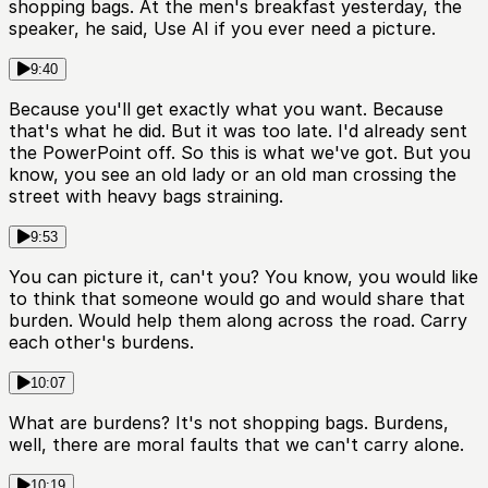
shopping bags. At the men's breakfast yesterday, the
speaker, he said, Use AI if you ever need a picture.
9:40
Because you'll get exactly what you want. Because
that's what he did. But it was too late. I'd already sent
the PowerPoint off. So this is what we've got. But you
know, you see an old lady or an old man crossing the
street with heavy bags straining.
9:53
You can picture it, can't you? You know, you would like
to think that someone would go and would share that
burden. Would help them along across the road. Carry
each other's burdens.
10:07
What are burdens? It's not shopping bags. Burdens,
well, there are moral faults that we can't carry alone.
10:19