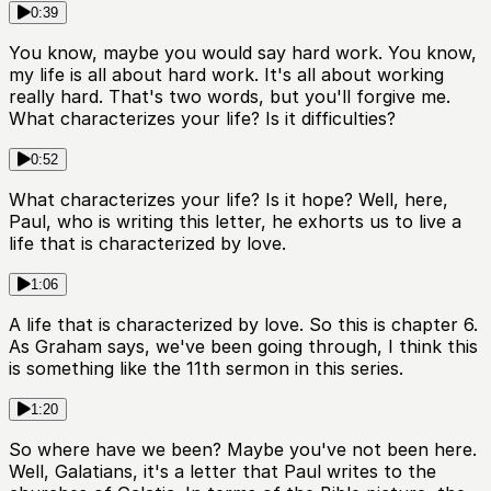
0:39
You know, maybe you would say hard work. You know,
my life is all about hard work. It's all about working
really hard. That's two words, but you'll forgive me.
What characterizes your life? Is it difficulties?
0:52
What characterizes your life? Is it hope? Well, here,
Paul, who is writing this letter, he exhorts us to live a
life that is characterized by love.
1:06
A life that is characterized by love. So this is chapter 6.
As Graham says, we've been going through, I think this
is something like the 11th sermon in this series.
1:20
So where have we been? Maybe you've not been here.
Well, Galatians, it's a letter that Paul writes to the