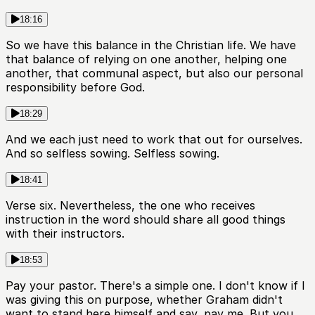
18:16
So we have this balance in the Christian life. We have
that balance of relying on one another, helping one
another, that communal aspect, but also our personal
responsibility before God.
18:29
And we each just need to work that out for ourselves.
And so selfless sowing. Selfless sowing.
18:41
Verse six. Nevertheless, the one who receives
instruction in the word should share all good things
with their instructors.
18:53
Pay your pastor. There's a simple one. I don't know if I
was giving this on purpose, whether Graham didn't
want to stand here himself and say, pay me. But you