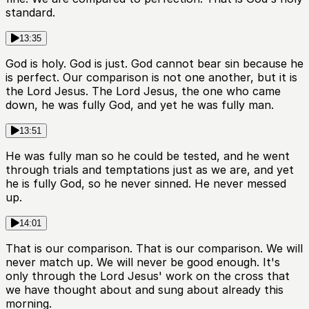
standard.
13:35
God is holy. God is just. God cannot bear sin because he
is perfect. Our comparison is not one another, but it is
the Lord Jesus. The Lord Jesus, the one who came
down, he was fully God, and yet he was fully man.
13:51
He was fully man so he could be tested, and he went
through trials and temptations just as we are, and yet
he is fully God, so he never sinned. He never messed
up.
14:01
That is our comparison. That is our comparison. We will
never match up. We will never be good enough. It's
only through the Lord Jesus' work on the cross that
we have thought about and sung about already this
morning.