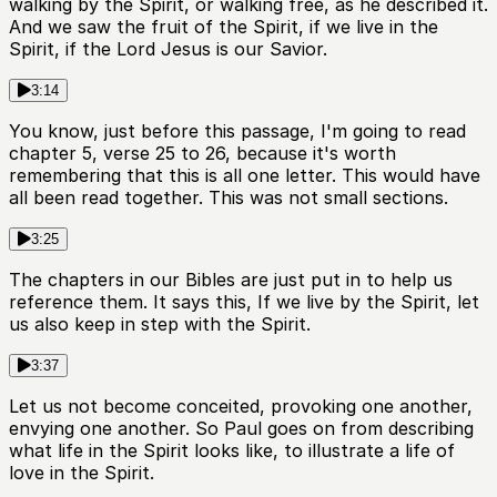
walking by the Spirit, or walking free, as he described it.
And we saw the fruit of the Spirit, if we live in the
Spirit, if the Lord Jesus is our Savior.
3:14
You know, just before this passage, I'm going to read
chapter 5, verse 25 to 26, because it's worth
remembering that this is all one letter. This would have
all been read together. This was not small sections.
3:25
The chapters in our Bibles are just put in to help us
reference them. It says this, If we live by the Spirit, let
us also keep in step with the Spirit.
3:37
Let us not become conceited, provoking one another,
envying one another. So Paul goes on from describing
what life in the Spirit looks like, to illustrate a life of
love in the Spirit.