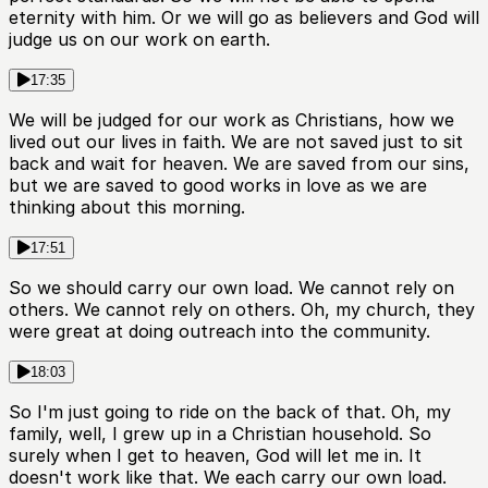
eternity with him. Or we will go as believers and God will
judge us on our work on earth.
17:35
We will be judged for our work as Christians, how we
lived out our lives in faith. We are not saved just to sit
back and wait for heaven. We are saved from our sins,
but we are saved to good works in love as we are
thinking about this morning.
17:51
So we should carry our own load. We cannot rely on
others. We cannot rely on others. Oh, my church, they
were great at doing outreach into the community.
18:03
So I'm just going to ride on the back of that. Oh, my
family, well, I grew up in a Christian household. So
surely when I get to heaven, God will let me in. It
doesn't work like that. We each carry our own load.