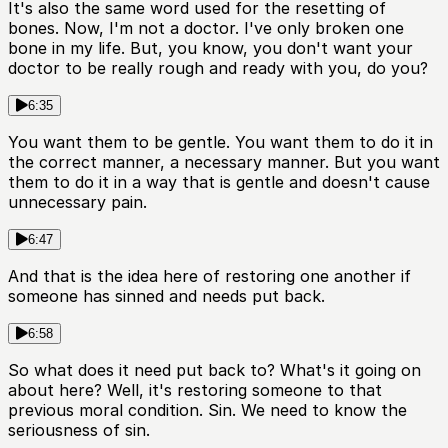
It's also the same word used for the resetting of
bones. Now, I'm not a doctor. I've only broken one
bone in my life. But, you know, you don't want your
doctor to be really rough and ready with you, do you?
6:35
You want them to be gentle. You want them to do it in
the correct manner, a necessary manner. But you want
them to do it in a way that is gentle and doesn't cause
unnecessary pain.
6:47
And that is the idea here of restoring one another if
someone has sinned and needs put back.
6:58
So what does it need put back to? What's it going on
about here? Well, it's restoring someone to that
previous moral condition. Sin. We need to know the
seriousness of sin.