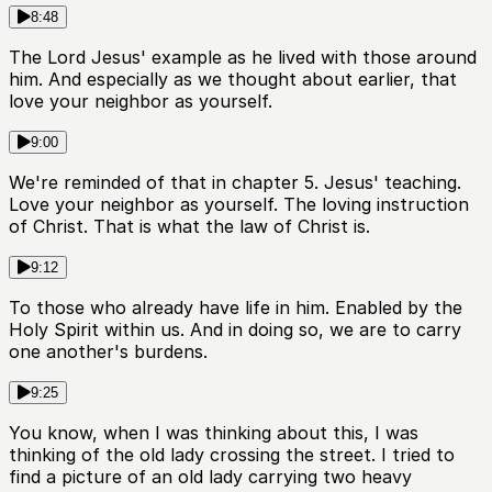
8:48
The Lord Jesus' example as he lived with those around
him. And especially as we thought about earlier, that
love your neighbor as yourself.
9:00
We're reminded of that in chapter 5. Jesus' teaching.
Love your neighbor as yourself. The loving instruction
of Christ. That is what the law of Christ is.
9:12
To those who already have life in him. Enabled by the
Holy Spirit within us. And in doing so, we are to carry
one another's burdens.
9:25
You know, when I was thinking about this, I was
thinking of the old lady crossing the street. I tried to
find a picture of an old lady carrying two heavy