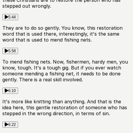
these Christians are to restore the person who has
stepped out wrongly.
5:44
They are to do so gently. You know, this restoration
word that is used there, interestingly, it's the same
word that is used to mend fishing nets.
5:58
To mend fishing nets. Now, fishermen, hardy men, you
know, tough. It's a tough gig. But if you ever watch
someone mending a fishing net, it needs to be done
gently. There is a real skill involved.
6:10
It's more like knitting than anything. And that is the
idea here, this gentle restoration of someone who has
stepped in the wrong direction, in terms of sin.
6:22