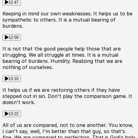
12:47
Keeping in mind our own weaknesses. It helps us to be
sympathetic to others. It is a mutual bearing of
burdens.
12:58
It is not that the good people help those that are
struggling. We all struggle at times. It is a mutual
bearing of burdens. Humility. Realizing that we are
nothing of ourselves.
13:10
It helps us if we are restoring others if they have
stepped out in sin. Don't play the comparison game. It
doesn't work.
13:22
All of us are compared, not to one another. You know,
I can't say, well, I'm better than that guy, so that's
fine. We are compared to perfection. That is God's holy