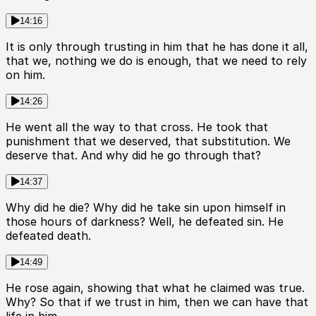
14:16
It is only through trusting in him that he has done it all,
that we, nothing we do is enough, that we need to rely
on him.
14:26
He went all the way to that cross. He took that
punishment that we deserved, that substitution. We
deserve that. And why did he go through that?
14:37
Why did he die? Why did he take sin upon himself in
those hours of darkness? Well, he defeated sin. He
defeated death.
14:49
He rose again, showing that what he claimed was true.
Why? So that if we trust in him, then we can have that