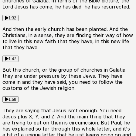
churches of Galatia. In terms of the Bible picture, the
Lord Jesus has come, he has died, he has resurrected.
1:32
And then the early church has been planted. And the
Christians, in a sense, they are finding their way of how
to live in this new faith that they have, in this new life
that they have.
1:47
But this church, or the group of churches in Galatia,
they are under pressure by these Jews. They have
come in and they have said, you need to follow the
customs of the Jewish religion.
1:58
They are saying that Jesus isn't enough. You need
Jesus plus X, Y, and Z. And the main thing that they
are trying to put on them is circumcision. But Paul, he
has explained so far through this whole letter, and it's
a bit of a unique letter that he just keeps going on and