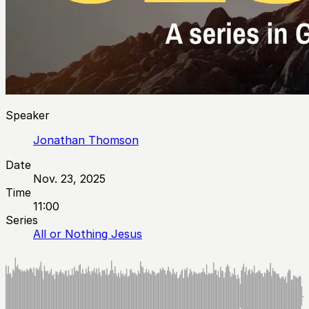
Speaker
Jonathan Thomson
Date
Nov. 23, 2025
Time
11:00
Series
All or Nothing Jesus