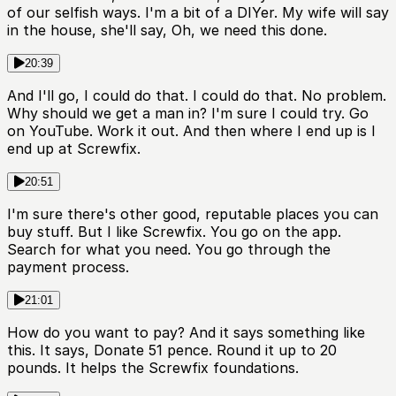
of our selfish ways. I'm a bit of a DIYer. My wife will say
in the house, she'll say, Oh, we need this done.
20:39
And I'll go, I could do that. I could do that. No problem.
Why should we get a man in? I'm sure I could try. Go
on YouTube. Work it out. And then where I end up is I
end up at Screwfix.
20:51
I'm sure there's other good, reputable places you can
buy stuff. But I like Screwfix. You go on the app.
Search for what you need. You go through the
payment process.
21:01
How do you want to pay? And it says something like
this. It says, Donate 51 pence. Round it up to 20
pounds. It helps the Screwfix foundations.