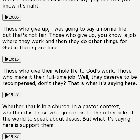
know, it's right.
19:05
Those who give up, I was going to say a normal life,
but that's not fair. Those who give up, you know, a job
where they work and then they do other things for
God in their spare time.
19:16
Those who give their whole life to God's work. Those
who make it their full-time job. Well, they deserve to be
recompensed, don't they? That is what it's saying here.
19:27
Whether that is in a church, in a pastor context,
whether it is those who go across to the other side of
the world to speak about Jesus. But what it's saying
here is support them.
19:37