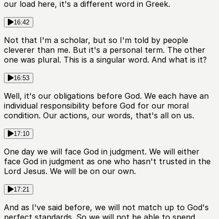
our load here, it's a different word in Greek.
16:42
Not that I'm a scholar, but so I'm told by people
cleverer than me. But it's a personal term. The other
one was plural. This is a singular word. And what is it?
16:53
Well, it's our obligations before God. We each have an
individual responsibility before God for our moral
condition. Our actions, our words, that's all on us.
17:10
One day we will face God in judgment. We will either
face God in judgment as one who hasn't trusted in the
Lord Jesus. We will be on our own.
17:21
And as I've said before, we will not match up to God's
perfect standards. So we will not be able to spend