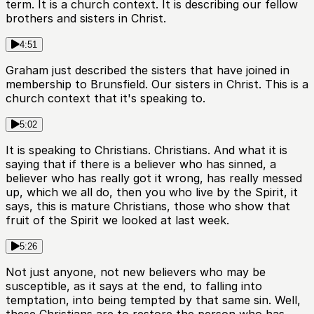
term. It is a church context. It is describing our fellow
brothers and sisters in Christ.
4:51
Graham just described the sisters that have joined in
membership to Brunsfield. Our sisters in Christ. This is a
church context that it's speaking to.
5:02
It is speaking to Christians. Christians. And what it is
saying that if there is a believer who has sinned, a
believer who has really got it wrong, has really messed
up, which we all do, then you who live by the Spirit, it
says, this is mature Christians, those who show that
fruit of the Spirit we looked at last week.
5:26
Not just anyone, not new believers who may be
susceptible, as it says at the end, to falling into
temptation, into being tempted by that same sin. Well,