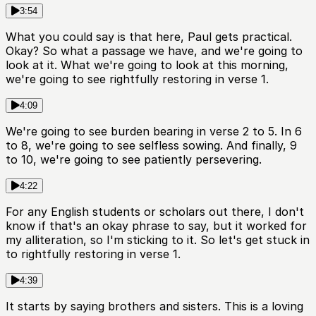
3:54
What you could say is that here, Paul gets practical.
Okay? So what a passage we have, and we're going to
look at it. What we're going to look at this morning,
we're going to see rightfully restoring in verse 1.
4:09
We're going to see burden bearing in verse 2 to 5. In 6
to 8, we're going to see selfless sowing. And finally, 9
to 10, we're going to see patiently persevering.
4:22
For any English students or scholars out there, I don't
know if that's an okay phrase to say, but it worked for
my alliteration, so I'm sticking to it. So let's get stuck in
to rightfully restoring in verse 1.
4:39
It starts by saying brothers and sisters. This is a loving