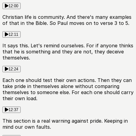
12:00
Christian life is community. And there's many examples
of that in the Bible. So Paul moves on to verse 3 to 5.
12:11
It says this. Let's remind ourselves. For if anyone thinks
that he is something and they are not, they deceive
themselves.
12:24
Each one should test their own actions. Then they can
take pride in themselves alone without comparing
themselves to someone else. For each one should carry
their own load.
12:37
This section is a real warning against pride. Keeping in
mind our own faults.