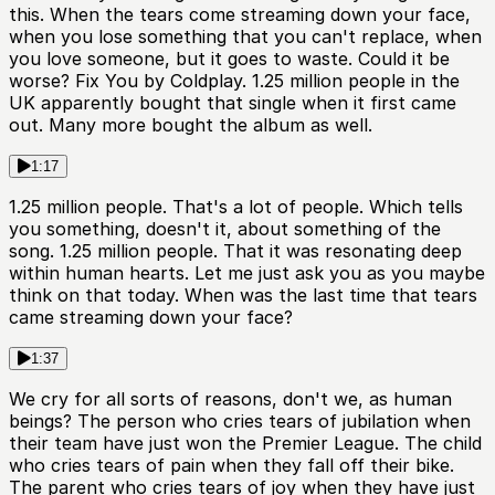
this. When the tears come streaming down your face,
when you lose something that you can't replace, when
you love someone, but it goes to waste. Could it be
worse? Fix You by Coldplay. 1.25 million people in the
UK apparently bought that single when it first came
out. Many more bought the album as well.
1:17
1.25 million people. That's a lot of people. Which tells
you something, doesn't it, about something of the
song. 1.25 million people. That it was resonating deep
within human hearts. Let me just ask you as you maybe
think on that today. When was the last time that tears
came streaming down your face?
1:37
We cry for all sorts of reasons, don't we, as human
beings? The person who cries tears of jubilation when
their team have just won the Premier League. The child
who cries tears of pain when they fall off their bike.
The parent who cries tears of joy when they have just