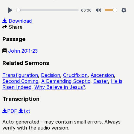
00:00
Play
Mute
Sett
Download
Share
Passage
John 20:1-23
Related Sermons
Transfiguration
,
Decision
,
Crucifixion
,
Ascension
,
Second Coming
,
A Demanding Sceptic
,
Easter
,
He is
Risen Indeed
,
Why Believe in Jesus?
.
Transcription
PDF
txt
Auto-generated - may contain small errors. Always
verify with the audio version.