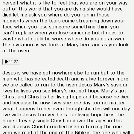
herself what it is like to feel that you are on your way
out of this world that you are dying she would have
died let me ask you where do you run in those
moments when the tears come streaming down your
face when you lose someone something thing you
can't replace when you lose someone but it goes to
waste what could be worse where do you go answer
the invitation as we look at Mary here and as you look
at the risen
22:27
Jesus is we have got nowhere else to run but to the
man who has defeated death and is alive forever more
we are called to run to the risen Jesus Mary's saviour
lives he lives you see Mary's not got hope Mary's got
Christ and Christ is her living hope and because he died
and because he now lives she one day too no matter
what happens to her even though she dies will one day
live with Jesus forever he is our living hope he is the
hope of every single Christian down the ages in this
world Jesus Christ crucified risen returning the one
who we read at the end of the Bible is the one who will