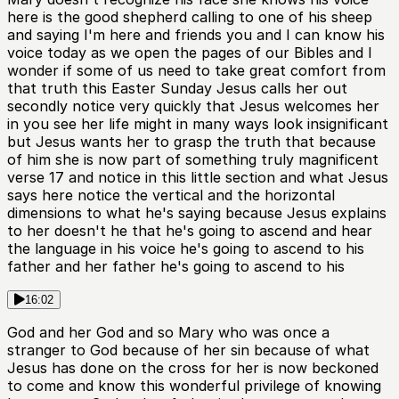
here is the good shepherd calling to one of his sheep
and saying I'm here and friends you and I can know his
voice today as we open the pages of our Bibles and I
wonder if some of us need to take great comfort from
that truth this Easter Sunday Jesus calls her out
secondly notice very quickly that Jesus welcomes her
in you see her life might in many ways look insignificant
but Jesus wants her to grasp the truth that because
of him she is now part of something truly magnificent
verse 17 and notice in this little section and what Jesus
says here notice the vertical and the horizontal
dimensions to what he's saying because Jesus explains
to her doesn't he that he's going to ascend and hear
the language in his voice he's going to ascend to his
father and her father he's going to ascend to his
16:02
God and her God and so Mary who was once a
stranger to God because of her sin because of what
Jesus has done on the cross for her is now beckoned
to come and know this wonderful privilege of knowing