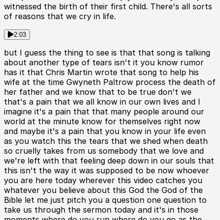
witnessed the birth of their first child. There's all sorts
of reasons that we cry in life.
2:03
but I guess the thing to see is that that song is talking
about another type of tears isn't it you know rumor
has it that Chris Martin wrote that song to help his
wife at the time Gwyneth Paltrow process the death of
her father and we know that to be true don't we
that's a pain that we all know in our own lives and I
imagine it's a pain that that many people around our
world at the minute know for themselves right now
and maybe it's a pain that you know in your life even
as you watch this the tears that we shed when death
so cruelly takes from us somebody that we love and
we're left with that feeling deep down in our souls that
this isn't the way it was supposed to be now whoever
you are here today wherever this video catches you
whatever you believe about this God the God of the
Bible let me just pitch you a question one question to
take us through the sermon today and it's in those
moments where do you run where do you go as the