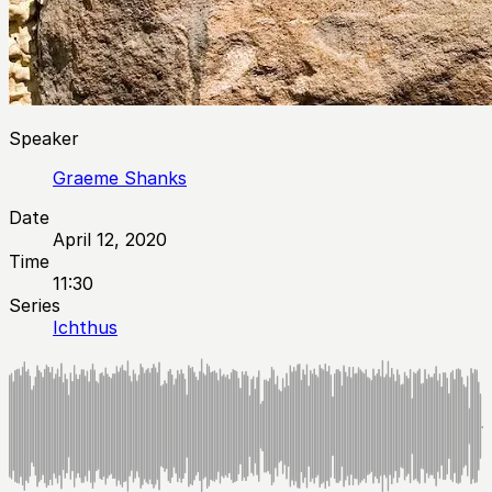
Speaker
Graeme Shanks
Date
April 12, 2020
Time
11:30
Series
Ichthus