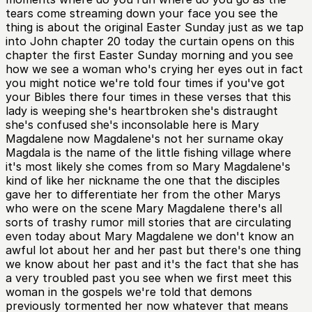
tears come streaming down your face you see the
thing is about the original Easter Sunday just as we tap
into John chapter 20 today the curtain opens on this
chapter the first Easter Sunday morning and you see
how we see a woman who's crying her eyes out in fact
you might notice we're told four times if you've got
your Bibles there four times in these verses that this
lady is weeping she's heartbroken she's distraught
she's confused she's inconsolable here is Mary
Magdalene now Magdalene's not her surname okay
Magdala is the name of the little fishing village where
it's most likely she comes from so Mary Magdalene's
kind of like her nickname the one that the disciples
gave her to differentiate her from the other Marys
who were on the scene Mary Magdalene there's all
sorts of trashy rumor mill stories that are circulating
even today about Mary Magdalene we don't know an
awful lot about her and her past but there's one thing
we know about her past and it's the fact that she has
a very troubled past you see when we first meet this
woman in the gospels we're told that demons
previously tormented her now whatever that means