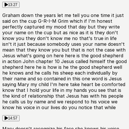
13:27
Graham down the years let me tell you one time it just
said on the cup G-R-I-M Grim which if I'm honest
perfectly captured my mood that day but they write
your name on the cup but as nice as it is they don't
know you they don't know me no that's true in life
isn't it just because somebody uses your name doesn't
mean that they know you but that is not the case with
Jesus what's going on here here is the good shepherd
in action John chapter 10 Jesus called himself the good
shepherd here he is how is he the good shepherd well
he knows and he calls his sheep each individually by
their name and so contained in this one word is Jesus
saying Mary my child I'm here take heart be comforted
know that I hold your life in my hands you see that is
the kind of relationship that Jesus has with his people
he calls us by name and we respond to his voice we
know his voice in our lives do you notice that while
14:57
Mary doesn't recognize his face she knows his voice