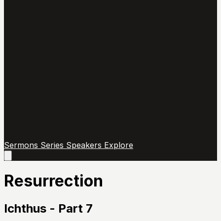
Sermons
Series
Speakers
Explore
Open
main
menu
Resurrection
Ichthus - Part 7