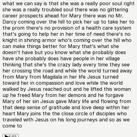
what we can say is that she was a really poor soul right
she was a really troubled soul there was no glittering
career prospects ahead for Mary there was no Mr.
Darcy coming over the hill to pick her up to take her to
the prom there's no provision of a health care system
that's going to help her in her time of need there's no
knight in shining armor who's coming over the hill who
can make things better for Mary that's what she
doesn't have but you know what she probably does
have she probably does have people in her village
thinking that she's the crazy lady every time they see
her crossing the road and while the world turned away
from Mary from Magdala in her life Jesus turned
toward her in compassion and love while the world
walked by Jesus reached out and he lifted this woman
up he freed Mary from her demons and he forgave
Mary of her sin Jesus gave Mary life and flowing from
that deep sense of gratitude and love deep within her
heart Mary joins the the close circle of disciples who
traveled with Jesus on his long journeys and so as we
come to