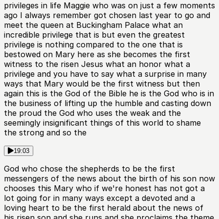
privileges in life Maggie who was on just a few moments
ago I always remember got chosen last year to go and
meet the queen at Buckingham Palace what an
incredible privilege that is but even the greatest
privilege is nothing compared to the one that is
bestowed on Mary here as she becomes the first
witness to the risen Jesus what an honor what a
privilege and you have to say what a surprise in many
ways that Mary would be the first witness but then
again this is the God of the Bible he is the God who is in
the business of lifting up the humble and casting down
the proud the God who uses the weak and the
seemingly insignificant things of this world to shame
the strong and so the
19:03
God who chose the shepherds to be the first
messengers of the news about the birth of his son now
chooses this Mary who if we're honest has not got a
lot going for in many ways except a devoted and a
loving heart to be the first herald about the news of
his risen son and she runs and she proclaims the theme