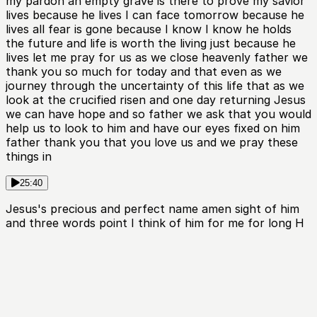
my pardon an empty grave is there to prove my savior
lives because he lives I can face tomorrow because he
lives all fear is gone because I know I know he holds
the future and life is worth the living just because he
lives let me pray for us as we close heavenly father we
thank you so much for today and that even as we
journey through the uncertainty of this life that as we
look at the crucified risen and one day returning Jesus
we can have hope and so father we ask that you would
help us to look to him and have our eyes fixed on him
father thank you that you love us and we pray these
things in
25:40
Jesus's precious and perfect name amen sight of him
and three words point I think of him for me for long H