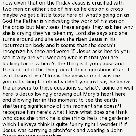
now given that on the Friday Jesus is crucified with
two men on either side of him as he dies on a cross
maybe we get a little taste here of what's going on as
God the Father is vindicating the work of his son on
the cross but Mary sees these angels they ask her why
she is crying they've taken my Lord she says and she
turns around and she sees the risen Jesus in his
resurrection body and it seems that she doesn't
recognize his face and verse 15 Jesus asks her do you
see it why are you weeping who is it that you are
looking for now here's the thing is if you pause and
think about it the thing about those questions it's not
as if Jesus doesn't know the answer oh it was me
you're looking for oh why didn't you just say he knows
the answers to these questions so what's going on well
here is Jesus lovingly drawing out Mary's heart here
and allowing her in this moment to see the earth
shattering significance of this moment she doesn't
recognize him here's what I love what does she think
who does she think he is she thinks he is the gardener
which I always think is quite funny right I wonder if if
Jesus was carrying a pitchfork and wearing a John