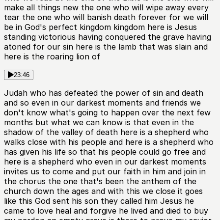
make all things new the one who will wipe away every
tear the one who will banish death forever for we will
be in God's perfect kingdom kingdom here is Jesus
standing victorious having conquered the grave having
atoned for our sin here is the lamb that was slain and
here is the roaring lion of
23:46
Judah who has defeated the power of sin and death
and so even in our darkest moments and friends we
don't know what's going to happen over the next few
months but what we can know is that even in the
shadow of the valley of death here is a shepherd who
walks close with his people and here is a shepherd who
has given his life so that his people could go free and
here is a shepherd who even in our darkest moments
invites us to come and put our faith in him and join in
the chorus the one that's been the anthem of the
church down the ages and with this we close it goes
like this God sent his son they called him Jesus he
came to love heal and forgive he lived and died to buy