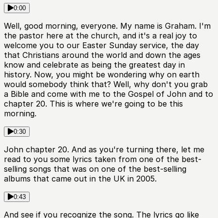
0:00
Well, good morning, everyone. My name is Graham. I'm
the pastor here at the church, and it's a real joy to
welcome you to our Easter Sunday service, the day
that Christians around the world and down the ages
know and celebrate as being the greatest day in
history. Now, you might be wondering why on earth
would somebody think that? Well, why don't you grab
a Bible and come with me to the Gospel of John and to
chapter 20. This is where we're going to be this
morning.
0:30
John chapter 20. And as you're turning there, let me
read to you some lyrics taken from one of the best-
selling songs that was on one of the best-selling
albums that came out in the UK in 2005.
0:43
And see if you recognize the song. The lyrics go like