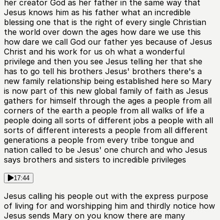
her creator God as her father in the same way that
Jesus knows him as his father what an incredible
blessing one that is the right of every single Christian
the world over down the ages how dare we use this
how dare we call God our father yes because of Jesus
Christ and his work for us oh what a wonderful
privilege and then you see Jesus telling her that she
has to go tell his brothers Jesus' brothers there's a
new family relationship being established here so Mary
is now part of this new global family of faith as Jesus
gathers for himself through the ages a people from all
corners of the earth a people from all walks of life a
people doing all sorts of different jobs a people with all
sorts of different interests a people from all different
generations a people from every tribe tongue and
nation called to be Jesus' one church and who Jesus
says brothers and sisters to incredible privileges
17:44
Jesus calling his people out with the express purpose
of living for and worshipping him and thirdly notice how
Jesus sends Mary on you know there are many