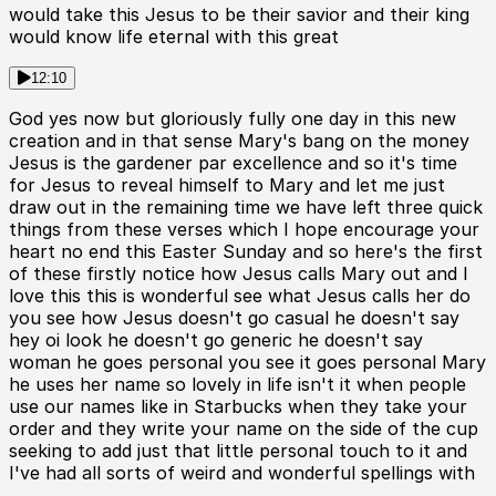
would take this Jesus to be their savior and their king
would know life eternal with this great
12:10
God yes now but gloriously fully one day in this new
creation and in that sense Mary's bang on the money
Jesus is the gardener par excellence and so it's time
for Jesus to reveal himself to Mary and let me just
draw out in the remaining time we have left three quick
things from these verses which I hope encourage your
heart no end this Easter Sunday and so here's the first
of these firstly notice how Jesus calls Mary out and I
love this this is wonderful see what Jesus calls her do
you see how Jesus doesn't go casual he doesn't say
hey oi look he doesn't go generic he doesn't say
woman he goes personal you see it goes personal Mary
he uses her name so lovely in life isn't it when people
use our names like in Starbucks when they take your
order and they write your name on the side of the cup
seeking to add just that little personal touch to it and
I've had all sorts of weird and wonderful spellings with