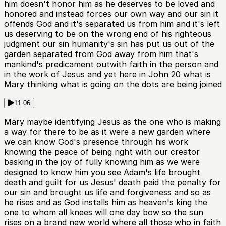
him doesn't honor him as he deserves to be loved and
honored and instead forces our own way and our sin it
offends God and it's separated us from him and it's left
us deserving to be on the wrong end of his righteous
judgment our sin humanity's sin has put us out of the
garden separated from God away from him that's
mankind's predicament outwith faith in the person and
in the work of Jesus and yet here in John 20 what is
Mary thinking what is going on the dots are being joined
11:06
Mary maybe identifying Jesus as the one who is making
a way for there to be as it were a new garden where
we can know God's presence through his work
knowing the peace of being right with our creator
basking in the joy of fully knowing him as we were
designed to know him you see Adam's life brought
death and guilt for us Jesus' death paid the penalty for
our sin and brought us life and forgiveness and so as
he rises and as God installs him as heaven's king the
one to whom all knees will one day bow so the sun
rises on a brand new world where all those who in faith