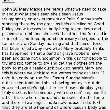
6:02
John 20 Mary Magdalene here's what we need to take
in about what she's seen she's seen Jesus
triumphantly enter Jerusalem on Palm Sunday she's
standing there by the cross as he's crucified on Good
Friday she witnesses his body being taken down and
placed in a tomb and she sees the stone that's rolled in
front of it and to compound her misery she goes to the
tomb early on Sunday morning and that same stone
has been rolled away now what Mary probably thinks
has happened is that a band of grave robbers have
been and gone not uncommon in this day for people to
try and rob tombs to try and get the clothes off the
body to make a really quick buck so here's Mary and
this is where we kick into our verses today at verse 11
right it's early on the first Easter Sunday Mary's
outside the tomb and she's bawling her eyes out do
you see how she's right there in those cold play lyrics
truly she has lost somebody who she can't replace this
is her this is where she is and she looks into the tomb
and there's two angels inside now notice in the text
that they are at either end of where Jesus's body was