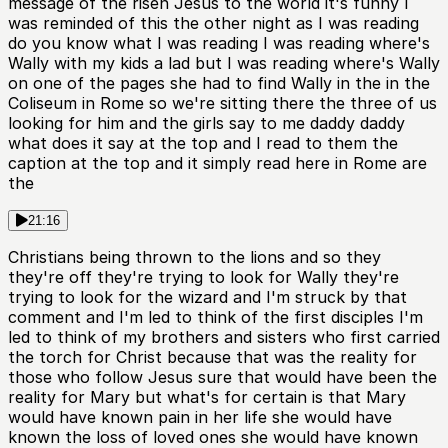
message of the risen Jesus to the world it's funny I
was reminded of this the other night as I was reading
do you know what I was reading I was reading where's
Wally with my kids a lad but I was reading where's Wally
on one of the pages she had to find Wally in the in the
Coliseum in Rome so we're sitting there the three of us
looking for him and the girls say to me daddy daddy
what does it say at the top and I read to them the
caption at the top and it simply read here in Rome are
the
21:16
Christians being thrown to the lions and so they
they're off they're trying to look for Wally they're
trying to look for the wizard and I'm struck by that
comment and I'm led to think of the first disciples I'm
led to think of my brothers and sisters who first carried
the torch for Christ because that was the reality for
those who follow Jesus sure that would have been the
reality for Mary but what's for certain is that Mary
would have known pain in her life she would have
known the loss of loved ones she would have known