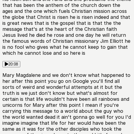
that has been the anthem of the church down the
ages and the one which fuels Christian mission across
the globe that Christ is risen he is risen indeed and that
is great news that is the gospel that is that the the
message that's at the heart of the Christian faith
Jesus lived he died he rose and one day he will return
the famous words of Christian missionary Jim Elliott he
is no fool who gives what he cannot keep to gain that
which he cannot lose and so here is
20:08
Mary Magdalene and we don't know what happened to
her after this point you go on Google you'll find all
sorts of weird and wonderful attempts at it but the
truth is we just don't know but what's almost for
certain is that life wouldn't have been all rainbows and
unicorns for Mary after this point I mean if you're
carrying this message to a world about the guy who
the world wanted dead it ain't gonna go well for you I'd
imagine imagine that life for her would have been the
same as it was for the other disciples who took the