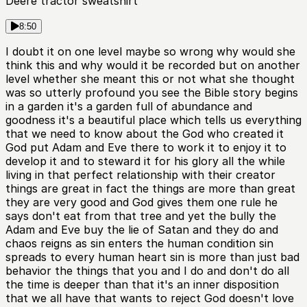
Deere tractor sweatshirt
8:50
I doubt it on one level maybe so wrong why would she
think this and why would it be recorded but on another
level whether she meant this or not what she thought
was so utterly profound you see the Bible story begins
in a garden it's a garden full of abundance and
goodness it's a beautiful place which tells us everything
that we need to know about the God who created it
God put Adam and Eve there to work it to enjoy it to
develop it and to steward it for his glory all the while
living in that perfect relationship with their creator
things are great in fact the things are more than great
they are very good and God gives them one rule he
says don't eat from that tree and yet the bully the
Adam and Eve buy the lie of Satan and they do and
chaos reigns as sin enters the human condition sin
spreads to every human heart sin is more than just bad
behavior the things that you and I do and don't do all
the time is deeper than that it's an inner disposition
that we all have that wants to reject God doesn't love