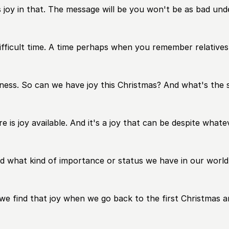
 us joy in that. The message will be you won't be as bad un
ifficult time. A time perhaps when you remember relatives
ness. So can we have joy this Christmas? And what's the s
ere is joy available. And it's a joy that can be despite wha
d what kind of importance or status we have in our world
 we find that joy when we go back to the first Christmas 