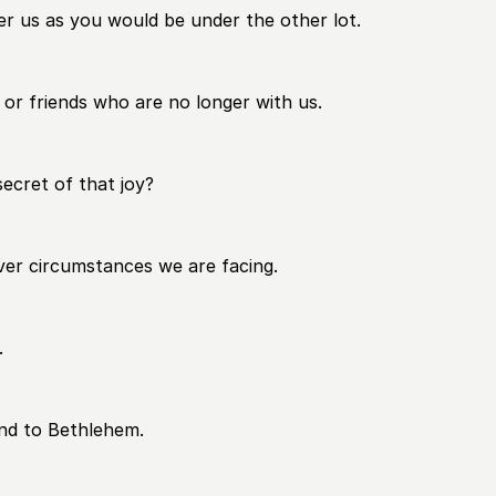
der us as you would be under the other lot.
 or friends who are no longer with us.
ecret of that joy?
tever circumstances we are facing.
.
and to Bethlehem.