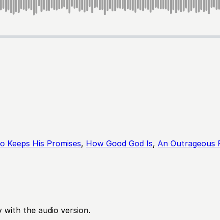
 Keeps His Promises
,
How Good God Is
,
An Outrageous 
 with the audio version.