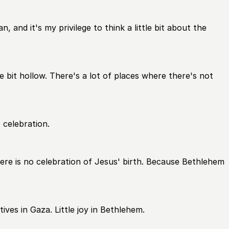
 and it's my privilege to think a little bit about the
 bit hollow. There's a lot of places where there's not
 celebration.
there is no celebration of Jesus' birth. Because Bethlehem
ives in Gaza. Little joy in Bethlehem.