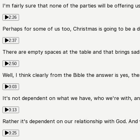
I'm fairly sure that none of the parties will be offering
2:26
Perhaps for some of us too, Christmas is going to be a d
2:37
There are empty spaces at the table and that brings sad
2:50
Well, I think clearly from the Bible the answer is yes, th
3:03
It's not dependent on what we have, who we're with, an
3:13
Rather it's dependent on our relationship with God. And
3:25