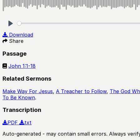
Play
Download
Share
Passage
John 1:1-18
Related Sermons
Make Way For Jesus
,
A Treacher to Follow
,
The God Who
To Be Known
.
Transcription
PDF
txt
Auto-generated - may contain small errors. Always verify