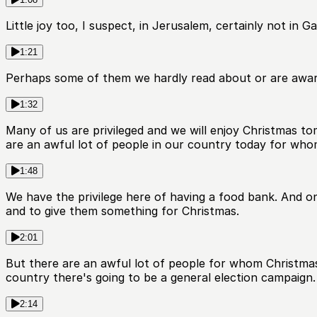
Little joy too, I suspect, in Jerusalem, certainly not in 
1:21
Perhaps some of them we hardly read about or are awar
1:32
Many of us are privileged and we will enjoy Christmas to
are an awful lot of people in our country today for who
1:48
We have the privilege here of having a food bank. And o
and to give them something for Christmas.
2:01
But there are an awful lot of people for whom Christmas i
country there's going to be a general election campaign.
2:14