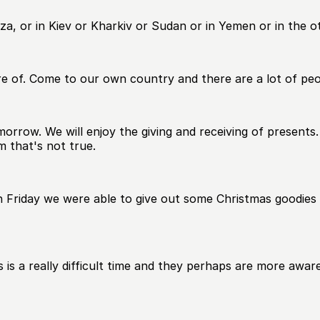
Gaza, or in Kiev or Kharkiv or Sudan or in Yemen or in the 
e of. Come to our own country and there are a lot of pe
morrow. We will enjoy the giving and receiving of presents
m that's not true.
n Friday we were able to give out some Christmas goodies 
s a really difficult time and they perhaps are more aware 