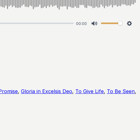
00:00
Mute
Sett
Promise
,
Gloria in Excelsis Deo
,
To Give Life
,
To Be Seen
,