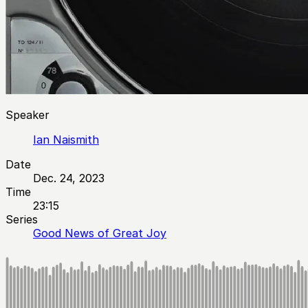
Speaker
Ian Naismith
Date
Dec. 24, 2023
Time
23:15
Series
Good News of Great Joy