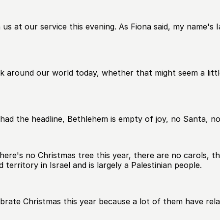
s at our service this evening. As Fiona said, my name's Ian,
k around our world today, whether that might seem a little
ad the headline, Bethlehem is empty of joy, no Santa, no
 there's no Christmas tree this year, there are no carols, 
territory in Israel and is largely a Palestinian people.
ebrate Christmas this year because a lot of them have relat