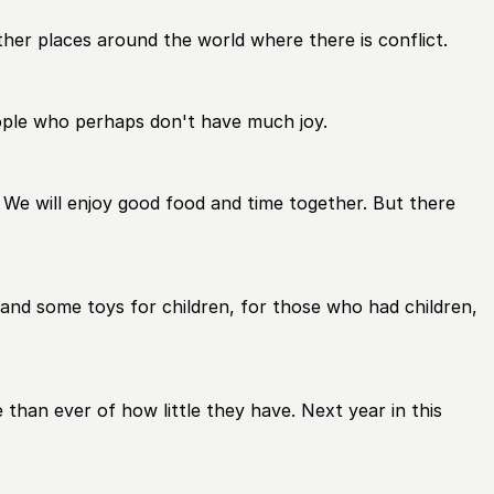
other places around the world where there is conflict.
ople who perhaps don't have much joy.
. We will enjoy good food and time together. But there
and some toys for children, for those who had children,
than ever of how little they have. Next year in this