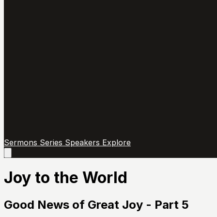
Sermons
Series
Speakers
Explore
Open
main
menu
Joy to the World
Good News of Great Joy - Part 5