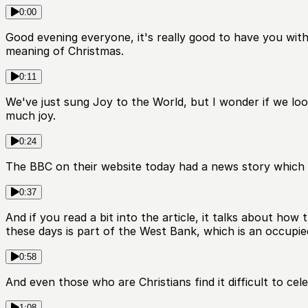
0:00
Good evening everyone, it's really good to have you with u
meaning of Christmas.
0:11
We've just sung Joy to the World, but I wonder if we loo
much joy.
0:24
The BBC on their website today had a news story which h
0:37
And if you read a bit into the article, it talks about how
these days is part of the West Bank, which is an occupied 
0:58
And even those who are Christians find it difficult to cel
1:08