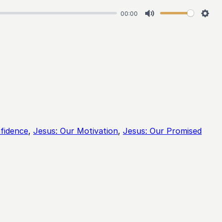
00:00
Mute
Sett
fidence
,
Jesus: Our Motivation
,
Jesus: Our Promised