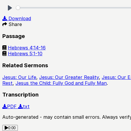
Play
Download
Share
Passage
Hebrews 4:14-16
Hebrews 5:1-10
Related Sermons
Jesus: Our Life
,
Jesus: Our Greater Reality
,
Jesus: Our 
Rest
,
Jesus the Child: Fully God and Fully Man
.
Transcription
PDF
txt
Auto-generated - may contain small errors. Always verify
0:00