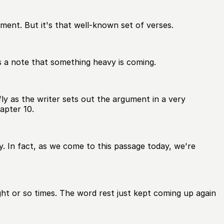
oment. But it's that well-known set of verses.
kes a note that something heavy is coming.
ly as the writer sets out the argument in a very
apter 10.
 In fact, as we come to this passage today, we're
ht or so times. The word rest just kept coming up again