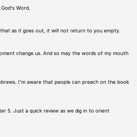
o God's Word.
hat as it goes out, it will not return to you empty.
s moment change us. And so may the words of my mouth
Hebrews. I'm aware that people can preach on the book
er 5. Just a quick review as we dig in to orient