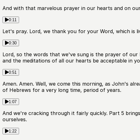
And with that marvelous prayer in our hearts and on our
0:11
Let's pray. Lord, we thank you for your Word, which is li
0:30
Lord, so the words that we've sung is the prayer of o
and the meditations of all our hearts be acceptable in y
0:51
Amen. Amen. Well, we come this morning, as John's alrea
of Hebrews for a very long time, period of years.
1:07
And we're cracking through it fairly quickly. Part 5 brin
ourselves.
1:22