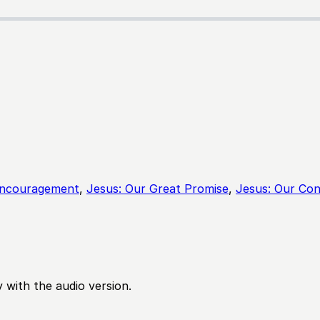
Encouragement
,
Jesus: Our Great Promise
,
Jesus: Our Con
 with the audio version.