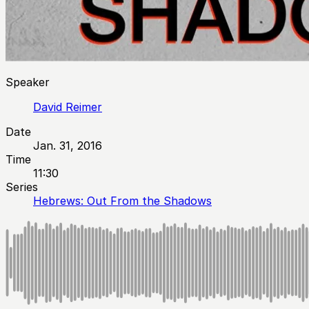
Speaker
David Reimer
Date
Jan. 31, 2016
Time
11:30
Series
Hebrews: Out From the Shadows