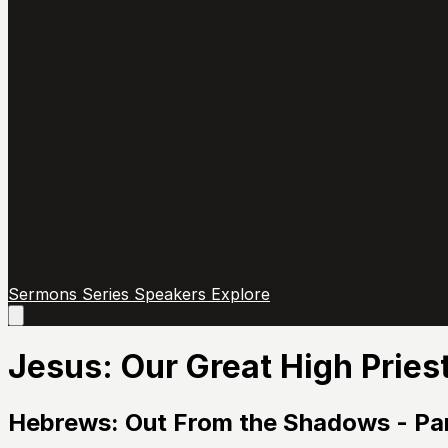
Sermons
Series
Speakers
Explore
Open
main
menu
Jesus: Our Great High Pries
Hebrews: Out From the Shadows - Par