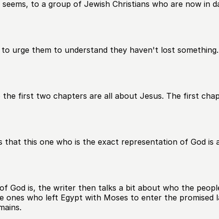
 seems, to a group of Jewish Christians who are now in dan
 to urge them to understand they haven't lost something. 
 the first two chapters are all about Jesus. The first cha
that this one who is the exact representation of God is a
f God is, the writer then talks a bit about who the peopl
the ones who left Egypt with Moses to enter the promised 
mains.