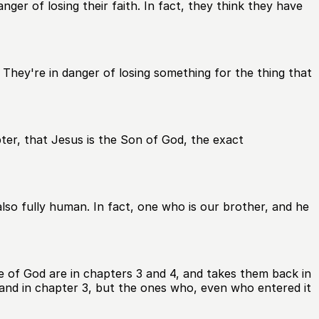
ger of losing their faith. In fact, they think they have
They're in danger of losing something for the thing that
pter, that Jesus is the Son of God, the exact
lso fully human. In fact, one who is our brother, and he
e of God are in chapters 3 and 4, and takes them back in
land in chapter 3, but the ones who, even who entered it