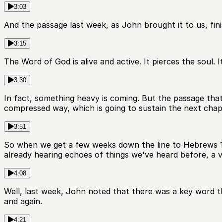
3:03
And the passage last week, as John brought it to us, fini
3:15
The Word of God is alive and active. It pierces the soul. I
3:30
In fact, something heavy is coming. But the passage that
compressed way, which is going to sustain the next chap
3:51
So when we get a few weeks down the line to Hebrews 10,
already hearing echoes of things we've heard before, a v
4:08
Well, last week, John noted that there was a key word t
and again.
4:21