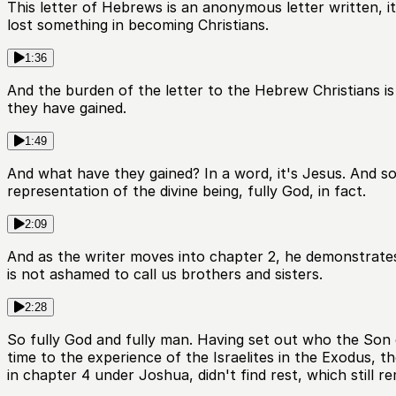
This letter of Hebrews is an anonymous letter written, it
lost something in becoming Christians.
1:36
And the burden of the letter to the Hebrew Christians is
they have gained.
1:49
And what have they gained? In a word, it's Jesus. And so
representation of the divine being, fully God, in fact.
2:09
And as the writer moves into chapter 2, he demonstrates 
is not ashamed to call us brothers and sisters.
2:28
So fully God and fully man. Having set out who the Son o
time to the experience of the Israelites in the Exodus, 
in chapter 4 under Joshua, didn't find rest, which still re