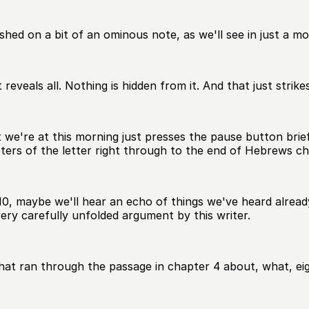
shed on a bit of an ominous note, as we'll see in just a m
t reveals all. Nothing is hidden from it. And that just stri
 we're at this morning just presses the pause button brief
ters of the letter right through to the end of Hebrews ch
 maybe we'll hear an echo of things we've heard already.
ery carefully unfolded argument by this writer.
hat ran through the passage in chapter 4 about, what, eig