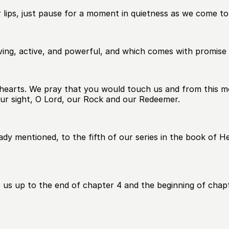
 lips, just pause for a moment in quietness as we come t
ving, active, and powerful, and which comes with promise t
ur hearts. We pray that you would touch us and from thi
our sight, O Lord, our Rock and our Redeemer.
dy mentioned, to the fifth of our series in the book of 
gs us up to the end of chapter 4 and the beginning of chapt