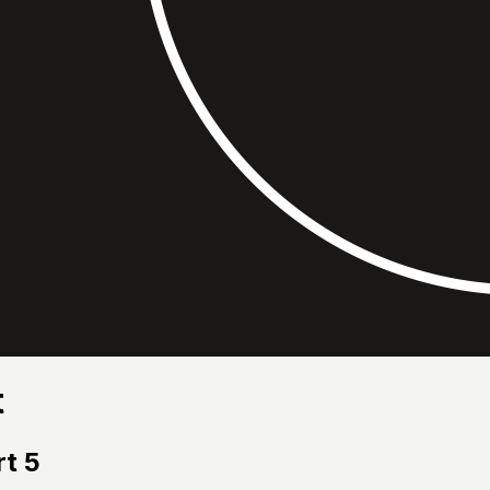
t
t 5