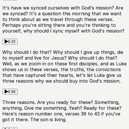
It's have we synced ourselves with God's mission? Are
we synced? It's a question this morning that we want
to think about as we travel through these verses.
Perhaps you're sitting there and you're thinking to
yourself, why should I sync myself with God's mission?
6:33
Why should I do that? Why should I give up things, die
to myself and live for Jesus? Why should I do that?
Well, as we zoom in on these first disciples, and as Luke
shows us in these verses, the truths, the convictions
that have captured their hearts, let's let Luke give us
three reasons why we should buy into God's mission.
6:58
Three reasons. Are you ready for these? Something,
anything. Give me something. Yeah? Ready for these?
Here's reason number one, verses 36 to 43 if you've
got it there. The son is living.