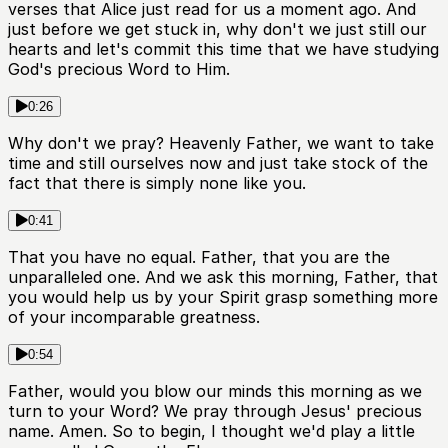
verses that Alice just read for us a moment ago. And
just before we get stuck in, why don't we just still our
hearts and let's commit this time that we have studying
God's precious Word to Him.
0:26
Why don't we pray? Heavenly Father, we want to take
time and still ourselves now and just take stock of the
fact that there is simply none like you.
0:41
That you have no equal. Father, that you are the
unparalleled one. And we ask this morning, Father, that
you would help us by your Spirit grasp something more
of your incomparable greatness.
0:54
Father, would you blow our minds this morning as we
turn to your Word? We pray through Jesus' precious
name. Amen. So to begin, I thought we'd play a little