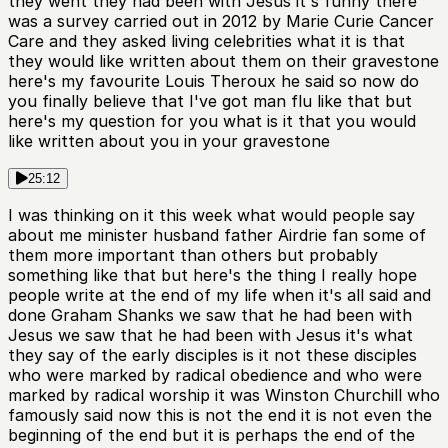
they went they had been with Jesus it's funny there
was a survey carried out in 2012 by Marie Curie Cancer
Care and they asked living celebrities what it is that
they would like written about them on their gravestone
here's my favourite Louis Theroux he said so now do
you finally believe that I've got man flu like that but
here's my question for you what is it that you would
like written about you in your gravestone
25:12
I was thinking on it this week what would people say
about me minister husband father Airdrie fan some of
them more important than others but probably
something like that but here's the thing I really hope
people write at the end of my life when it's all said and
done Graham Shanks we saw that he had been with
Jesus we saw that he had been with Jesus it's what
they say of the early disciples is it not these disciples
who were marked by radical obedience and who were
marked by radical worship it was Winston Churchill who
famously said now this is not the end it is not even the
beginning of the end but it is perhaps the end of the