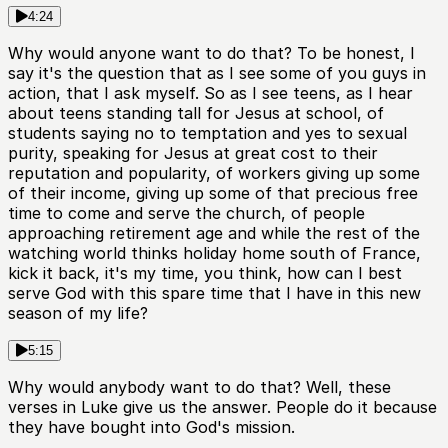
4:24
Why would anyone want to do that? To be honest, I
say it's the question that as I see some of you guys in
action, that I ask myself. So as I see teens, as I hear
about teens standing tall for Jesus at school, of
students saying no to temptation and yes to sexual
purity, speaking for Jesus at great cost to their
reputation and popularity, of workers giving up some
of their income, giving up some of that precious free
time to come and serve the church, of people
approaching retirement age and while the rest of the
watching world thinks holiday home south of France,
kick it back, it's my time, you think, how can I best
serve God with this spare time that I have in this new
season of my life?
5:15
Why would anybody want to do that? Well, these
verses in Luke give us the answer. People do it because
they have bought into God's mission.