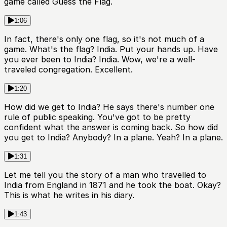
game called Guess the Flag.
1:06
In fact, there's only one flag, so it's not much of a
game. What's the flag? India. Put your hands up. Have
you ever been to India? India. Wow, we're a well-
traveled congregation. Excellent.
1:20
How did we get to India? He says there's number one
rule of public speaking. You've got to be pretty
confident what the answer is coming back. So how did
you get to India? Anybody? In a plane. Yeah? In a plane.
1:31
Let me tell you the story of a man who travelled to
India from England in 1871 and he took the boat. Okay?
This is what he writes in his diary.
1:43