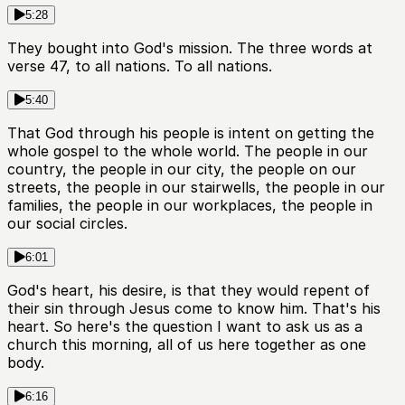
5:28
They bought into God's mission. The three words at
verse 47, to all nations. To all nations.
5:40
That God through his people is intent on getting the
whole gospel to the whole world. The people in our
country, the people in our city, the people on our
streets, the people in our stairwells, the people in our
families, the people in our workplaces, the people in
our social circles.
6:01
God's heart, his desire, is that they would repent of
their sin through Jesus come to know him. That's his
heart. So here's the question I want to ask us as a
church this morning, all of us here together as one
body.
6:16