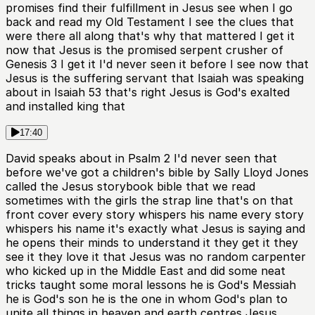
promises find their fulfillment in Jesus see when I go
back and read my Old Testament I see the clues that
were there all along that's why that mattered I get it
now that Jesus is the promised serpent crusher of
Genesis 3 I get it I'd never seen it before I see now that
Jesus is the suffering servant that Isaiah was speaking
about in Isaiah 53 that's right Jesus is God's exalted
and installed king that
17:40
David speaks about in Psalm 2 I'd never seen that
before we've got a children's bible by Sally Lloyd Jones
called the Jesus storybook bible that we read
sometimes with the girls the strap line that's on that
front cover every story whispers his name every story
whispers his name it's exactly what Jesus is saying and
he opens their minds to understand it they get it they
see it they love it that Jesus was no random carpenter
who kicked up in the Middle East and did some neat
tricks taught some moral lessons he is God's Messiah
he is God's son he is the one in whom God's plan to
unite all things in heaven and earth centres Jesus