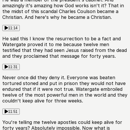
amazingly it's amazing how God works isn't it? That in
the midst of this scandal Charles Coulson became a
Christian. And here's why he became a Christian.
11:14
He said this I know the resurrection to be a fact and
Watergate proved it to me because twelve men
testified that they had seen Jesus raised from the dead
and they proclaimed that message for forty years.
11:31
Never once did they deny it. Everyone was beaten
tortured stoned and put in prison they would not have
endured that if it were not true. Watergate embroiled
twelve of the most powerful men in the world and they
couldn't keep alive for three weeks.
11:51
You're telling me twelve apostles could keep alive for
forty years? Absolutely impossible. Now what is