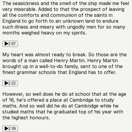
The seasickness and the smell of the ship made me feel
very miserable. Added to that the prospect of leaving
all the comforts and communion of the saints in
England to go forth to an unknown land to endure
such illness and misery with ungodly men for so many
months weighed heavy on my spirits.
2:07
My heart was almost ready to break. So those are the
words of a man called Henry Martin. Henry Martin
brought up in a well-to-do family, sent to one of the
finest grammar schools that England has to offer.
2:22
However, so well does he do at school that at the age
of 16, he's offered a place at Cambridge to study
maths. And so well did he do at Cambridge while he
studied maths that he graduated top of his year with
the highest honours.
2:39