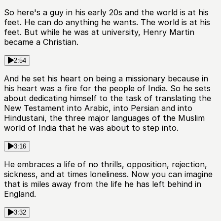
So here's a guy in his early 20s and the world is at his
feet. He can do anything he wants. The world is at his
feet. But while he was at university, Henry Martin
became a Christian.
2:54
And he set his heart on being a missionary because in
his heart was a fire for the people of India. So he sets
about dedicating himself to the task of translating the
New Testament into Arabic, into Persian and into
Hindustani, the three major languages of the Muslim
world of India that he was about to step into.
3:16
He embraces a life of no thrills, opposition, rejection,
sickness, and at times loneliness. Now you can imagine
that is miles away from the life he has left behind in
England.
3:32