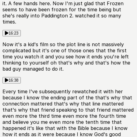
it. A few hands here. Now I'm just glad that Frozen
seems to have been frozen for the time being but
she's really into Paddington 2. watched it so many
times.
16:23
Now it's a kid's film so the plot line is not massively
complicated but it's one of those ones that the first
time you watch it and you see how it ends you're left
thinking to yourself oh that's why and that's how the
bad guy managed to do it.
16:38
Every time I've subsequently rewatched it with her
because I know the ending part of the that's why that
connection mattered that's why that line mattered
that's why that friend speaking to that friend mattered
even more the third time even more the fourth time
and believe you me even more the tenth time that
happened it's like that with the Bible because I know
how it ends as it were because I know God's good