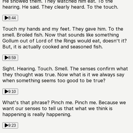
He showed them. They watched him eat. To the
hearing. He said. They clearly heard. To the touch.
8:44
Touch my hands and my feet. They gave him. To the
smell. Broiled fish. Now that sounds like something
Gollum out of Lord of the Rings would eat, doesn't it?
But, it is actually cooked and seasoned fish.
8:59
Sight. Hearing. Touch. Smell. The senses confirm what
they thought was true. Now what is it we always say
when something seems too good to be true?
9:10
What's that phrase? Pinch me. Pinch me. Because we
want our senses to tell us that what we think is
happening is really happening.
9:23