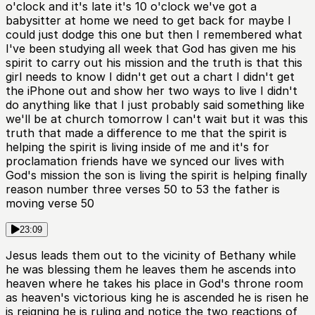
o'clock and it's late it's 10 o'clock we've got a
babysitter at home we need to get back for maybe I
could just dodge this one but then I remembered what
I've been studying all week that God has given me his
spirit to carry out his mission and the truth is that this
girl needs to know I didn't get out a chart I didn't get
the iPhone out and show her two ways to live I didn't
do anything like that I just probably said something like
we'll be at church tomorrow I can't wait but it was this
truth that made a difference to me that the spirit is
helping the spirit is living inside of me and it's for
proclamation friends have we synced our lives with
God's mission the son is living the spirit is helping finally
reason number three verses 50 to 53 the father is
moving verse 50
23:09
Jesus leads them out to the vicinity of Bethany while
he was blessing them he leaves them he ascends into
heaven where he takes his place in God's throne room
as heaven's victorious king he is ascended he is risen he
is reigning he is ruling and notice the two reactions of