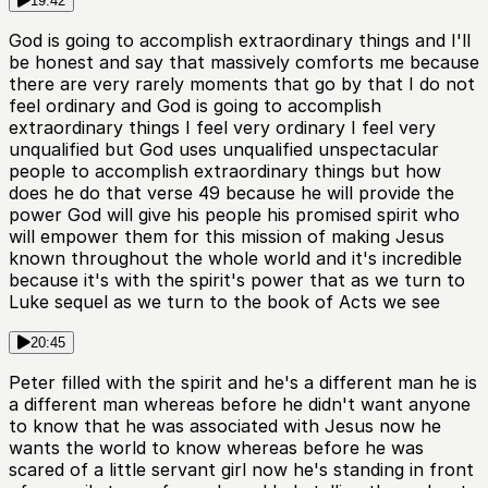
19:42
God is going to accomplish extraordinary things and I'll
be honest and say that massively comforts me because
there are very rarely moments that go by that I do not
feel ordinary and God is going to accomplish
extraordinary things I feel very ordinary I feel very
unqualified but God uses unqualified unspectacular
people to accomplish extraordinary things but how
does he do that verse 49 because he will provide the
power God will give his people his promised spirit who
will empower them for this mission of making Jesus
known throughout the whole world and it's incredible
because it's with the spirit's power that as we turn to
Luke sequel as we turn to the book of Acts we see
20:45
Peter filled with the spirit and he's a different man he is
a different man whereas before he didn't want anyone
to know that he was associated with Jesus now he
wants the world to know whereas before he was
scared of a little servant girl now he's standing in front