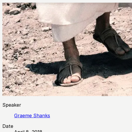
Speaker
Graeme Shanks
Date
April 8, 2018