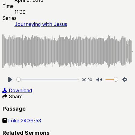
Time
11:30
Series
Journeying with Jesus
00:00
Play
Mute
Sett
Download
Share
Passage
Luke 24:36-53
Related Sermons