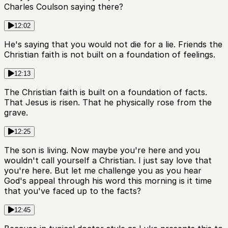
Charles Coulson saying there?
12:02
He's saying that you would not die for a lie. Friends the
Christian faith is not built on a foundation of feelings.
12:13
The Christian faith is built on a foundation of facts.
That Jesus is risen. That he physically rose from the
grave.
12:25
The son is living. Now maybe you're here and you
wouldn't call yourself a Christian. I just say love that
you're here. But let me challenge you as you hear
God's appeal through his word this morning is it time
that you've faced up to the facts?
12:45