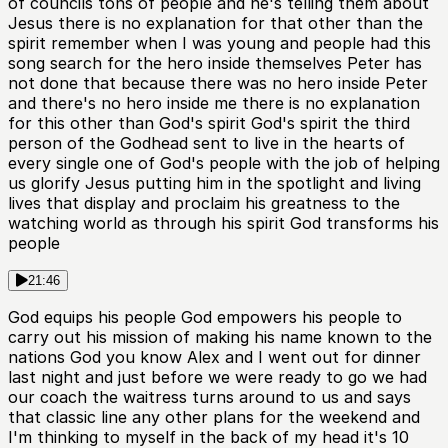
of councils tons of people and he's telling them about
Jesus there is no explanation for that other than the
spirit remember when I was young and people had this
song search for the hero inside themselves Peter has
not done that because there was no hero inside Peter
and there's no hero inside me there is no explanation
for this other than God's spirit God's spirit the third
person of the Godhead sent to live in the hearts of
every single one of God's people with the job of helping
us glorify Jesus putting him in the spotlight and living
lives that display and proclaim his greatness to the
watching world as through his spirit God transforms his
people
21:46
God equips his people God empowers his people to
carry out his mission of making his name known to the
nations God you know Alex and I went out for dinner
last night and just before we were ready to go we had
our coach the waitress turns around to us and says
that classic line any other plans for the weekend and
I'm thinking to myself in the back of my head it's 10