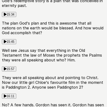
God's redemptive story is a plan that was conceived in
eternity past.
15:34
The plan God's plan and this is awesome that all
nations on the earth would be blessed. And how would
God accomplish that?
15:45
Well see Jesus say that everything in the Old
Testament the law of Moses the prophets the Psalms
they were all speaking about who? Him.
15:57
They were all speaking about and pointing to Christ.
Now our little girl Chloe's favourite film in the moment
is Paddington 2. Anyone seen Paddington 2?
16:11
No? A few hands. Gordon has seen it. Gordon has seen