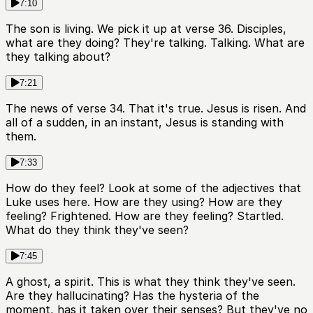
7:10
The son is living. We pick it up at verse 36. Disciples,
what are they doing? They're talking. Talking. What are
they talking about?
7:21
The news of verse 34. That it's true. Jesus is risen. And
all of a sudden, in an instant, Jesus is standing with
them.
7:33
How do they feel? Look at some of the adjectives that
Luke uses here. How are they using? How are they
feeling? Frightened. How are they feeling? Startled.
What do they think they've seen?
7:45
A ghost, a spirit. This is what they think they've seen.
Are they hallucinating? Has the hysteria of the
moment, has it taken over their senses? But they've no