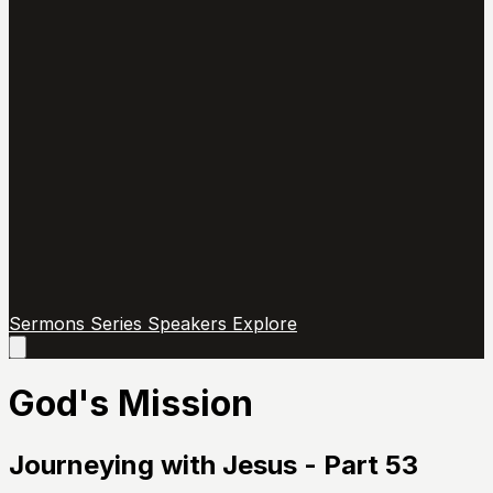
Sermons
Series
Speakers
Explore
Open
main
menu
God's Mission
Journeying with Jesus - Part 53