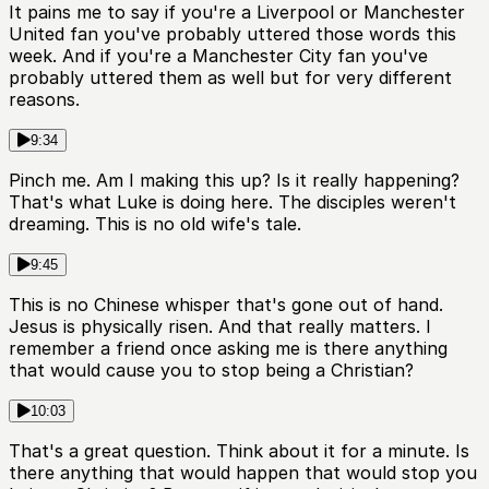
It pains me to say if you're a Liverpool or Manchester
United fan you've probably uttered those words this
week. And if you're a Manchester City fan you've
probably uttered them as well but for very different
reasons.
9:34
Pinch me. Am I making this up? Is it really happening?
That's what Luke is doing here. The disciples weren't
dreaming. This is no old wife's tale.
9:45
This is no Chinese whisper that's gone out of hand.
Jesus is physically risen. And that really matters. I
remember a friend once asking me is there anything
that would cause you to stop being a Christian?
10:03
That's a great question. Think about it for a minute. Is
there anything that would happen that would stop you