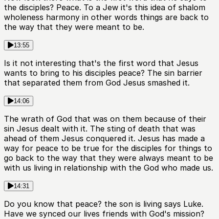
the disciples? Peace. To a Jew it's this idea of shalom
wholeness harmony in other words things are back to
the way that they were meant to be.
13:55
Is it not interesting that's the first word that Jesus
wants to bring to his disciples peace? The sin barrier
that separated them from God Jesus smashed it.
14:06
The wrath of God that was on them because of their
sin Jesus dealt with it. The sting of death that was
ahead of them Jesus conquered it. Jesus has made a
way for peace to be true for the disciples for things to
go back to the way that they were always meant to be
with us living in relationship with the God who made us.
14:31
Do you know that peace? the son is living says Luke.
Have we synced our lives friends with God's mission?