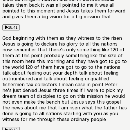
takes them back it was all pointed to me it was all
pointed to this moment and Jesus takes them forward
and gives them a big vision for a big mission that
18:41
God beginning with them as they witness to the risen
Jesus is going to declare his glory to all the nations
now remember that there's only something like 120 of
them at this point probably something like the size of
this room here this morning and they have got to go to
the world 120 of them have got to go to the nations
talk about feeling out your depth talk about feeling
outnumbered and talk about feeling unqualified
fishermen tax collectors I mean case in point Peter
he's just denied Jesus three times if I were to pick my
dream team of disciples to go on this mission he would
not even make the bench but Jesus says this gospel
the news about me that I am risen what the father has
done is going to all nations starting with you as you
witness for me through these ordinary people