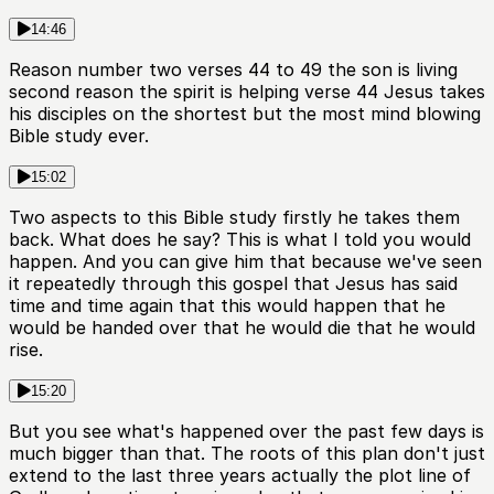
14:46
Reason number two verses 44 to 49 the son is living
second reason the spirit is helping verse 44 Jesus takes
his disciples on the shortest but the most mind blowing
Bible study ever.
15:02
Two aspects to this Bible study firstly he takes them
back. What does he say? This is what I told you would
happen. And you can give him that because we've seen
it repeatedly through this gospel that Jesus has said
time and time again that this would happen that he
would be handed over that he would die that he would
rise.
15:20
But you see what's happened over the past few days is
much bigger than that. The roots of this plan don't just
extend to the last three years actually the plot line of