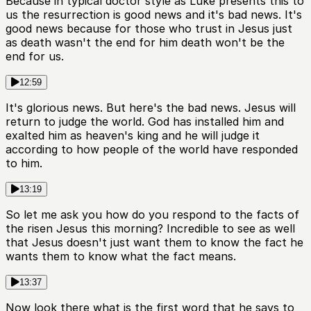
Because in typical doctor style as Luke presents this to
us the resurrection is good news and it's bad news. It's
good news because for those who trust in Jesus just
as death wasn't the end for him death won't be the
end for us.
12:59
It's glorious news. But here's the bad news. Jesus will
return to judge the world. God has installed him and
exalted him as heaven's king and he will judge it
according to how people of the world have responded
to him.
13:19
So let me ask you how do you respond to the facts of
the risen Jesus this morning? Incredible to see as well
that Jesus doesn't just want them to know the fact he
wants them to know what the fact means.
13:37
Now look there what is the first word that he says to