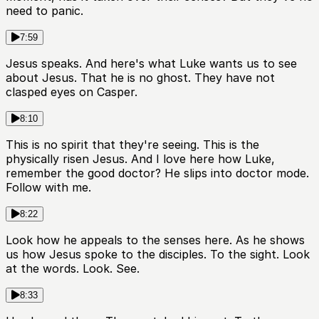
need to panic.
7:59
Jesus speaks. And here's what Luke wants us to see
about Jesus. That he is no ghost. They have not
clasped eyes on Casper.
8:10
This is no spirit that they're seeing. This is the
physically risen Jesus. And I love here how Luke,
remember the good doctor? He slips into doctor mode.
Follow with me.
8:22
Look how he appeals to the senses here. As he shows
us how Jesus spoke to the disciples. To the sight. Look
at the words. Look. See.
8:33