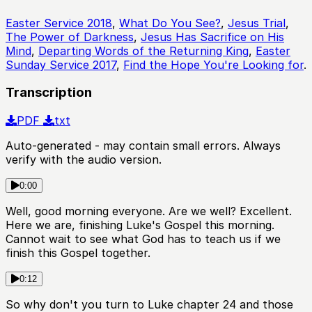
Easter Service 2018
,
What Do You See?
,
Jesus Trial
,
The Power of Darkness
,
Jesus Has Sacrifice on His
Mind
,
Departing Words of the Returning King
,
Easter
Sunday Service 2017
,
Find the Hope You're Looking for
.
Transcription
PDF
txt
Auto-generated - may contain small errors. Always
verify with the audio version.
0:00
Well, good morning everyone. Are we well? Excellent.
Here we are, finishing Luke's Gospel this morning.
Cannot wait to see what God has to teach us if we
finish this Gospel together.
0:12
So why don't you turn to Luke chapter 24 and those