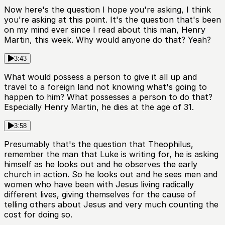
Now here's the question I hope you're asking, I think
you're asking at this point. It's the question that's been
on my mind ever since I read about this man, Henry
Martin, this week. Why would anyone do that? Yeah?
3:43
What would possess a person to give it all up and
travel to a foreign land not knowing what's going to
happen to him? What possesses a person to do that?
Especially Henry Martin, he dies at the age of 31.
3:58
Presumably that's the question that Theophilus,
remember the man that Luke is writing for, he is asking
himself as he looks out and he observes the early
church in action. So he looks out and he sees men and
women who have been with Jesus living radically
different lives, giving themselves for the cause of
telling others about Jesus and very much counting the
cost for doing so.