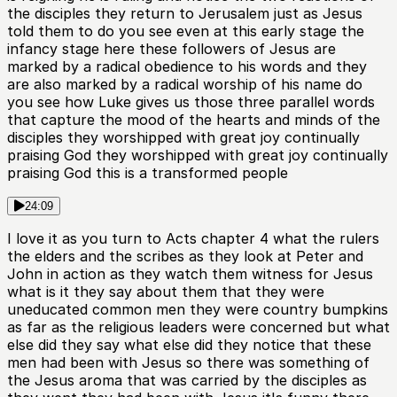
the disciples they return to Jerusalem just as Jesus
told them to do you see even at this early stage the
infancy stage here these followers of Jesus are
marked by a radical obedience to his words and they
are also marked by a radical worship of his name do
you see how Luke gives us those three parallel words
that capture the mood of the hearts and minds of the
disciples they worshipped with great joy continually
praising God they worshipped with great joy continually
praising God this is a transformed people
24:09
I love it as you turn to Acts chapter 4 what the rulers
the elders and the scribes as they look at Peter and
John in action as they watch them witness for Jesus
what is it they say about them that they were
uneducated common men they were country bumpkins
as far as the religious leaders were concerned but what
else did they say what else did they notice that these
men had been with Jesus so there was something of
the Jesus aroma that was carried by the disciples as