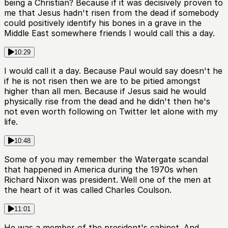
being a Christian? Because if it was decisively proven to
me that Jesus hadn't risen from the dead if somebody
could positively identify his bones in a grave in the
Middle East somewhere friends I would call this a day.
10:29
I would call it a day. Because Paul would say doesn't he
if he is not risen then we are to be pitied amongst
higher than all men. Because if Jesus said he would
physically rise from the dead and he didn't then he's
not even worth following on Twitter let alone with my
life.
10:48
Some of you may remember the Watergate scandal
that happened in America during the 1970s when
Richard Nixon was president. Well one of the men at
the heart of it was called Charles Coulson.
11:01
He was a member of the president's cabinet. And