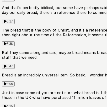
And that's perfectly biblical, but some have perhaps said
day our daily bread, there's a reference there to commun
3:17
The bread that is the body of Christ, and it's a referen
then right about the time of the Reformation, it seems t
3:36
But they came along and said, maybe bread means bread. A
stuff that we need.
3:47
Bread is an incredibly universal item. So basic. I wonde
3:58
Just in case some of you are not sure what bread is, I 
those in the UK who have purchased 11 million loaves of
4:15