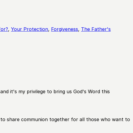
for?
,
Your Protection
,
Forgiveness
,
The Father's
nd it's my privilege to bring us God's Word this
nth to share communion together for all those who want to