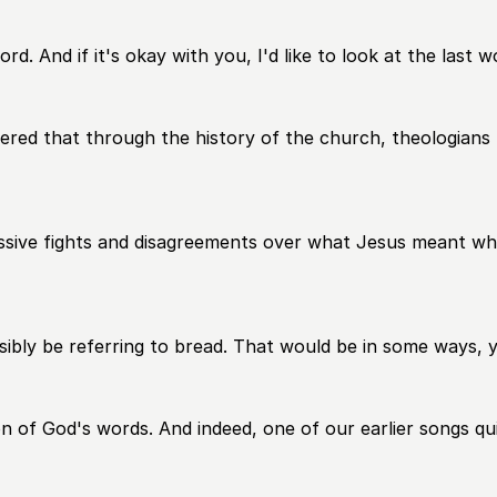
ord. And if it's okay with you, I'd like to look at the last 
overed that through the history of the church, theologians
ssive fights and disagreements over what Jesus meant when
sibly be referring to bread. That would be in some ways, 
n of God's words. And indeed, one of our earlier songs quit