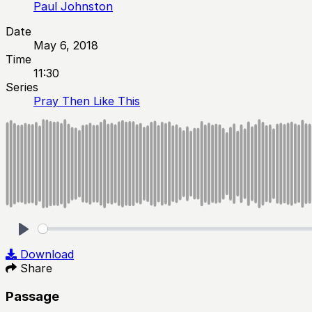
Paul Johnston
Date
May 6, 2018
Time
11:30
Series
Pray Then Like This
Play
Download
Share
Passage