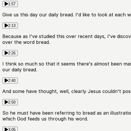
1:57
Give us this day our daily bread. I'd like to look at each w
2:13
Because as I've studied this over recent days, I've disc
over the word bread.
2:26
I think so much so that it seems there's almost been ma
our daily bread.
2:40
And some have thought, well, clearly Jesus couldn't pos
2:50
So he must have been referring to bread as an illustratio
which God feeds us through his word.
3:05