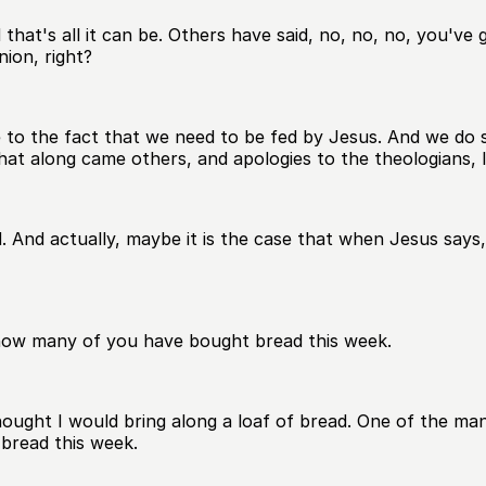
 that's all it can be. Others have said, no, no, no, you've
ion, right?
ce to the fact that we need to be fed by Jesus. And we do 
hat along came others, and apologies to the theologians, I
nd actually, maybe it is the case that when Jesus says, gi
r how many of you have bought bread this week.
thought I would bring along a loaf of bread. One of the m
 bread this week.