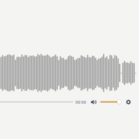
00:00
Mute
Sett