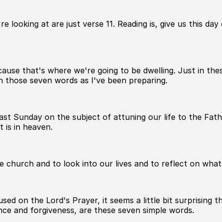
e looking at are just verse 11. Reading is, give us this da
cause that's where we're going to be dwelling. Just in thes
on those seven words as I've been preparing.
st Sunday on the subject of attuning our life to the Fat
 is in heaven.
e church and to look into our lives and to reflect on what
used on the Lord's Prayer, it seems a little bit surprisin
ce and forgiveness, are these seven simple words.