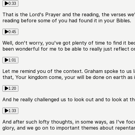
0:33
That is the Lord's Prayer and the reading, the verses we'r
reading before some of you had found it in your Bibles.
0:45
Well, don't worry, you've got plenty of time to find it be
been wonderful for me to be able to really just reflect 
1:01
Let me remind you of the context. Graham spoke to us la
that, Your kingdom come, your will be done on earth as it
1:20
And he really challenged us to look out and to look at th
1:33
And after such lofty thoughts, in some ways, as I've foc
glory, and we go on to important themes about repentan