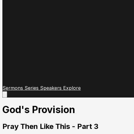
Sermons
Series
Speakers
Explore
Open
main
menu
God's Provision
Pray Then Like This - Part 3