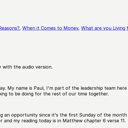
 Reasons?
,
When it Comes to Money
,
What are you Living 
 with the audio version.
y. My name is Paul, I'm part of the leadership team here a
ing to be doing for the rest of our time together.
aving an opportunity since it's the first Sunday of the mo
er and my reading today is in Matthew chapter 6 verse 11.