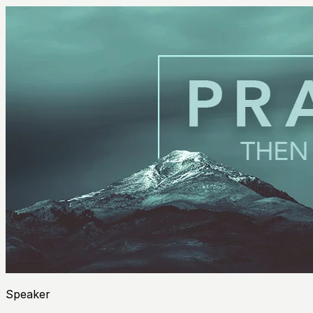
Speaker