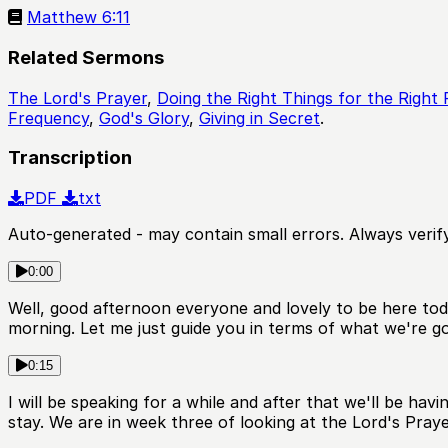
Matthew 6:11
Related Sermons
The Lord's Prayer
,
Doing the Right Things for the Right
Frequency
,
God's Glory
,
Giving in Secret
.
Transcription
PDF
txt
Auto-generated - may contain small errors. Always verify
0:00
Well, good afternoon everyone and lovely to be here toda
morning. Let me just guide you in terms of what we're go
0:15
I will be speaking for a while and after that we'll be h
stay. We are in week three of looking at the Lord's Pray