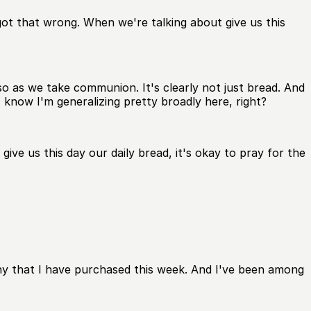
 got that wrong. When we're talking about give us this
so as we take communion. It's clearly not just bread. And
 know I'm generalizing pretty broadly here, right?
ve us this day our daily bread, it's okay to pray for the
any that I have purchased this week. And I've been among