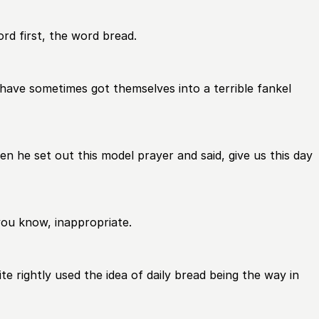
word first, the word bread.
 have sometimes got themselves into a terrible fankel
 he set out this model prayer and said, give us this day
you know, inappropriate.
e rightly used the idea of daily bread being the way in