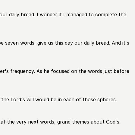
y our daily bread. I wonder if I managed to complete the
e seven words, give us this day our daily bread. And it's
her's frequency. As he focused on the words just before
 the Lord's will would be in each of those spheres.
g that the very next words, grand themes about God's