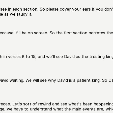
ee in each section. So please cover your ears if you don't l
e as we study it.
cause it'll be on screen. So the first section narrates th
in verses 8 to 15, and we'll see David as the trusting kin
David waiting. We will see why David is a patient king. So D
cap. Let's sort of rewind and see what's been happening in 
ge, we have to understand what the main events are, which