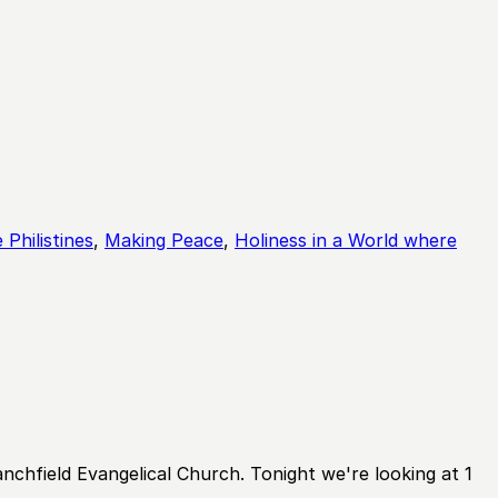
Mute
Sett
 Philistines
,
Making Peace
,
Holiness in a World where
hfield Evangelical Church. Tonight we're looking at 1