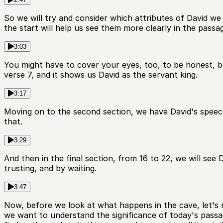
So we will try and consider which attributes of David we s
the start will help us see them more clearly in the passag
3:03
You might have to cover your eyes, too, to be honest, be
verse 7, and it shows us David as the servant king.
3:17
Moving on to the second section, we have David's speech 
that.
3:29
And then in the final section, from 16 to 22, we will see 
trusting, and by waiting.
3:47
Now, before we look at what happens in the cave, let's re
we want to understand the significance of today's passa