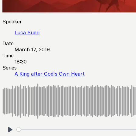
Speaker
Luca Sueri
Date
March 17, 2019
Time
18:30
Series
A King after God's Own Heart