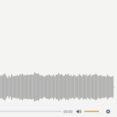
00:00