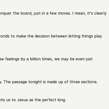
quer the board, just in a few moves. I mean, it's clearly
onds to make the decision between letting things play
e feelings by a billion times, we may be even just
y. The passage tonight is made up of three sections.
nts us to Jesus as the perfect king.