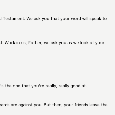
ld Testament. We ask you that your word will speak to
t. Work in us, Father, we ask you as we look at your
's the one that you're really, really good at.
ards are against you. But then, your friends leave the