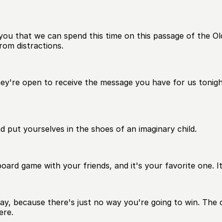
 you that we can spend this time on this passage of the O
rom distractions.
hey're open to receive the message you have for us tonigh
and put yourselves in the shoes of an imaginary child.
board game with your friends, and it's your favorite one. It
ay, because there's just no way you're going to win. The c
ere.