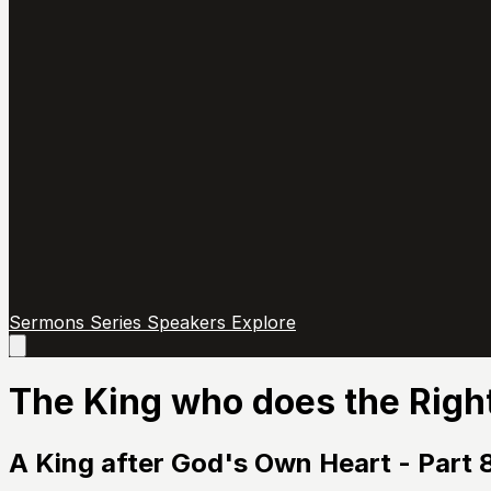
Sermons
Series
Speakers
Explore
Open
main
menu
The King who does the Righ
A King after God's Own Heart - Part 