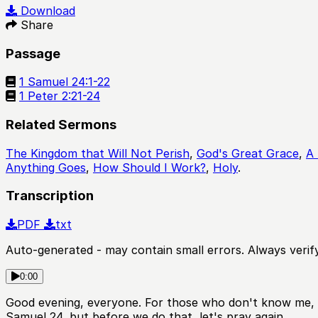
Play
Download
Share
Passage
1 Samuel 24:1-22
1 Peter 2:21-24
Related Sermons
The Kingdom that Will Not Perish
,
God's Great Grace
,
A 
Anything Goes
,
How Should I Work?
,
Holy
.
Transcription
PDF
txt
Auto-generated - may contain small errors. Always verify
0:00
Good evening, everyone. For those who don't know me, m
Samuel 24, but before we do that, let's pray again.