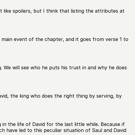
ike spoilers, but I think that listing the attributes at
e main event of the chapter, and it goes from verse 1 to
g. We will see who he puts his trust in and why he does
avid, the king who does the right thing by serving, by
the life of David for the last little while. Because if
 have led to this peculiar situation of Saul and David