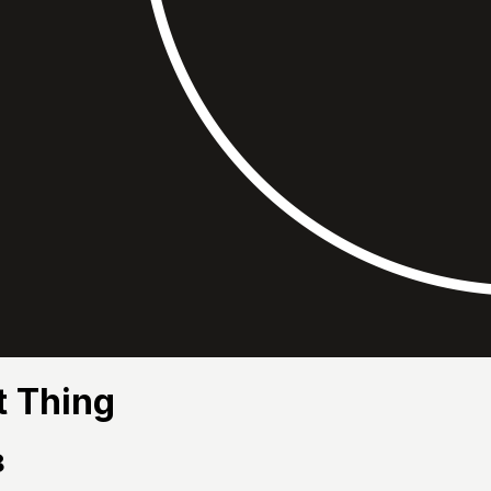
t Thing
8