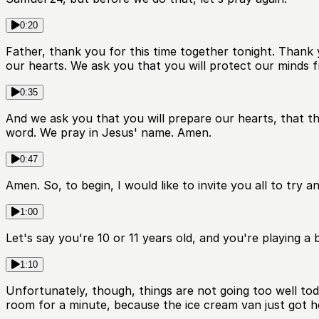
0:20
Father, thank you for this time together tonight. Thank
our hearts. We ask you that you will protect our minds f
0:35
And we ask you that you will prepare our hearts, that t
word. We pray in Jesus' name. Amen.
0:47
Amen. So, to begin, I would like to invite you all to try 
1:00
Let's say you're 10 or 11 years old, and you're playing a 
1:10
Unfortunately, though, things are not going too well tod
room for a minute, because the ice cream van just got h