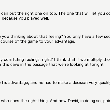
an put the right one on top. The one that will let you con
 because you played well.
 you thinking about that feeling? You only have a few sec
e course of the game to your advantage.
flicting feelings, right? I think that if we multiply thos
 this cave in the passage that we're looking at tonight.
o his advantage, and he had to make a decision very quickl
 who does the right thing. And how David, in doing so, poi