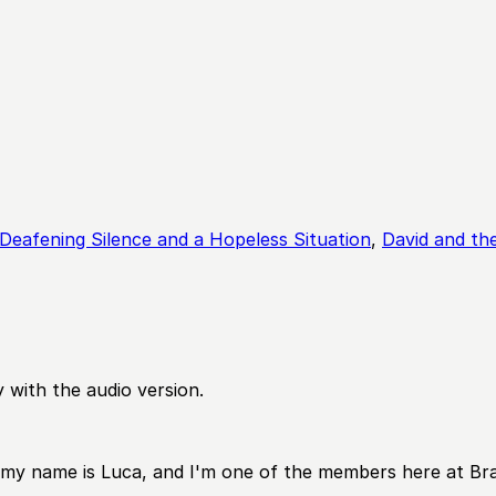
Deafening Silence and a Hopeless Situation
,
David and the
 with the audio version.
y name is Luca, and I'm one of the members here at Branc