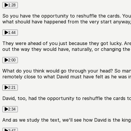
1:28
So you have the opportunity to reshuffle the cards. You c
what should have happened from the very start anyway,
1:44
They were ahead of you just because they got lucky. Are
out the way they would have, naturally, or changing th
2:00
What do you think would go through your head? So many con
remotely close to what David must have felt as he was in
2:21
David, too, had the opportunity to reshuffle the cards t
2:34
And as we study the text, we'll see how David is the king
2:47