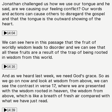
Jonathan challenged us how we use our tongue and he
said, are we causing our feeling conflict? Our words
and actions can cause others to disregard the gospel
and that the tongue is the outward showing of the
heart.
14:04
We can see here in this passage that the fruit of
worldly wisdom leads to disorder and we can see that
all these fruits are a result of the trap of being rooted
in wisdom from this world.
14:16
And as we heard last week, we need God's grace. So as
we go on now and look at wisdom from above, we can
see the contrast in verse 17, where we are presented
with the wisdom rooted in heaven, the wisdom from
above, which is like a breath of fresh air compared with
what we have just read.
14:39