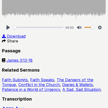
00:00
Play
Mute
Sett
Download
Share
Passage
James 3:13-18
Related Sermons
Faith Submits
,
Faith Speaks
,
The Dangers of the
Tongue
,
Conflict in the Church
,
Diaries & Wallets
,
Patience in a World of Urgency
,
A Sad, Sad Situation
.
Transcription