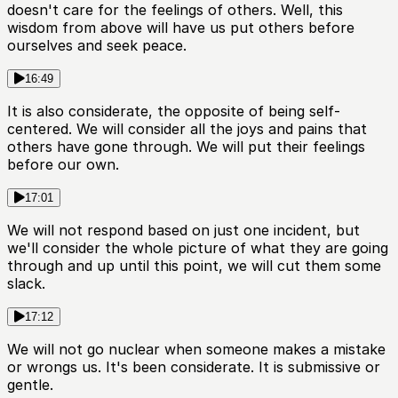
doesn't care for the feelings of others. Well, this
wisdom from above will have us put others before
ourselves and seek peace.
16:49
It is also considerate, the opposite of being self-
centered. We will consider all the joys and pains that
others have gone through. We will put their feelings
before our own.
17:01
We will not respond based on just one incident, but
we'll consider the whole picture of what they are going
through and up until this point, we will cut them some
slack.
17:12
We will not go nuclear when someone makes a mistake
or wrongs us. It's been considerate. It is submissive or
gentle.