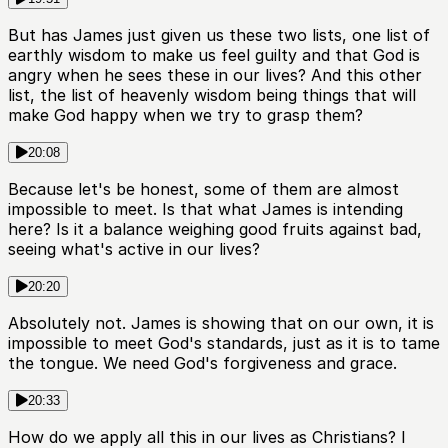
But has James just given us these two lists, one list of
earthly wisdom to make us feel guilty and that God is
angry when he sees these in our lives? And this other
list, the list of heavenly wisdom being things that will
make God happy when we try to grasp them?
20:08
Because let's be honest, some of them are almost
impossible to meet. Is that what James is intending
here? Is it a balance weighing good fruits against bad,
seeing what's active in our lives?
20:20
Absolutely not. James is showing that on our own, it is
impossible to meet God's standards, just as it is to tame
the tongue. We need God's forgiveness and grace.
20:33
How do we apply all this in our lives as Christians? I