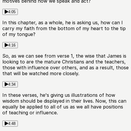
motives behind how we speak and act?
4:05
In this chapter, as a whole, he is asking us, how can I
carry my faith from the bottom of my heart to the tip
of my tongue?
4:16
So, as we can see from verse 1, the wise that James is
looking to are the mature Christians and the teachers,
those with influence over others, and as a result, those
that will be watched more closely.
4:34
In these verses, he's giving us illustrations of how
wisdom should be displayed in their lives. Now, this can
equally be applied to all of us as we all have positions
of teaching or influence.
4:48