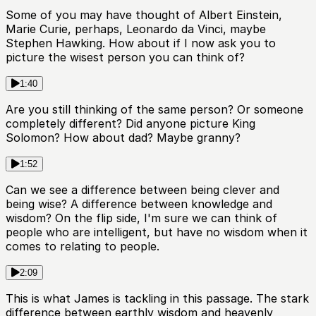
Some of you may have thought of Albert Einstein,
Marie Curie, perhaps, Leonardo da Vinci, maybe
Stephen Hawking. How about if I now ask you to
picture the wisest person you can think of?
1:40
Are you still thinking of the same person? Or someone
completely different? Did anyone picture King
Solomon? How about dad? Maybe granny?
1:52
Can we see a difference between being clever and
being wise? A difference between knowledge and
wisdom? On the flip side, I'm sure we can think of
people who are intelligent, but have no wisdom when it
comes to relating to people.
2:09
This is what James is tackling in this passage. The stark
difference between earthly wisdom and heavenly