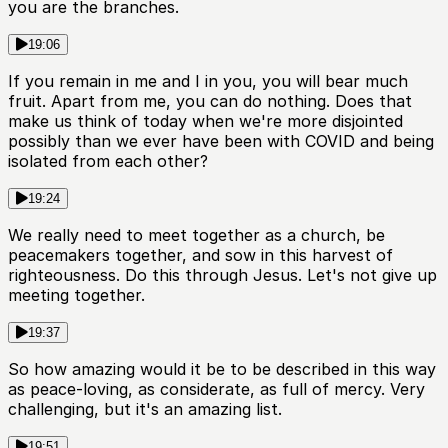
you are the branches.
19:06
If you remain in me and I in you, you will bear much
fruit. Apart from me, you can do nothing. Does that
make us think of today when we're more disjointed
possibly than we ever have been with COVID and being
isolated from each other?
19:24
We really need to meet together as a church, be
peacemakers together, and sow in this harvest of
righteousness. Do this through Jesus. Let's not give up
meeting together.
19:37
So how amazing would it be to be described in this way
as peace-loving, as considerate, as full of mercy. Very
challenging, but it's an amazing list.
19:51