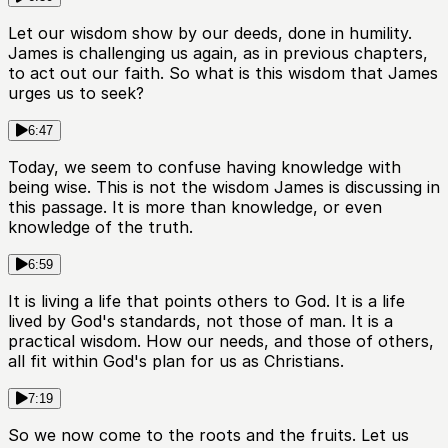
Let our wisdom show by our deeds, done in humility.
James is challenging us again, as in previous chapters,
to act out our faith. So what is this wisdom that James
urges us to seek?
6:47
Today, we seem to confuse having knowledge with
being wise. This is not the wisdom James is discussing in
this passage. It is more than knowledge, or even
knowledge of the truth.
6:59
It is living a life that points others to God. It is a life
lived by God's standards, not those of man. It is a
practical wisdom. How our needs, and those of others,
all fit within God's plan for us as Christians.
7:19
So we now come to the roots and the fruits. Let us