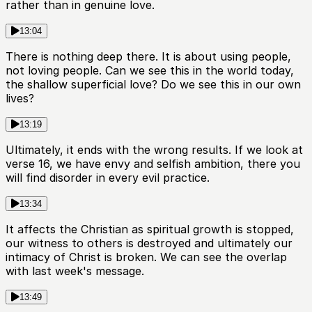
rather than in genuine love.
13:04
There is nothing deep there. It is about using people,
not loving people. Can we see this in the world today,
the shallow superficial love? Do we see this in our own
lives?
13:19
Ultimately, it ends with the wrong results. If we look at
verse 16, we have envy and selfish ambition, there you
will find disorder in every evil practice.
13:34
It affects the Christian as spiritual growth is stopped,
our witness to others is destroyed and ultimately our
intimacy of Christ is broken. We can see the overlap
with last week's message.
13:49