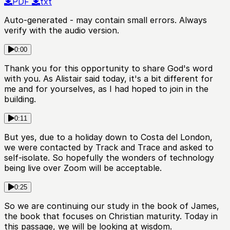
PDF
txt
Auto-generated - may contain small errors. Always
verify with the audio version.
0:00
Thank you for this opportunity to share God's word
with you. As Alistair said today, it's a bit different for
me and for yourselves, as I had hoped to join in the
building.
0:11
But yes, due to a holiday down to Costa del London,
we were contacted by Track and Trace and asked to
self-isolate. So hopefully the wonders of technology
being live over Zoom will be acceptable.
0:25
So we are continuing our study in the book of James,
the book that focuses on Christian maturity. Today in
this passage, we will be looking at wisdom.