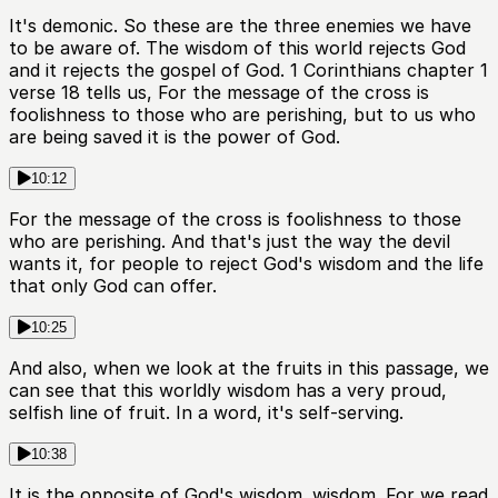
It's demonic. So these are the three enemies we have
to be aware of. The wisdom of this world rejects God
and it rejects the gospel of God. 1 Corinthians chapter 1
verse 18 tells us, For the message of the cross is
foolishness to those who are perishing, but to us who
are being saved it is the power of God.
10:12
For the message of the cross is foolishness to those
who are perishing. And that's just the way the devil
wants it, for people to reject God's wisdom and the life
that only God can offer.
10:25
And also, when we look at the fruits in this passage, we
can see that this worldly wisdom has a very proud,
selfish line of fruit. In a word, it's self-serving.
10:38
It is the opposite of God's wisdom. wisdom. For we read