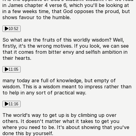
in James chapter 4 verse 6, which you'll be looking at
in a few weeks time, that God opposes the proud, but
shows favour to the humble.
10:52
So what are the fruits of this worldly wisdom? Well,
firstly, it's the wrong motives. If you look, we can see
that it comes from bitter envy and selfish ambition in
their hearts.
11:05
many today are full of knowledge, but empty of
wisdom. This is a wisdom meant to impress rather than
to help in any sort of practical way.
11:16
The world's way to get up is by climbing up over
others. It doesn't matter what it takes to get you
where you need to be. It's about showing that you've
done this by yourself.