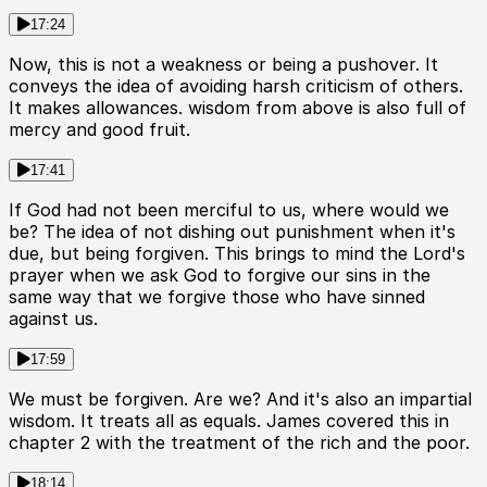
17:24
Now, this is not a weakness or being a pushover. It
conveys the idea of avoiding harsh criticism of others.
It makes allowances. wisdom from above is also full of
mercy and good fruit.
17:41
If God had not been merciful to us, where would we
be? The idea of not dishing out punishment when it's
due, but being forgiven. This brings to mind the Lord's
prayer when we ask God to forgive our sins in the
same way that we forgive those who have sinned
against us.
17:59
We must be forgiven. Are we? And it's also an impartial
wisdom. It treats all as equals. James covered this in
chapter 2 with the treatment of the rich and the poor.
18:14