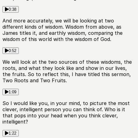
0:38
And more accurately, we will be looking at two
different kinds of wisdom. Wisdom from above, as
James titles it, and earthly wisdom, comparing the
wisdom of this world with the wisdom of God.
0:52
We will look at the two sources of these wisdoms, the
roots, and what they look like and show in our lives,
the fruits. So to reflect this, I have titled this sermon,
Two Roots and Two Fruits.
1:09
So I would like you, in your mind, to picture the most
clever, intelligent person you can think of. Who is it
that pops into your head when you think clever,
intelligent?
1:22