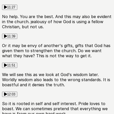
11:27
No help. You are the best. And this may also be evident
in the church. jealousy of how God is using a fellow
Christian, but not us.
11:39
Or it may be envy of another's gifts, gifts that God has
given them to strengthen the church. Do we want
what they have? This is not the way to get it.
11:51
We will see this as we look at God's wisdom later.
Worldly wisdom also leads to the wrong standards. It is
boastful and it denies the truth.
12:03
So it is rooted in self and self interest. Pride loves to
boast. We can sometimes pretend that everything we
have is from our own hard work.