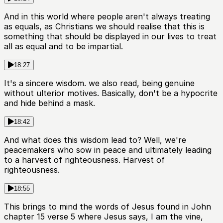
And in this world where people aren't always treating
as equals, as Christians we should realise that this is
something that should be displayed in our lives to treat
all as equal and to be impartial.
18:27
It's a sincere wisdom. we also read, being genuine
without ulterior motives. Basically, don't be a hypocrite
and hide behind a mask.
18:42
And what does this wisdom lead to? Well, we're
peacemakers who sow in peace and ultimately leading
to a harvest of righteousness. Harvest of
righteousness.
18:55
This brings to mind the words of Jesus found in John
chapter 15 verse 5 where Jesus says, I am the vine,