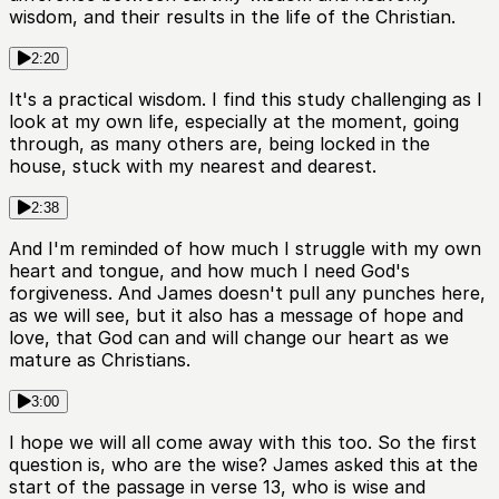
wisdom, and their results in the life of the Christian.
2:20
It's a practical wisdom. I find this study challenging as I
look at my own life, especially at the moment, going
through, as many others are, being locked in the
house, stuck with my nearest and dearest.
2:38
And I'm reminded of how much I struggle with my own
heart and tongue, and how much I need God's
forgiveness. And James doesn't pull any punches here,
as we will see, but it also has a message of hope and
love, that God can and will change our heart as we
mature as Christians.
3:00
I hope we will all come away with this too. So the first
question is, who are the wise? James asked this at the
start of the passage in verse 13, who is wise and