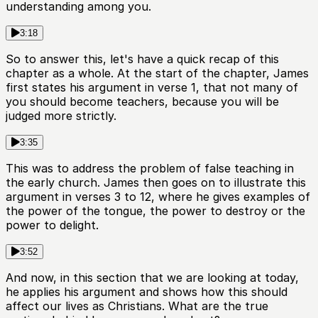
understanding among you.
3:18
So to answer this, let's have a quick recap of this
chapter as a whole. At the start of the chapter, James
first states his argument in verse 1, that not many of
you should become teachers, because you will be
judged more strictly.
3:35
This was to address the problem of false teaching in
the early church. James then goes on to illustrate this
argument in verses 3 to 12, where he gives examples of
the power of the tongue, the power to destroy or the
power to delight.
3:52
And now, in this section that we are looking at today,
he applies his argument and shows how this should
affect our lives as Christians. What are the true