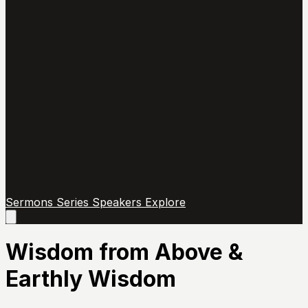
Sermons
Series
Speakers
Explore
Open
main
menu
Wisdom from Above &
Earthly Wisdom