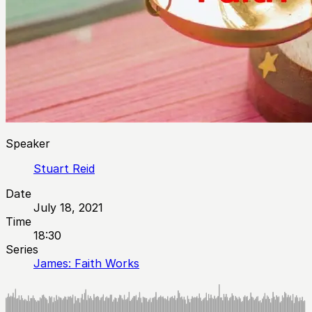
Speaker
Stuart Reid
Date
July 18, 2021
Time
18:30
Series
James: Faith Works