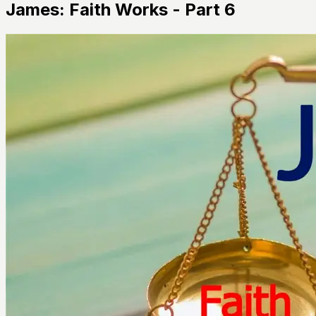
James: Faith Works - Part 6