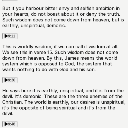
But if you harbour bitter envy and selfish ambition in
your hearts, do not boast about it or deny the truth.
Such wisdom does not come down from heaven, but is
earthly, unspiritual, demonic.
9:11
This is worldly wisdom, if we can call it wisdom at all.
We see this in verse 15. Such wisdom does not come
down from heaven. By this, James means the world
system which is opposed to God, the system that
wants nothing to do with God and his son.
9:30
He says here it is earthly, unspiritual, and it is from the
devil. It's demonic. These are the three enemies of the
Christian. The world is earthly, our desires is unspiritual,
it's the opposite of being spiritual and it's from the
devil.
9:48