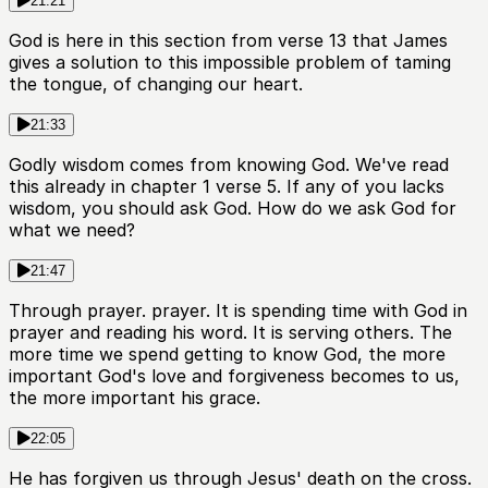
21:21
God is here in this section from verse 13 that James
gives a solution to this impossible problem of taming
the tongue, of changing our heart.
21:33
Godly wisdom comes from knowing God. We've read
this already in chapter 1 verse 5. If any of you lacks
wisdom, you should ask God. How do we ask God for
what we need?
21:47
Through prayer. prayer. It is spending time with God in
prayer and reading his word. It is serving others. The
more time we spend getting to know God, the more
important God's love and forgiveness becomes to us,
the more important his grace.
22:05
He has forgiven us through Jesus' death on the cross.