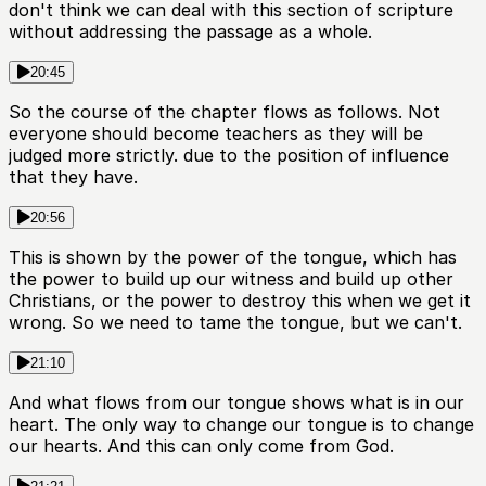
don't think we can deal with this section of scripture
without addressing the passage as a whole.
20:45
So the course of the chapter flows as follows. Not
everyone should become teachers as they will be
judged more strictly. due to the position of influence
that they have.
20:56
This is shown by the power of the tongue, which has
the power to build up our witness and build up other
Christians, or the power to destroy this when we get it
wrong. So we need to tame the tongue, but we can't.
21:10
And what flows from our tongue shows what is in our
heart. The only way to change our tongue is to change
our hearts. And this can only come from God.