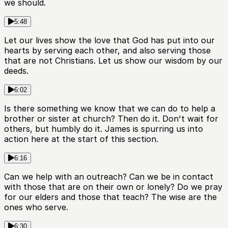
we should.
5:48
Let our lives show the love that God has put into our
hearts by serving each other, and also serving those
that are not Christians. Let us show our wisdom by our
deeds.
6:02
Is there something we know that we can do to help a
brother or sister at church? Then do it. Don't wait for
others, but humbly do it. James is spurring us into
action here at the start of this section.
6:16
Can we help with an outreach? Can we be in contact
with those that are on their own or lonely? Do we pray
for our elders and those that teach? The wise are the
ones who serve.
6:30