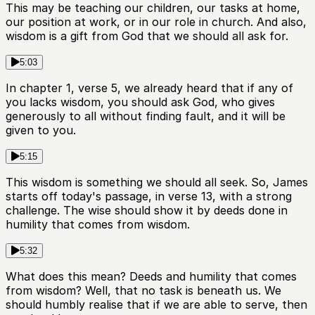
This may be teaching our children, our tasks at home,
our position at work, or in our role in church. And also,
wisdom is a gift from God that we should all ask for.
5:03
In chapter 1, verse 5, we already heard that if any of
you lacks wisdom, you should ask God, who gives
generously to all without finding fault, and it will be
given to you.
5:15
This wisdom is something we should all seek. So, James
starts off today's passage, in verse 13, with a strong
challenge. The wise should show it by deeds done in
humility that comes from wisdom.
5:32
What does this mean? Deeds and humility that comes
from wisdom? Well, that no task is beneath us. We
should humbly realise that if we are able to serve, then