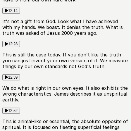
12:14
It's not a gift from God. Look what I have achieved
with my hands. We boast. It denies the truth. What is
truth was asked of Jesus 2000 years ago.
12:28
This is still the case today. If you don't like the truth
you can just invent your own version of it. We measure
things by our own standards not God's truth.
12:39
We do what is right in our own eyes. It also exhibits the
wrong characteristics. James describes it as unspiritual
earthly.
12:52
This is animal-like or essential, the absolute opposite of
spiritual. It is focused on fleeting superficial feelings