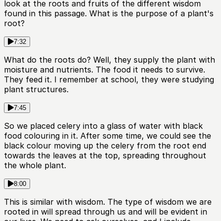
look at the roots and fruits of the different wisdom
found in this passage. What is the purpose of a plant's
root?
7:32
What do the roots do? Well, they supply the plant with
moisture and nutrients. The food it needs to survive.
They feed it. I remember at school, they were studying
plant structures.
7:45
So we placed celery into a glass of water with black
food colouring in it. After some time, we could see the
black colour moving up the celery from the root end
towards the leaves at the top, spreading throughout
the whole plant.
8:00
This is similar with wisdom. The type of wisdom we are
rooted in will spread through us and will be evident in