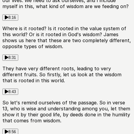
our lives. We need to ask ourselves, and I include
myself in this, what kind of wisdom are we feeding on?
8:16
Where is it rooted? Is it rooted in the value system of
this world? Or is it rooted in God's wisdom? James
shows us here that these are two completely different,
opposite types of wisdom.
8:31
They have very different roots, leading to very
different fruits. So firstly, let us look at the wisdom
that is rooted in this world.
8:43
So let's remind ourselves of the passage. So in verse
13, who is wise and understanding among you, let them
show it by their good life, by deeds done in the humility
that comes from wisdom.
8:56