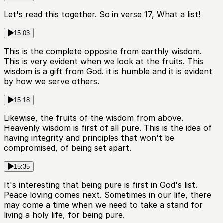
Let's read this together. So in verse 17, What a list!
15:03
This is the complete opposite from earthly wisdom.
This is very evident when we look at the fruits. This
wisdom is a gift from God. it is humble and it is evident
by how we serve others.
15:18
Likewise, the fruits of the wisdom from above.
Heavenly wisdom is first of all pure. This is the idea of
having integrity and principles that won't be
compromised, of being set apart.
15:35
It's interesting that being pure is first in God's list.
Peace loving comes next. Sometimes in our life, there
may come a time when we need to take a stand for
living a holy life, for being pure.