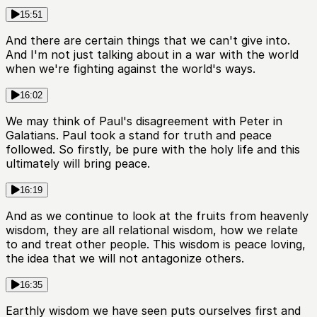
15:51
And there are certain things that we can't give into.
And I'm not just talking about in a war with the world
when we're fighting against the world's ways.
16:02
We may think of Paul's disagreement with Peter in
Galatians. Paul took a stand for truth and peace
followed. So firstly, be pure with the holy life and this
ultimately will bring peace.
16:19
And as we continue to look at the fruits from heavenly
wisdom, they are all relational wisdom, how we relate
to and treat other people. This wisdom is peace loving,
the idea that we will not antagonize others.
16:35
Earthly wisdom we have seen puts ourselves first and